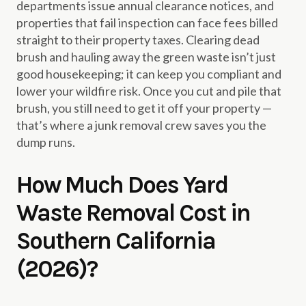
departments issue annual clearance notices, and
properties that fail inspection can face fees billed
straight to their property taxes. Clearing dead
brush and hauling away the green waste isn’t just
good housekeeping; it can keep you compliant and
lower your wildfire risk. Once you cut and pile that
brush, you still need to get it off your property —
that’s where a junk removal crew saves you the
dump runs.
How Much Does Yard
Waste Removal Cost in
Southern California
(2026)?