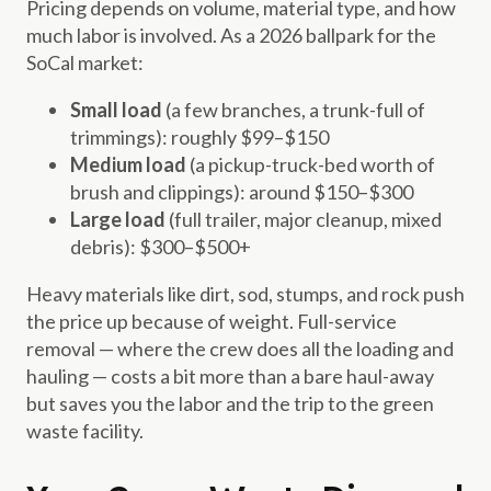
Pricing depends on volume, material type, and how
much labor is involved. As a 2026 ballpark for the
SoCal market:
Small load
(a few branches, a trunk-full of
trimmings): roughly $99–$150
Medium load
(a pickup-truck-bed worth of
brush and clippings): around $150–$300
Large load
(full trailer, major cleanup, mixed
debris): $300–$500+
Heavy materials like dirt, sod, stumps, and rock push
the price up because of weight. Full-service
removal — where the crew does all the loading and
hauling — costs a bit more than a bare haul-away
but saves you the labor and the trip to the green
waste facility.