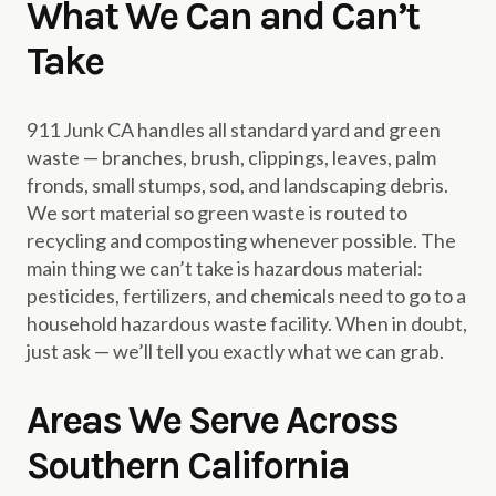
What We Can and Can’t
Take
911 Junk CA handles all standard yard and green
waste — branches, brush, clippings, leaves, palm
fronds, small stumps, sod, and landscaping debris.
We sort material so green waste is routed to
recycling and composting whenever possible. The
main thing we can’t take is hazardous material:
pesticides, fertilizers, and chemicals need to go to a
household hazardous waste facility. When in doubt,
just ask — we’ll tell you exactly what we can grab.
Areas We Serve Across
Southern California