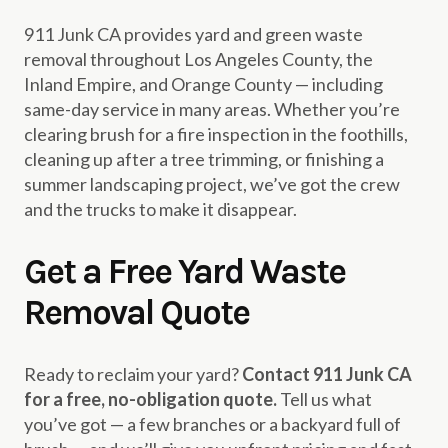
911 Junk CA provides yard and green waste
removal throughout Los Angeles County, the
Inland Empire, and Orange County — including
same-day service in many areas. Whether you’re
clearing brush for a fire inspection in the foothills,
cleaning up after a tree trimming, or finishing a
summer landscaping project, we’ve got the crew
and the trucks to make it disappear.
Get a Free Yard Waste
Removal Quote
Ready to reclaim your yard?
Contact 911 Junk CA
for a free, no-obligation quote.
Tell us what
you’ve got — a few branches or a backyard full of