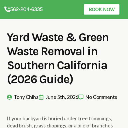
562-204-6335
BOOK NOW
Yard Waste & Green
Waste Removal in
Southern California
(2026 Guide)
Tony Chiha
June 5th, 2026
No Comments
If your backyard is buried under tree trimmings,
dead brush, grass clippings, or a pile of branches