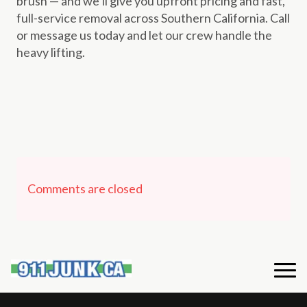
brush — and we’ll give you upfront pricing and fast,
full-service removal across Southern California. Call
or message us today and let our crew handle the
heavy lifting.
Comments are closed