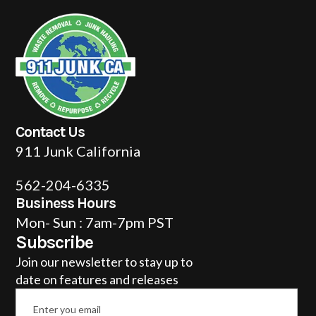
Contact Us
911 Junk California
562-204-6335
Business Hours
Mon- Sun : 7am-7pm PST
Subscribe
Join our newsletter to stay up to
date on features and releases
Email
*