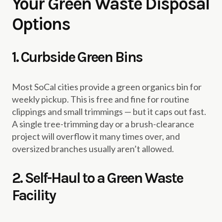
Your Green Waste Disposal
Options
1. Curbside Green Bins
Most SoCal cities provide a green organics bin for
weekly pickup. This is free and fine for routine
clippings and small trimmings — but it caps out fast.
A single tree-trimming day or a brush-clearance
project will overflow it many times over, and
oversized branches usually aren’t allowed.
2. Self-Haul to a Green Waste
Facility