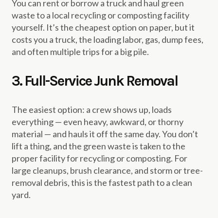
You can rent or borrow a truck and haul green
waste to a local recycling or composting facility
yourself. It’s the cheapest option on paper, but it
costs you a truck, the loading labor, gas, dump fees,
and often multiple trips for a big pile.
3. Full-Service Junk Removal
The easiest option: a crew shows up, loads
everything — even heavy, awkward, or thorny
material — and hauls it off the same day. You don’t
lift a thing, and the green waste is taken to the
proper facility for recycling or composting. For
large cleanups, brush clearance, and storm or tree-
removal debris, this is the fastest path to a clean
yard.