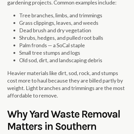
gardening projects. Common examples include:
Tree branches, limbs, and trimmings
Grass clippings, leaves, and weeds
Dead brush and dry vegetation
Shrubs, hedges, and pulled root balls
Palm fronds — a SoCal staple
Small tree stumps and logs
Old sod, dirt, and landscaping debris
Heavier materials like dirt, sod, rock, and stumps
cost more to haul because they are billed partly by
weight. Light branches and trimmings are the most
affordable to remove.
Why Yard Waste Removal
Matters in Southern