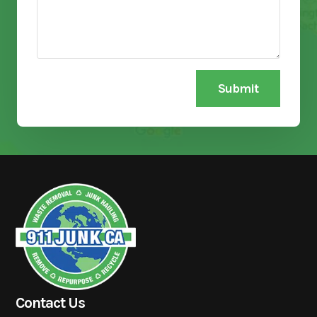
Submit
Contact Us