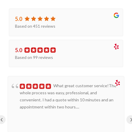
5.0
Based on 451 reviews
5.0
Based on 99 reviews
What great customer service!The
whole process was easy, professional, and
convenient. I had a quote within 10 minutes and an
appointment within two hours....
‹