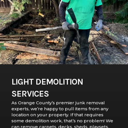
LIGHT DEMOLITION
SERVICES
As Orange County’s premier junk removal
experts, we’re happy to pull items from any
location on your property. If that requires
some demolition work, that’s no problem! We
can remove carpets, decks, sheds, playsets,