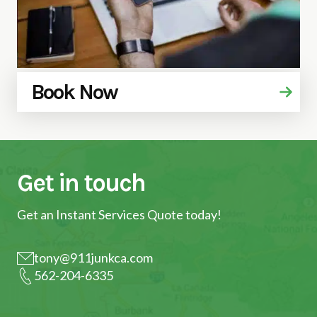
Book Now
Get in touch
Get an Instant Services Quote today!
tony@911junkca.com
562-204-6335