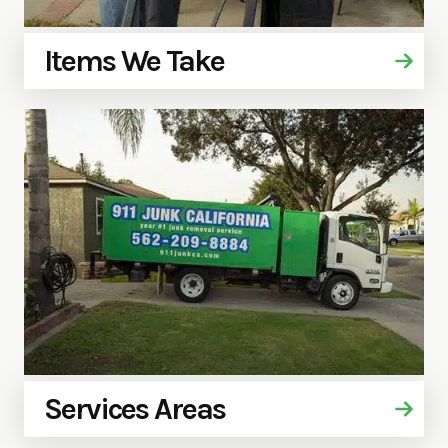
Items We Take
Services Areas