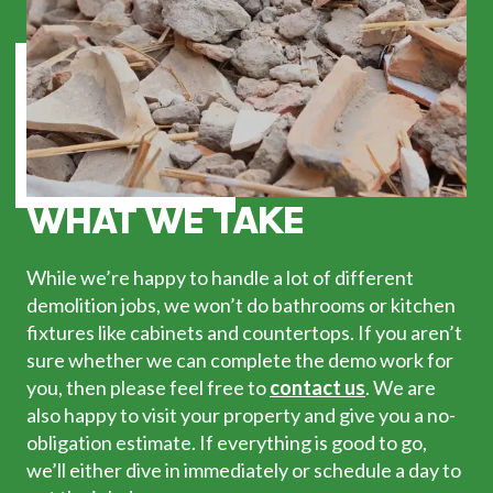
WHAT WE TAKE
While we’re happy to handle a lot of different
demolition jobs, we won’t do bathrooms or kitchen
fixtures like cabinets and countertops. If you aren’t
sure whether we can complete the demo work for
you, then please feel free to
contact us
. We are
also happy to visit your property and give you a no-
obligation estimate. If everything is good to go,
we’ll either dive in immediately or schedule a day to