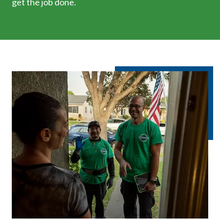
get the job done.