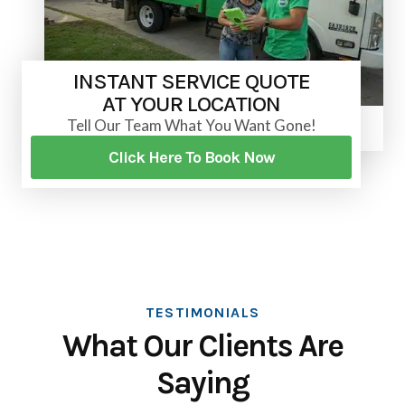
INSTANT SERVICE QUOTE
AT YOUR LOCATION
Tell Our Team What You Want Gone!
Click Here To Book Now
TESTIMONIALS
What Our Clients Are
Saying