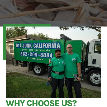
WHY CHOOSE US?