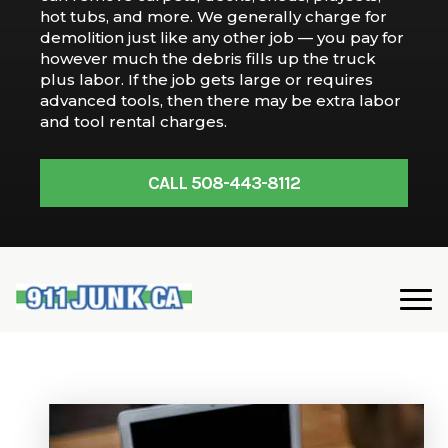
hot tubs, and more. We generally charge for
demolition just like any other job — you pay for
however much the debris fills up the truck
plus labor. If the job gets large or requires
advanced tools, then there may be extra labor
and tool rental charges.
CALL 508-443-8112