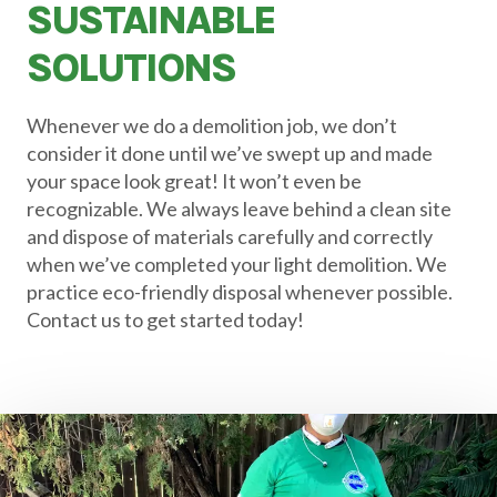
SUSTAINABLE
SOLUTIONS
Whenever we do a demolition job, we don’t
consider it done until we’ve swept up and made
your space look great! It won’t even be
recognizable. We always leave behind a clean site
and dispose of materials carefully and correctly
when we’ve completed your light demolition. We
practice eco-friendly disposal whenever possible.
Contact us to get started today!