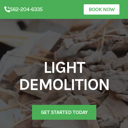
562-204-6335
BOOK NOW
LIGHT
DEMOLITION
GET STARTED TODAY