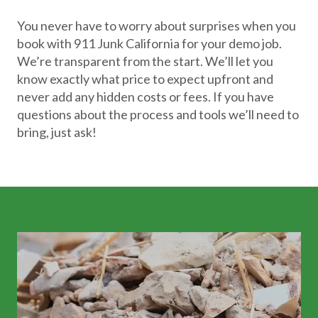
You never have to worry about surprises when you
book with 911 Junk California for your demo job.
We’re transparent from the start. We’ll let you
know exactly what price to expect upfront and
never add any hidden costs or fees. If you have
questions about the process and tools we’ll need to
bring, just ask!