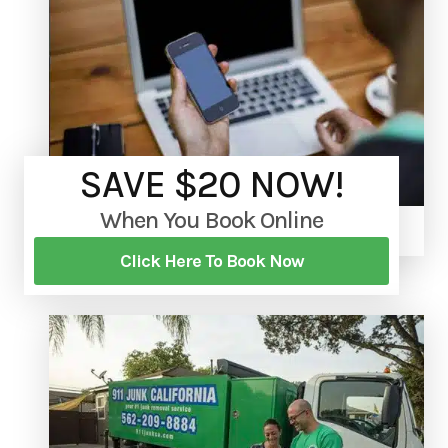
SAVE $20 NOW!
When You Book Online
Click Here To Book Now