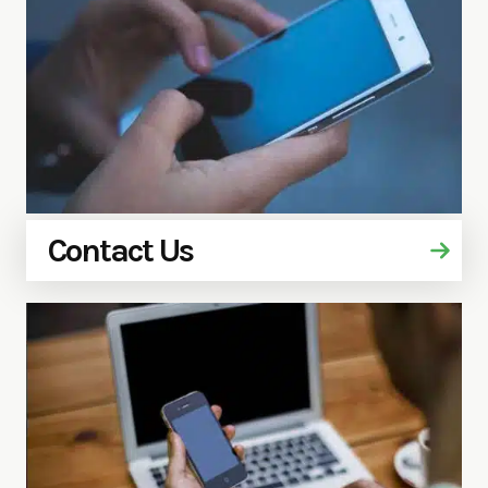
Contact Us