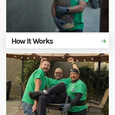
How It Works