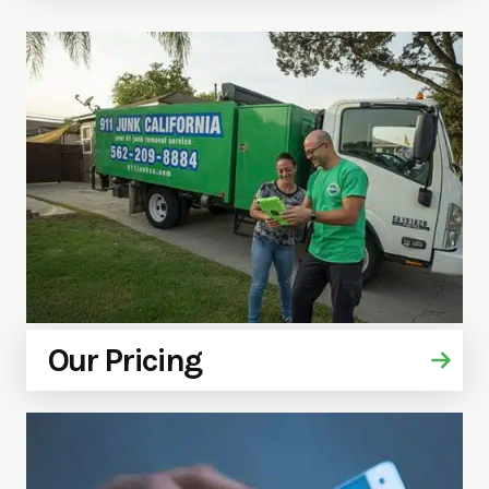
Our Pricing