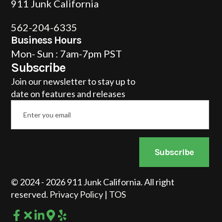
911 Junk California
562-204-6335
Business Hours
Mon- Sun : 7am-7pm PST
Subscribe
Join our newsletter to stay up to
date on features and releases
Email
*
Subscribe
© 2024 - 2026 911 Junk California. All right
reserved.
Privacy Policy
|
TOS