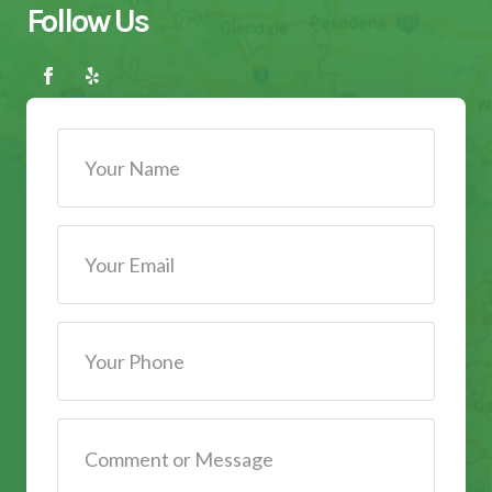
Follow Us