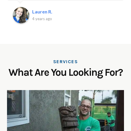
Lauren R.
4 years ago
SERVICES
What Are You Looking For?