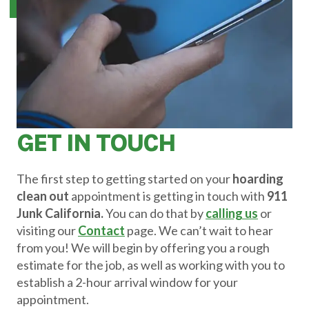
GET IN TOUCH
The first step to getting started on your
hoarding
clean out
appointment is getting in touch with
911
Junk California.
You can do that by
calling us
or
visiting our
Contact
page. We can’t wait to hear
from you! We will begin by offering you a rough
estimate for the job, as well as working with you to
establish a 2-hour arrival window for your
appointment.