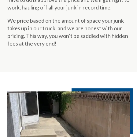
work, hauling off all your junk in record time.
We price based on the amount of space your junk
takes up in our truck, and we are honest with our
pricing. This way, you won’t be saddled with hidden
fees at the very end!