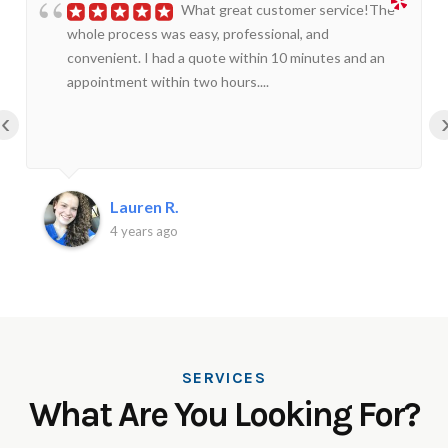
What great customer service!The
whole process was easy, professional, and
convenient. I had a quote within 10 minutes and an
appointment within two hours....
‹
Lauren R.
4 years ago
SERVICES
What Are You Looking For?