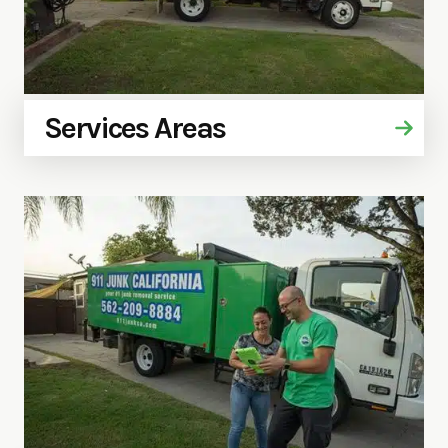
Services Areas