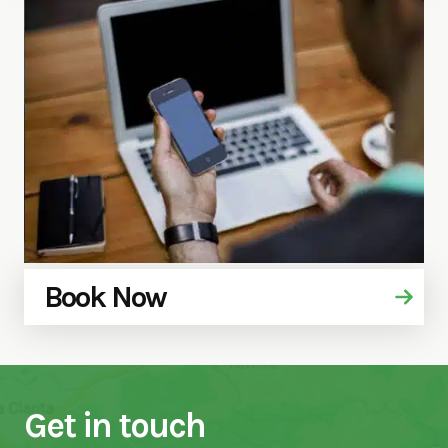
Book Now
Get in touch