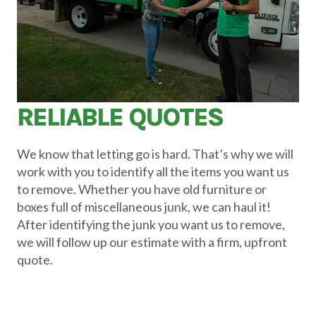
RELIABLE QUOTES
We know that letting go is hard. That’s why we will
work with you to identify all the items you want us
to remove. Whether you have old furniture or
boxes full of miscellaneous junk, we can haul it!
After identifying the junk you want us to remove,
we will follow up our estimate with a firm, upfront
quote.