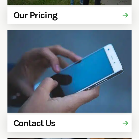
Our Pricing
Contact Us