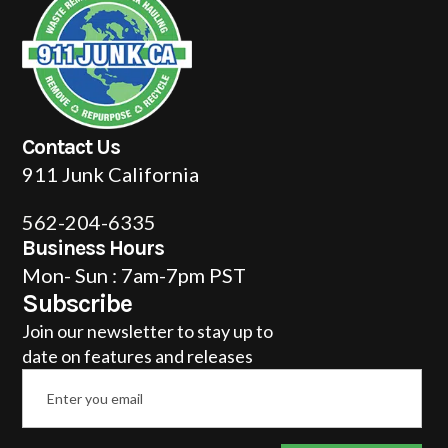
Contact Us
911 Junk California
562-204-6335
Business Hours
Mon- Sun : 7am-7pm PST
Subscribe
Join our newsletter to stay up to
date on features and releases
Email
*