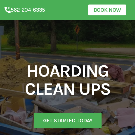
562-204-6335
BOOK NOW
HOARDING
CLEAN UPS
GET STARTED TODAY