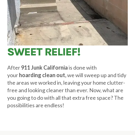
SWEET RELIEF!
After
911 Junk California
is done with
your
hoarding clean out,
we will sweep up and tidy
the areas we worked in, leaving your home clutter-
free and looking cleaner than ever. Now, what are
you going to do with all that extra free space? The
possibilities are endless!