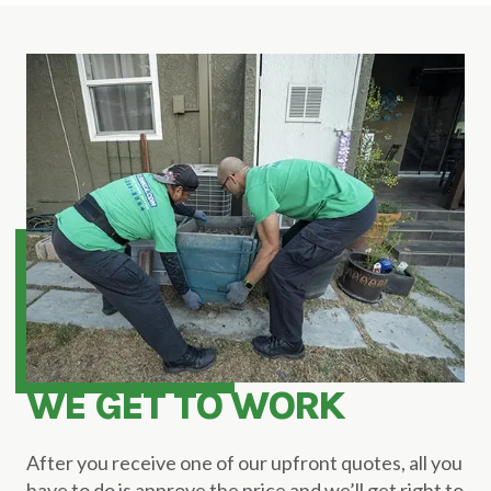
WE GET TO WORK
After you receive one of our upfront quotes, all you
have to do is approve the price and we’ll get right to