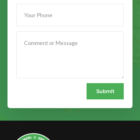
Submit