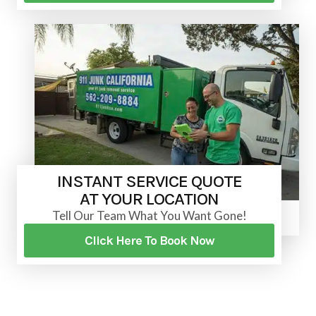
INSTANT SERVICE QUOTE
AT YOUR LOCATION
Tell Our Team What You Want Gone!
Click Here To Book Now