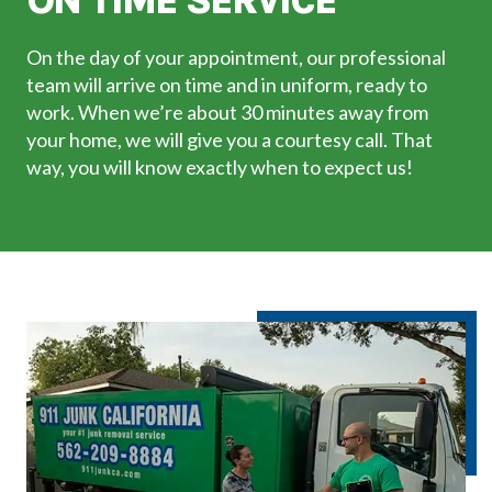
ON TIME SERVICE
On the day of your appointment, our professional
team will arrive on time and in uniform, ready to
work. When we’re about 30 minutes away from
your home, we will give you a courtesy call. That
way, you will know exactly when to expect us!