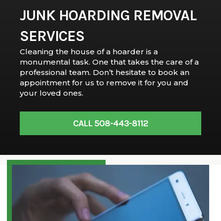
JUNK HOARDING REMOVAL
SERVICES
Cleaning the house of a hoarder is a
monumental task. One that takes the care of a
professional team. Don’t hesitate to book an
appointment for us to remove it for you and
your loved ones.
CALL 508-443-8112