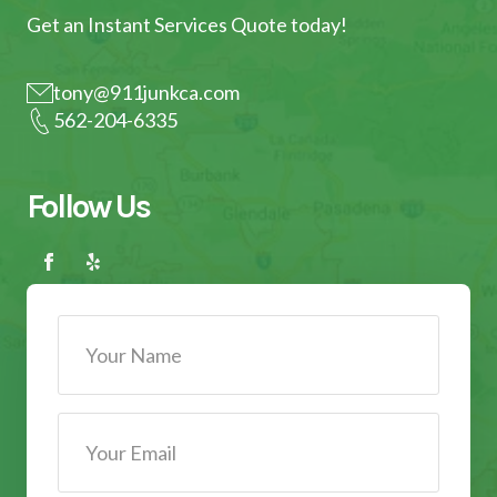
Get an Instant Services Quote today!
tony@911junkca.com
562-204-6335
Follow Us