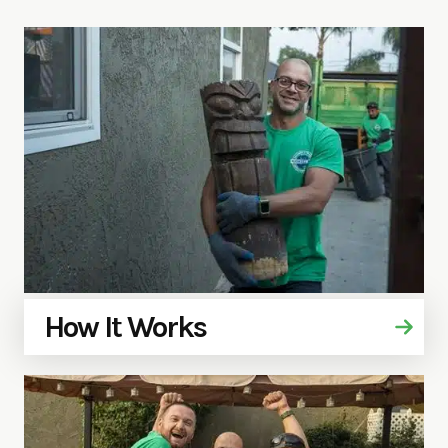
How It Works