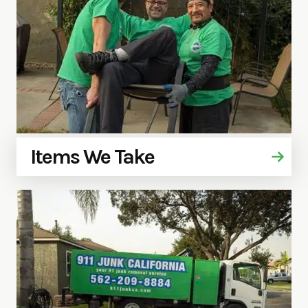
Items We Take