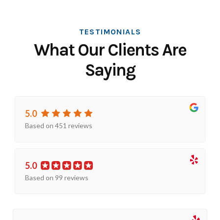
TESTIMONIALS
What Our Clients Are
Saying
5.0
Based on 451 reviews
5.0
Based on 99 reviews