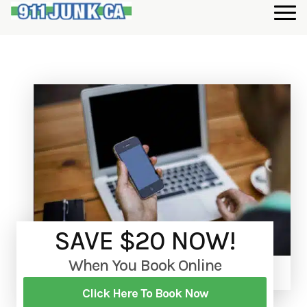
SAVE $20 NOW!
When You Book Online
Click Here To Book Now