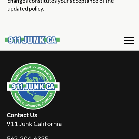
changes constitutes your acceptance of the
updated policy.
Contact Us
911 Junk California
562-204-6335