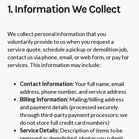
1. Information We Collect
We collect personal information that you
voluntarily provide to us when you request a
service quote, schedule a pickup or demolition job,
contact us via phone, email, or web form, or pay for
services. This information may include:
Contact Information:
Your full name, email
address, phone number, and service address
Billing Information:
Mailing/billing address
and payment details (processed securely
through third-party payment processors; we
do not store full credit card numbers)
Service Details:
Description of items to be
removed or demolished, photos you submit,