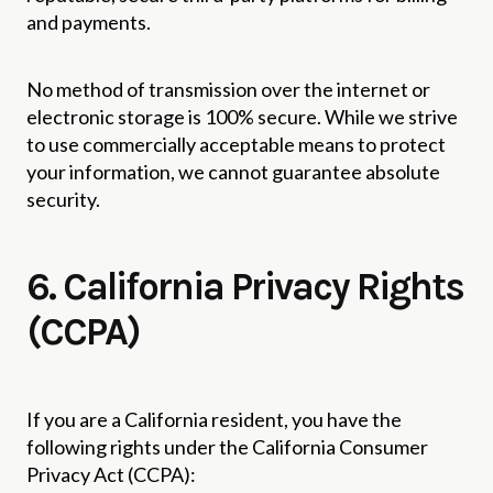
and payments.
No method of transmission over the internet or
electronic storage is 100% secure. While we strive
to use commercially acceptable means to protect
your information, we cannot guarantee absolute
security.
6. California Privacy Rights
(CCPA)
If you are a California resident, you have the
following rights under the California Consumer
Privacy Act (CCPA):