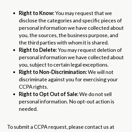
Right to Know:
You may request that we
disclose the categories and specific pieces of
personal information we have collected about
you, the sources, the business purpose, and
the third parties with whom it is shared.
Right to Delete:
You may request deletion of
personal information we have collected about
you, subject to certain legal exceptions.
Right to Non-Discrimination:
We will not
discriminate against you for exercising your
CCPA rights.
Right to Opt Out of Sale:
We do not sell
personal information. No opt-out action is
needed.
To submit a CCPA request, please contact us at