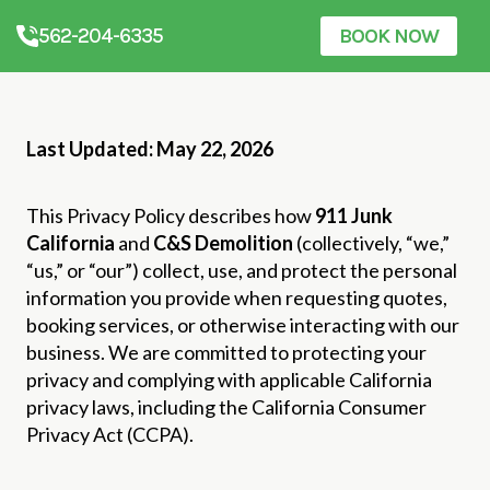
562-204-6335
BOOK NOW
Last Updated: May 22, 2026
This Privacy Policy describes how
911 Junk
California
and
C&S Demolition
(collectively, “we,”
“us,” or “our”) collect, use, and protect the personal
information you provide when requesting quotes,
booking services, or otherwise interacting with our
business. We are committed to protecting your
privacy and complying with applicable California
privacy laws, including the California Consumer
Privacy Act (CCPA).