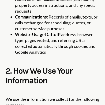
property access instructions, and any special
requests
Communications:
Records of emails, texts, or
calls exchanged for scheduling, quotes, or
customer service purposes
Website Usage Data:
IP address, browser
type, pages visited, and referring URLs
collected automatically through cookies and
Google Analytics
2. How We Use Your
Information
We use the information we collect for the following
purposes: