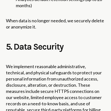
months)
When data is no longer needed, we securely delete
or anonymize it.
5. Data Security
We implement reasonable administrative,
technical, and physical safeguards to protect your
personal information from unauthorized access,
disclosure, alteration, or destruction. These
measures include secure HTTPS connections on
our website, limited employee access to customer
records on a need-to-know basis, and use of
reputable, secure third-party platforms for billing