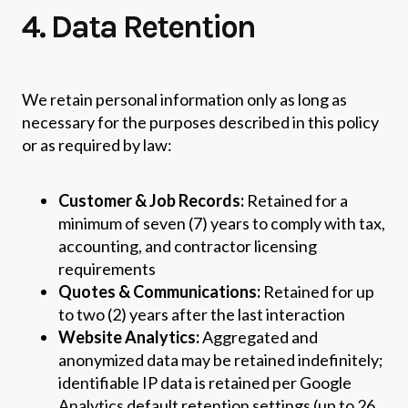
4. Data Retention
We retain personal information only as long as
necessary for the purposes described in this policy
or as required by law:
Customer & Job Records:
Retained for a
minimum of seven (7) years to comply with tax,
accounting, and contractor licensing
requirements
Quotes & Communications:
Retained for up
to two (2) years after the last interaction
Website Analytics:
Aggregated and
anonymized data may be retained indefinitely;
identifiable IP data is retained per Google
Analytics default retention settings (up to 26