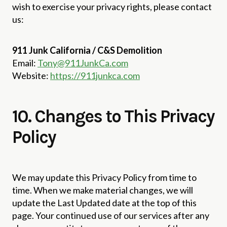
wish to exercise your privacy rights, please contact
us:
911 Junk California / C&S Demolition
Email:
Tony@911JunkCa.com
Website:
https://911junkca.com
10. Changes to This Privacy
Policy
We may update this Privacy Policy from time to
time. When we make material changes, we will
update the Last Updated date at the top of this
page. Your continued use of our services after any