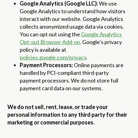
Google Analytics (Google LLC):
We use
Google Analytics to understand how visitors
interact with our website. Google Analytics
collects anonymized usage data via cookies.
You can opt out using the
Google Analytics
Opt-out Browser Add-on
. Google’s privacy
policy is available at
policies.google.com/privacy
.
Payment Processors:
Online payments are
handled by PCI-compliant third-party
payment processors. We do not store full
payment card data on our systems.
We do not sell, rent, lease, or trade your
personal information to any third party for their
marketing or commercial purposes.