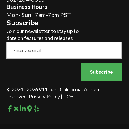
Business Hours
Mon- Sun : 7am-7pm PST
Subscribe
Join our newsletter to stay up to
date on features and releases
Email
*
Subscribe
© 2024 - 2026 911 Junk California. All right
reserved.
Privacy Policy
|
TOS