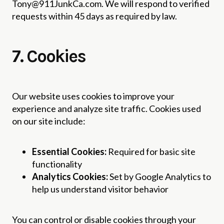
Tony@911JunkCa.com. We will respond to verified
requests within 45 days as required by law.
7. Cookies
Our website uses cookies to improve your
experience and analyze site traffic. Cookies used
on our site include:
Essential Cookies:
Required for basic site
functionality
Analytics Cookies:
Set by Google Analytics to
help us understand visitor behavior
You can control or disable cookies through your