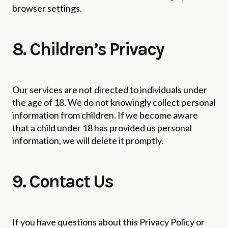
browser settings.
8. Children’s Privacy
Our services are not directed to individuals under
the age of 18. We do not knowingly collect personal
information from children. If we become aware
that a child under 18 has provided us personal
information, we will delete it promptly.
9. Contact Us
If you have questions about this Privacy Policy or