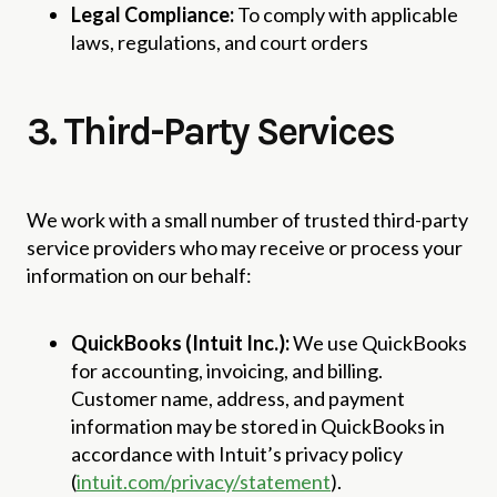
Legal Compliance:
To comply with applicable
laws, regulations, and court orders
3. Third-Party Services
We work with a small number of trusted third-party
service providers who may receive or process your
information on our behalf:
QuickBooks (Intuit Inc.):
We use QuickBooks
for accounting, invoicing, and billing.
Customer name, address, and payment
information may be stored in QuickBooks in
accordance with Intuit’s privacy policy
(
intuit.com/privacy/statement
).