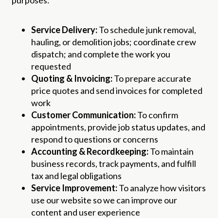
Service Delivery:
To schedule junk removal,
hauling, or demolition jobs; coordinate crew
dispatch; and complete the work you
requested
Quoting & Invoicing:
To prepare accurate
price quotes and send invoices for completed
work
Customer Communication:
To confirm
appointments, provide job status updates, and
respond to questions or concerns
Accounting & Recordkeeping:
To maintain
business records, track payments, and fulfill
tax and legal obligations
Service Improvement:
To analyze how visitors
use our website so we can improve our
content and user experience