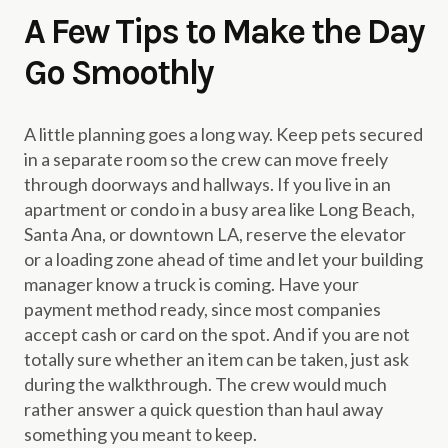
A Few Tips to Make the Day
Go Smoothly
A little planning goes a long way. Keep pets secured
in a separate room so the crew can move freely
through doorways and hallways. If you live in an
apartment or condo in a busy area like Long Beach,
Santa Ana, or downtown LA, reserve the elevator
or a loading zone ahead of time and let your building
manager know a truck is coming. Have your
payment method ready, since most companies
accept cash or card on the spot. And if you are not
totally sure whether an item can be taken, just ask
during the walkthrough. The crew would much
rather answer a quick question than haul away
something you meant to keep.