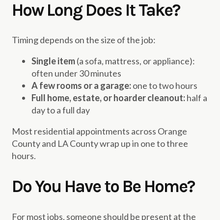
How Long Does It Take?
Timing depends on the size of the job:
Single item
(a sofa, mattress, or appliance):
often under 30 minutes
A few rooms or a garage:
one to two hours
Full home, estate, or hoarder cleanout:
half a
day to a full day
Most residential appointments across Orange
County and LA County wrap up in one to three
hours.
Do You Have to Be Home?
For most jobs, someone should be present at the