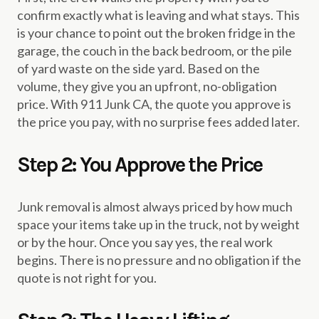
confirm exactly what is leaving and what stays. This
is your chance to point out the broken fridge in the
garage, the couch in the back bedroom, or the pile
of yard waste on the side yard. Based on the
volume, they give you an upfront, no-obligation
price. With 911 Junk CA, the quote you approve is
the price you pay, with no surprise fees added later.
Step 2: You Approve the Price
Junk removal is almost always priced by how much
space your items take up in the truck, not by weight
or by the hour. Once you say yes, the real work
begins. There is no pressure and no obligation if the
quote is not right for you.