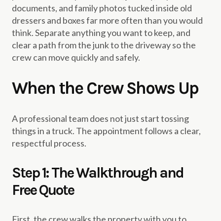
documents, and family photos tucked inside old
dressers and boxes far more often than you would
think. Separate anything you want to keep, and
clear a path from the junk to the driveway so the
crew can move quickly and safely.
When the Crew Shows Up
A professional team does not just start tossing
things in a truck. The appointment follows a clear,
respectful process.
Step 1: The Walkthrough and
Free Quote
First, the crew walks the property with you to