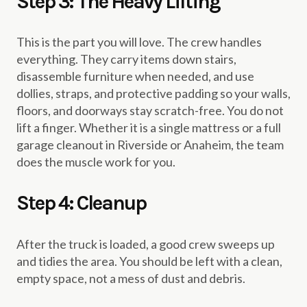
Step 3: The Heavy Lifting
This is the part you will love. The crew handles
everything. They carry items down stairs,
disassemble furniture when needed, and use
dollies, straps, and protective padding so your walls,
floors, and doorways stay scratch-free. You do not
lift a finger. Whether it is a single mattress or a full
garage cleanout in Riverside or Anaheim, the team
does the muscle work for you.
Step 4: Cleanup
After the truck is loaded, a good crew sweeps up
and tidies the area. You should be left with a clean,
empty space, not a mess of dust and debris.