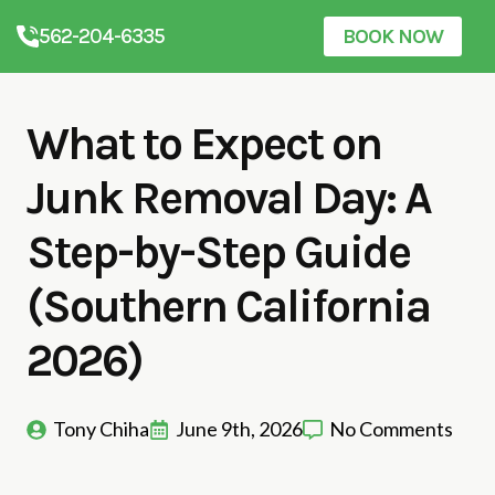
562-204-6335
BOOK NOW
What to Expect on
Junk Removal Day: A
Step-by-Step Guide
(Southern California
2026)
Tony Chiha
June 9th, 2026
No Comments