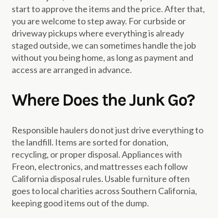
start to approve the items and the price. After that,
you are welcome to step away. For curbside or
driveway pickups where everything is already
staged outside, we can sometimes handle the job
without you being home, as long as payment and
access are arranged in advance.
Where Does the Junk Go?
Responsible haulers do not just drive everything to
the landfill. Items are sorted for donation,
recycling, or proper disposal. Appliances with
Freon, electronics, and mattresses each follow
California disposal rules. Usable furniture often
goes to local charities across Southern California,
keeping good items out of the dump.