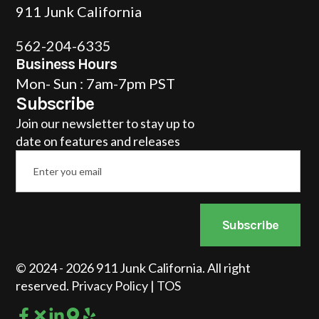
911 Junk California
562-204-6335
Business Hours
Mon- Sun : 7am-7pm PST
Subscribe
Join our newsletter to stay up to
date on features and releases
Email
*
Subscribe
© 2024 - 2026 911 Junk California. All right
reserved.
Privacy Policy
|
TOS