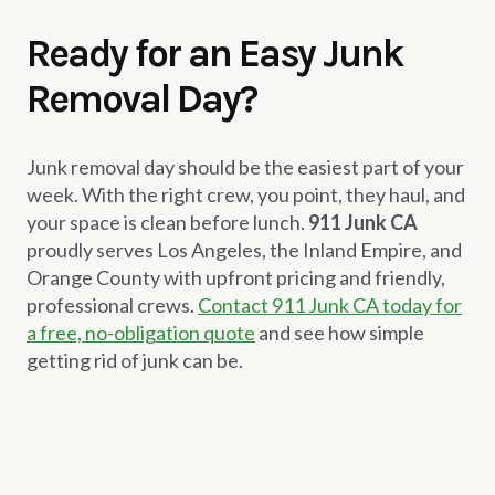
Ready for an Easy Junk
Removal Day?
Junk removal day should be the easiest part of your
week. With the right crew, you point, they haul, and
your space is clean before lunch.
911 Junk CA
proudly serves Los Angeles, the Inland Empire, and
Orange County with upfront pricing and friendly,
professional crews.
Contact 911 Junk CA today for
a free, no-obligation quote
and see how simple
getting rid of junk can be.