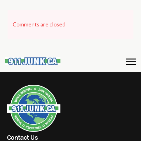
Comments are closed
Contact Us