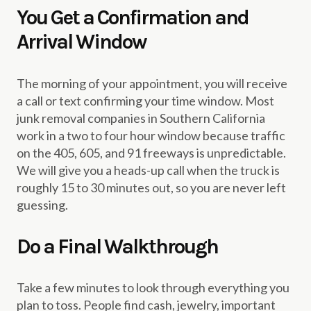
You Get a Confirmation and
Arrival Window
The morning of your appointment, you will receive
a call or text confirming your time window. Most
junk removal companies in Southern California
work in a two to four hour window because traffic
on the 405, 605, and 91 freeways is unpredictable.
We will give you a heads-up call when the truck is
roughly 15 to 30 minutes out, so you are never left
guessing.
Do a Final Walkthrough
Take a few minutes to look through everything you
plan to toss. People find cash, jewelry, important