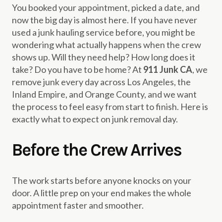
You booked your appointment, picked a date, and
now the big day is almost here. If you have never
used a junk hauling service before, you might be
wondering what actually happens when the crew
shows up. Will they need help? How long does it
take? Do you have to be home? At
911 Junk CA
, we
remove junk every day across Los Angeles, the
Inland Empire, and Orange County, and we want
the process to feel easy from start to finish. Here is
exactly what to expect on junk removal day.
Before the Crew Arrives
The work starts before anyone knocks on your
door. A little prep on your end makes the whole
appointment faster and smoother.