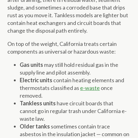
sludge, and sometimes a corroded base that drips
rust as you move it. Tankless models are lighter but
contain heat exchangers and circuit boards that
change the disposal path entirely.
On top of the weight, California treats certain
components as universal or hazardous waste:
Gas units
may still hold residual gas in the
supply line and pilot assembly.
Electric units
contain heating elements and
thermostats classified as
e-waste
once
removed.
Tankless units
have circuit boards that
cannot go in regular trash under California e-
waste law.
Older tanks
sometimes contain trace
asbestos in the insulation jacket — common on