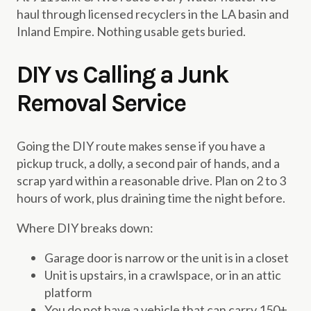
haul through licensed recyclers in the LA basin and
Inland Empire. Nothing usable gets buried.
DIY vs Calling a Junk
Removal Service
Going the DIY route makes sense if you have a
pickup truck, a dolly, a second pair of hands, and a
scrap yard within a reasonable drive. Plan on 2 to 3
hours of work, plus draining time the night before.
Where DIY breaks down:
Garage door is narrow or the unit is in a closet
Unit is upstairs, in a crawlspace, or in an attic
platform
You do not have a vehicle that can carry 150+