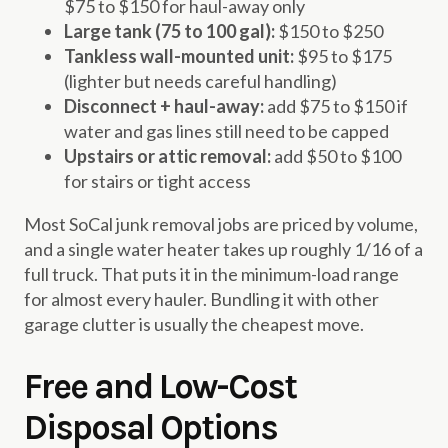
$75 to $150 for haul-away only
Large tank (75 to 100 gal):
$150 to $250
Tankless wall-mounted unit:
$95 to $175
(lighter but needs careful handling)
Disconnect + haul-away:
add $75 to $150 if
water and gas lines still need to be capped
Upstairs or attic removal:
add $50 to $100
for stairs or tight access
Most SoCal junk removal jobs are priced by volume,
and a single water heater takes up roughly 1/16 of a
full truck. That puts it in the minimum-load range
for almost every hauler. Bundling it with other
garage clutter is usually the cheapest move.
Free and Low-Cost
Disposal Options