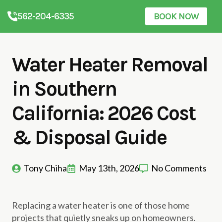
562-204-6335
BOOK NOW
Water Heater Removal
in Southern
California: 2026 Cost
& Disposal Guide
Tony Chiha
May 13th, 2026
No Comments
Replacing a water heater is one of those home
projects that quietly sneaks up on homeowners.