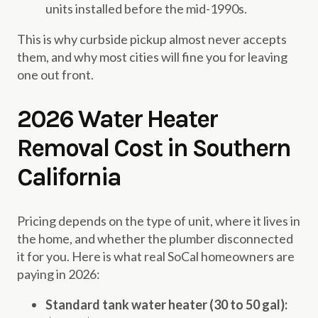
units installed before the mid-1990s.
This is why curbside pickup almost never accepts
them, and why most cities will fine you for leaving
one out front.
2026 Water Heater
Removal Cost in Southern
California
Pricing depends on the type of unit, where it lives in
the home, and whether the plumber disconnected
it for you. Here is what real SoCal homeowners are
paying in 2026:
Standard tank water heater (30 to 50 gal):