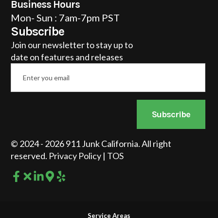
Business Hours
Mon- Sun : 7am-7pm PST
Subscribe
Join our newsletter to stay up to
date on features and releases
Email
*
Subscribe
© 2024 - 2026 911 Junk California. All right
reserved.
Privacy Policy
|
TOS
Service Areas