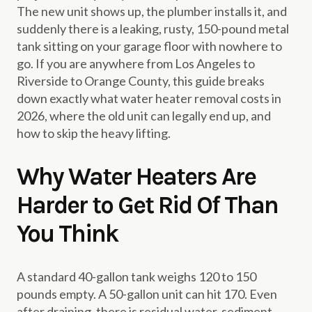
The new unit shows up, the plumber installs it, and
suddenly there is a leaking, rusty, 150-pound metal
tank sitting on your garage floor with nowhere to
go. If you are anywhere from Los Angeles to
Riverside to Orange County, this guide breaks
down exactly what water heater removal costs in
2026, where the old unit can legally end up, and
how to skip the heavy lifting.
Why Water Heaters Are
Harder to Get Rid Of Than
You Think
A standard 40-gallon tank weighs 120 to 150
pounds empty. A 50-gallon unit can hit 170. Even
after draining, there is residual water, sediment