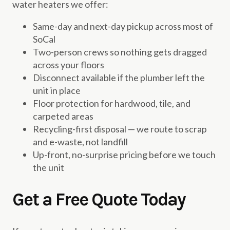
water heaters we offer:
Same-day and next-day pickup across most of
SoCal
Two-person crews so nothing gets dragged
across your floors
Disconnect available if the plumber left the
unit in place
Floor protection for hardwood, tile, and
carpeted areas
Recycling-first disposal — we route to scrap
and e-waste, not landfill
Up-front, no-surprise pricing before we touch
the unit
Get a Free Quote Today