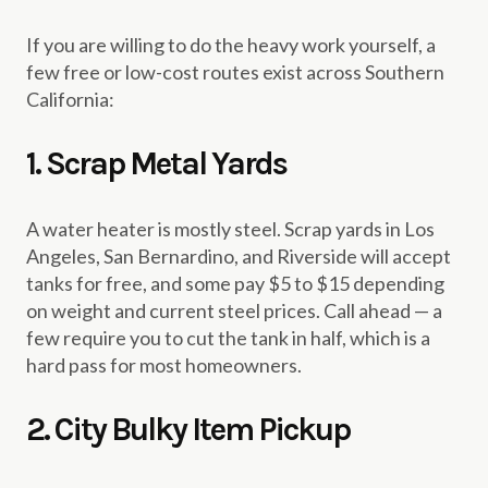
If you are willing to do the heavy work yourself, a
few free or low-cost routes exist across Southern
California:
1. Scrap Metal Yards
A water heater is mostly steel. Scrap yards in Los
Angeles, San Bernardino, and Riverside will accept
tanks for free, and some pay $5 to $15 depending
on weight and current steel prices. Call ahead — a
few require you to cut the tank in half, which is a
hard pass for most homeowners.
2. City Bulky Item Pickup