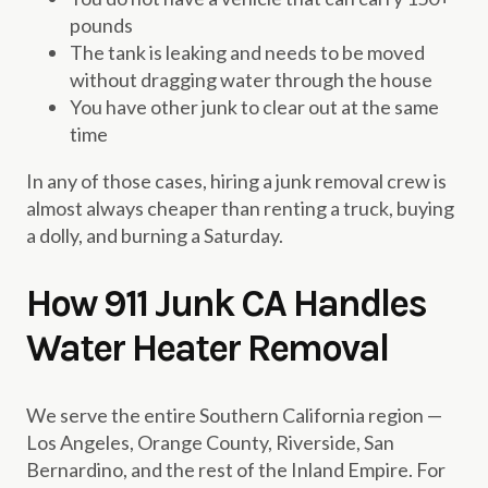
pounds
The tank is leaking and needs to be moved
without dragging water through the house
You have other junk to clear out at the same
time
In any of those cases, hiring a junk removal crew is
almost always cheaper than renting a truck, buying
a dolly, and burning a Saturday.
How 911 Junk CA Handles
Water Heater Removal
We serve the entire Southern California region —
Los Angeles, Orange County, Riverside, San
Bernardino, and the rest of the Inland Empire. For