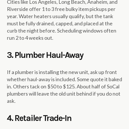
Cities like Los Angeles, Long Beach, Anaheim, and
Riverside offer 1 to 3 free bulky item pickups per
year. Water heaters usually qualify, but the tank
must be fully drained, capped, and placed at the
curb the night before. Scheduling windows often
run 2 to 4 weeks out.
3. Plumber Haul-Away
If a plumber is installing the new unit, ask up front
whether haul-away is included. Some quote it baked
in. Others tack on $50 to $125. About half of SoCal
plumbers will leave the old unit behind if you do not
ask.
4. Retailer Trade-In