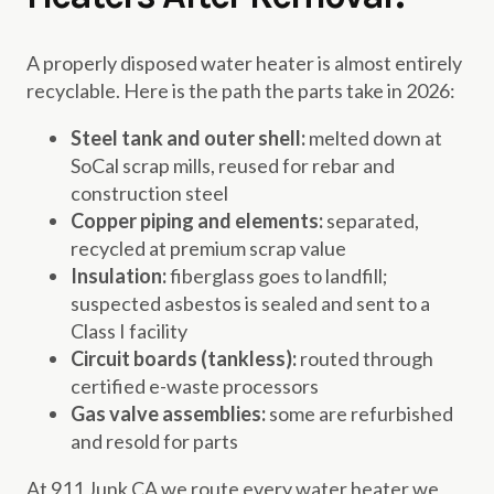
A properly disposed water heater is almost entirely
recyclable. Here is the path the parts take in 2026:
Steel tank and outer shell:
melted down at
SoCal scrap mills, reused for rebar and
construction steel
Copper piping and elements:
separated,
recycled at premium scrap value
Insulation:
fiberglass goes to landfill;
suspected asbestos is sealed and sent to a
Class I facility
Circuit boards (tankless):
routed through
certified e-waste processors
Gas valve assemblies:
some are refurbished
and resold for parts
At 911 Junk CA we route every water heater we