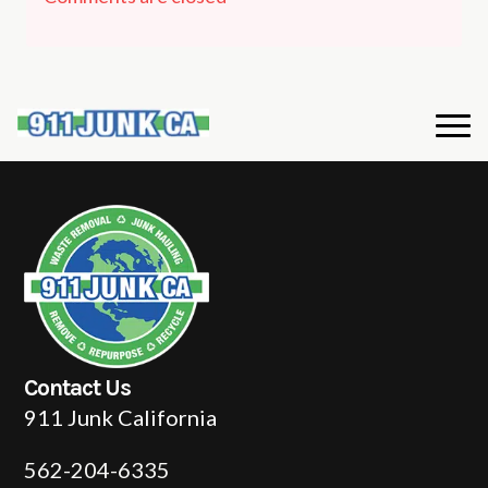
Contact Us
911 Junk California
562-204-6335