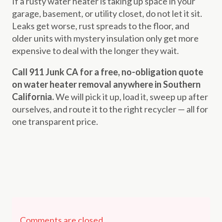
If a rusty water heater is taking up space in your
garage, basement, or utility closet, do not let it sit.
Leaks get worse, rust spreads to the floor, and
older units with mystery insulation only get more
expensive to deal with the longer they wait.
Call 911 Junk CA for a free, no-obligation quote
on water heater removal anywhere in Southern
California.
We will pick it up, load it, sweep up after
ourselves, and route it to the right recycler — all for
one transparent price.
Comments are closed