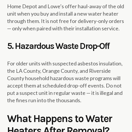
Home Depot and Lowe’s offer haul-away of the old
unit when you buy and install a new water heater
through them. It is not free for delivery-only orders
— only when paired with their installation service.
5. Hazardous Waste Drop-Off
For older units with suspected asbestos insulation,
the LA County, Orange County, and Riverside
County household hazardous waste programs will
accept them at scheduled drop-off events. Do not
put a suspect unit in regular waste — it is illegal and
the fines run into the thousands.
What Happens to Water
Heaters After Removal?