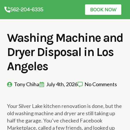
562-204-6335
BOOK NOW
Washing Machine and
Dryer Disposal in Los
Angeles
Tony Chiha
July 4th, 2026
No Comments
Your Silver Lake kitchen renovation is done, but the
old washing machine and dryer are still taking up
half the garage. You’ve checked Facebook
Marketplace, called a few friends, and looked up