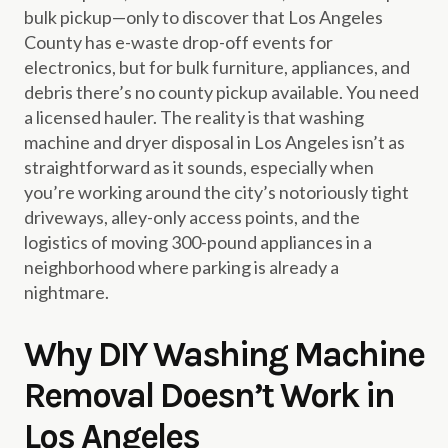
bulk pickup—only to discover that Los Angeles
County has e-waste drop-off events for
electronics, but for bulk furniture, appliances, and
debris there’s no county pickup available. You need
a licensed hauler. The reality is that washing
machine and dryer disposal in Los Angeles isn’t as
straightforward as it sounds, especially when
you’re working around the city’s notoriously tight
driveways, alley-only access points, and the
logistics of moving 300-pound appliances in a
neighborhood where parking is already a
nightmare.
Why DIY Washing Machine
Removal Doesn’t Work in
Los Angeles