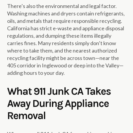
There’s also the environmental and legal factor.
Washing machines and dryers contain refrigerants,
oils, and metals that require responsible recycling.
California has strict e-waste and appliance disposal
regulations, and dumping these items illegally
carries fines. Many residents simply don’t know
where to take them, and the nearest authorized
recycling facility might be across town—near the
405 corridor in Inglewood or deep into the Valley—
adding hours to your day.
What 911 Junk CA Takes
Away During Appliance
Removal