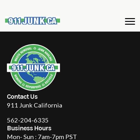
Contact Us
911 Junk California
562-204-6335
Business Hours
Mon- Sun : 7am-7pm PST