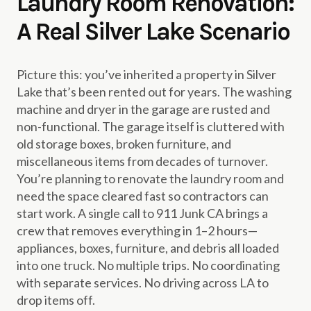
Laundry Room Renovation:
A Real Silver Lake Scenario
Picture this: you’ve inherited a property in Silver
Lake that’s been rented out for years. The washing
machine and dryer in the garage are rusted and
non-functional. The garage itself is cluttered with
old storage boxes, broken furniture, and
miscellaneous items from decades of turnover.
You’re planning to renovate the laundry room and
need the space cleared fast so contractors can
start work. A single call to 911 Junk CA brings a
crew that removes everything in 1–2 hours—
appliances, boxes, furniture, and debris all loaded
into one truck. No multiple trips. No coordinating
with separate services. No driving across LA to
drop items off.