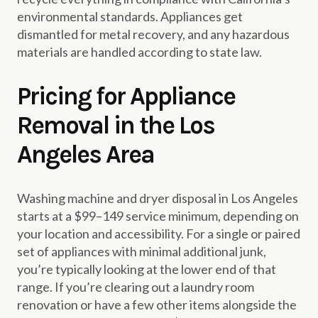
environmental standards. Appliances get
dismantled for metal recovery, and any hazardous
materials are handled according to state law.
Pricing for Appliance
Removal in the Los
Angeles Area
Washing machine and dryer disposal in Los Angeles
starts at a $99–149 service minimum, depending on
your location and accessibility. For a single or paired
set of appliances with minimal additional junk,
you’re typically looking at the lower end of that
range. If you’re clearing out a laundry room
renovation or have a few other items alongside the