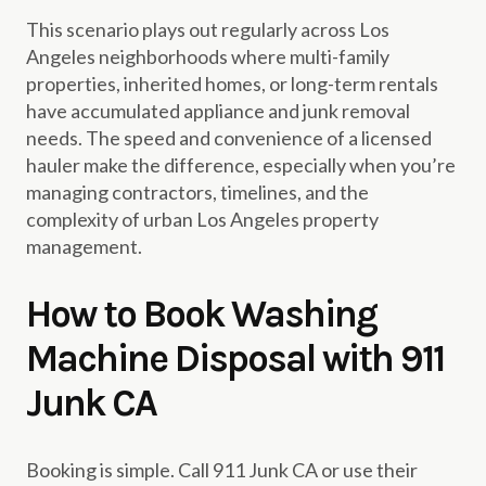
This scenario plays out regularly across Los
Angeles neighborhoods where multi-family
properties, inherited homes, or long-term rentals
have accumulated appliance and junk removal
needs. The speed and convenience of a licensed
hauler make the difference, especially when you’re
managing contractors, timelines, and the
complexity of urban Los Angeles property
management.
How to Book Washing
Machine Disposal with 911
Junk CA
Booking is simple. Call 911 Junk CA or use their