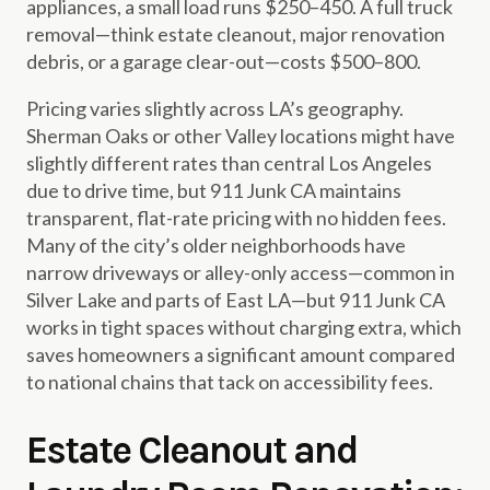
appliances, a small load runs $250–450. A full truck
removal—think estate cleanout, major renovation
debris, or a garage clear-out—costs $500–800.
Pricing varies slightly across LA’s geography.
Sherman Oaks or other Valley locations might have
slightly different rates than central Los Angeles
due to drive time, but 911 Junk CA maintains
transparent, flat-rate pricing with no hidden fees.
Many of the city’s older neighborhoods have
narrow driveways or alley-only access—common in
Silver Lake and parts of East LA—but 911 Junk CA
works in tight spaces without charging extra, which
saves homeowners a significant amount compared
to national chains that tack on accessibility fees.
Estate Cleanout and