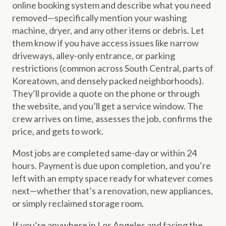
online booking system and describe what you need
removed—specifically mention your washing
machine, dryer, and any other items or debris. Let
them know if you have access issues like narrow
driveways, alley-only entrance, or parking
restrictions (common across South Central, parts of
Koreatown, and densely packed neighborhoods).
They’ll provide a quote on the phone or through
the website, and you’ll get a service window. The
crew arrives on time, assesses the job, confirms the
price, and gets to work.
Most jobs are completed same-day or within 24
hours. Payment is due upon completion, and you’re
left with an empty space ready for whatever comes
next—whether that’s a renovation, new appliances,
or simply reclaimed storage room.
If you’re anywhere in Los Angeles and facing the