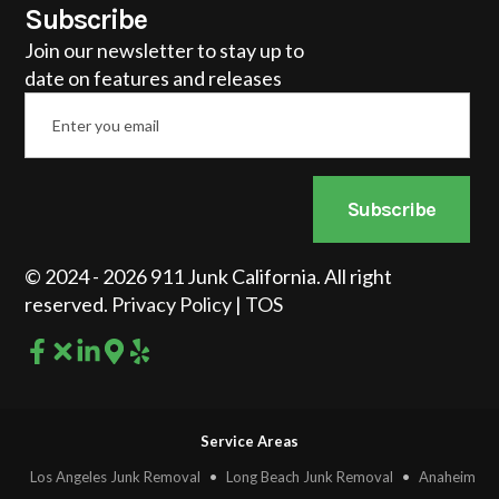
Subscribe
Join our newsletter to stay up to
date on features and releases
Email
*
Subscribe
© 2024 - 2026 911 Junk California. All right
reserved.
Privacy Policy
|
TOS
Service Areas
Los Angeles Junk Removal
•
Long Beach Junk Removal
•
Anaheim