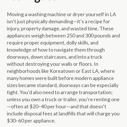
Moving a washing machine or dryer yourself in LA
isn’t just physically demanding—it’s a recipe for
injury, property damage, and wasted time. These
appliances weigh between 250 and 300 pounds and
require proper equipment, dolly skills, and
knowledge of how to navigate them through
doorways, down staircases, and into a truck
without destroying your walls or floors. In
neighborhoods like Koreatown or East LA, where
many homes were built before modern appliance
sizes became standard, doorways can be especially
tight. You’d also need to arrange transportation;
unless you own a truck or trailer, you’re renting one
—often at $20–40 per hour—and that doesn’t
include disposal fees at landfills that will charge you
$30–60 per appliance.