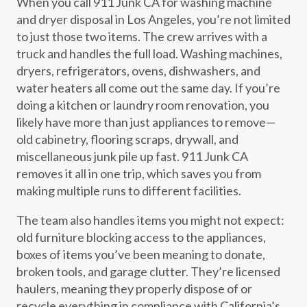
When you call 911 Junk CA for washing machine
and dryer disposal in Los Angeles, you’re not limited
to just those two items. The crew arrives with a
truck and handles the full load. Washing machines,
dryers, refrigerators, ovens, dishwashers, and
water heaters all come out the same day. If you’re
doing a kitchen or laundry room renovation, you
likely have more than just appliances to remove—
old cabinetry, flooring scraps, drywall, and
miscellaneous junk pile up fast. 911 Junk CA
removes it all in one trip, which saves you from
making multiple runs to different facilities.
The team also handles items you might not expect:
old furniture blocking access to the appliances,
boxes of items you’ve been meaning to donate,
broken tools, and garage clutter. They’re licensed
haulers, meaning they properly dispose of or
recycle everything in compliance with California’s