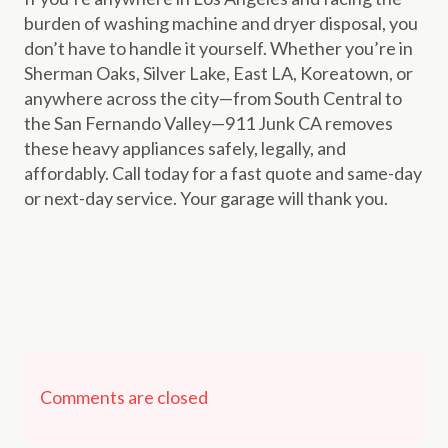
burden of washing machine and dryer disposal, you
don’t have to handle it yourself. Whether you’re in
Sherman Oaks, Silver Lake, East LA, Koreatown, or
anywhere across the city—from South Central to
the San Fernando Valley—911 Junk CA removes
these heavy appliances safely, legally, and
affordably. Call today for a fast quote and same-day
or next-day service. Your garage will thank you.
Comments are closed