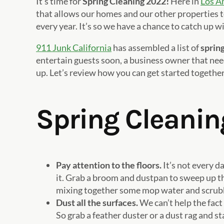
It’s time for
Spring Cleaning 2022!
Here in
Los A
that allows our homes and our other properties t
every year. It’s so we have a chance to catch up wi
911 Junk California
has assembled a list of
spring
entertain guests soon, a business owner that nee
up. Let’s review how you can get started together
Spring Cleanin
Pay attention to the floors.
It’s not every d
it. Grab a broom and dustpan to sweep up the 
mixing together some mop water and scrubbin
Dust all the surfaces.
We can’t help the fact
So grab a feather duster or a dust rag and st