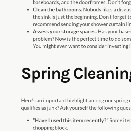
baseboards, and the doorframes. Don’t forget
Clean the bathrooms.
Nobody likes a disgus
the sink is just the beginning. Don’t forget
recommend sending your shower curtain line
Assess your storage spaces.
Has your baseme
problem? Now is the perfect time to do some
You might even want to consider investing in
Spring Cleaning
Here’s an important highlight among our spring c
qualifies as junk? Ask yourself the following ques
“Have I used this item recently?”
Some item
chopping block.