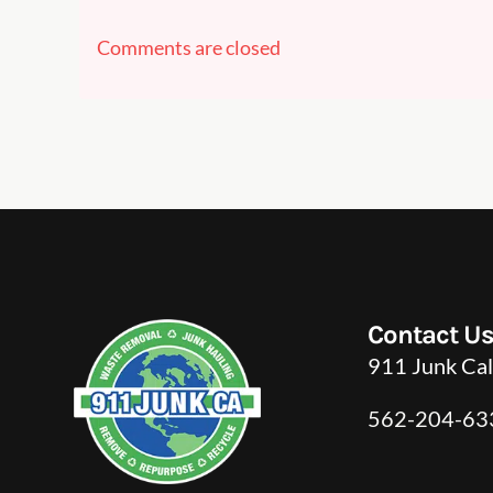
Comments are closed
Contact U
911 Junk Cal
562-204-63