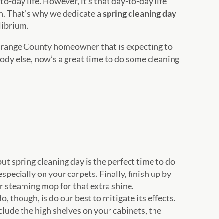
-to-day life. However, it’s that day-to-day life
n. That’s why we dedicate a
spring cleaning day
ilibrium.
Orange County homeowner that is expecting to
ody else, now’s a great time to do some cleaning
ut spring cleaning day is the perfect time to do
pecially on your carpets. Finally, finish up by
r steaming mop for that extra shine.
 though, is do our best to mitigate its effects.
nclude the high shelves on your cabinets, the