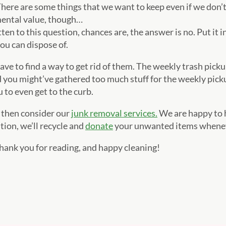
here are some things that we want to keep even if we don’
mental value, though…
tten to this question, chances are, the answer is no. Put it i
you can dispose of.
ve to find a way to get rid of them. The weekly trash pickup
you might’ve gathered too much stuff for the weekly picku
 to even get to the curb.
, then consider our
junk removal services.
We are happy to h
tion, we’ll recycle and
donate
your unwanted items wheneve
Thank you for reading, and happy cleaning!