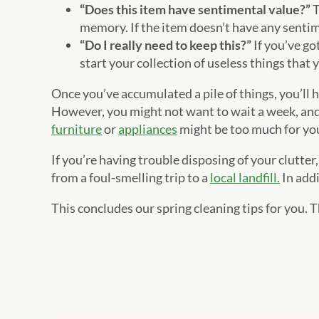
“Does this item have sentimental value?”
T
memory. If the item doesn’t have any senti
“Do I really need to keep this?”
If you’ve go
start your collection of useless things that 
Once you’ve accumulated a pile of things, you’ll ha
However, you might not want to wait a week, and 
furniture
or
appliances
might be too much for you
If you’re having trouble disposing of your clutter
from a foul-smelling trip to a
local landfill.
In addi
This concludes our spring cleaning tips for you. 