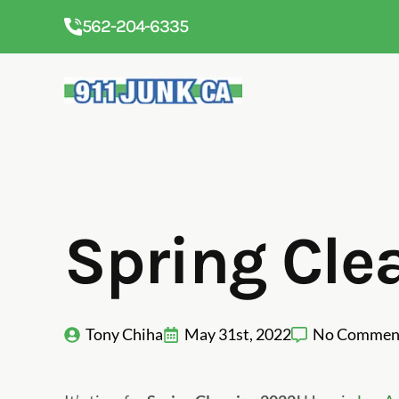
562-204-6335
Spring Cle
Tony Chiha
May 31st, 2022
No Commen