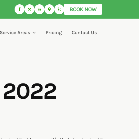
BOOK NOW
Service Areas
Pricing
Contact Us
r 2022