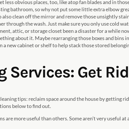
 less obvious places, too, like atop fan blades and in those
ting bathroom, so why not put some little extra elbow greas
 to also clean off the mirror and remove those unsightly sta
r through the wash. Just make sure you only use cold water
nt, attic, or storage closet been a disaster for a while now
thing about it. Maybe rearranging those boxes and bins in
 a new cabinet or shelf to help stack those stored belongin
 Services: Get Rid 
leaning tips: reclaim space around the house by getting rid
tions below to find out.
s are more useful than others. Some aren’t very useful at a