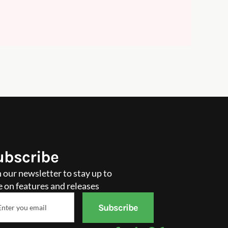
ubscribe
n our newsletter to stay up to
e on features and releases
il
Subscribe