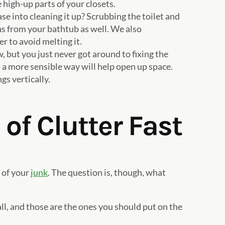
 high-up parts of your closets.
e into cleaning it up? Scrubbing the toilet and
ins from your bathtub as well. We also
 to avoid melting it.
, but you just never got around to fixing the
 a more sensible way will help open up space.
gs vertically.
of Clutter Fast
 of your
junk
. The question is, though, what
ll, and those are the ones you should put on the