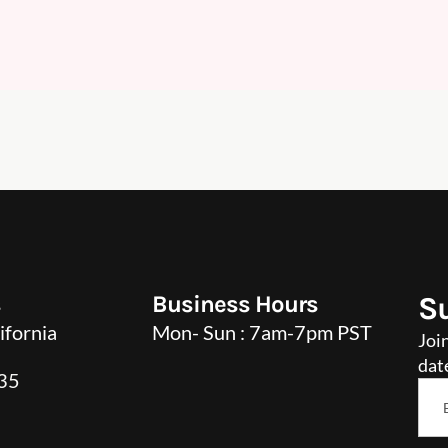
s
Business Hours
S
ifornia
Mon- Sun : 7am-7pm PST
Joi
dat
35
Ema
*