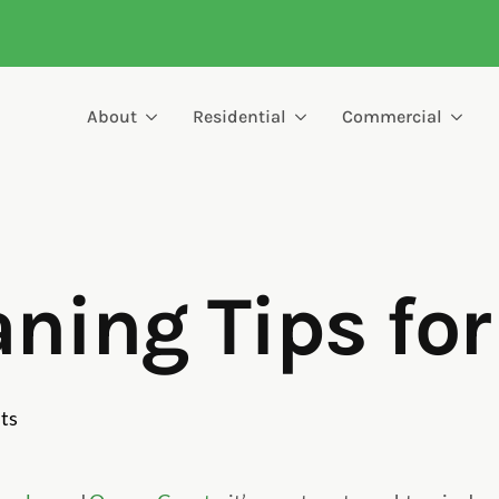
About
Residential
Commercial
aning Tips fo
ts