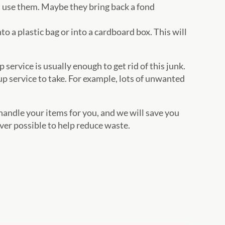
t use them. Maybe they bring back a fond
nto a plastic bag or into a cardboard box. This will
 service is usually enough to get rid of this junk.
p service to take. For example, lots of unwanted
andle your items for you, and we will save you
r possible to help reduce waste.