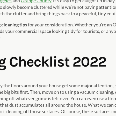
ngeles
and
Orange County,
it’s easy to get caught up in day
o slowly become cluttered while we’re not paying attentio
th the clutter and bring things back to a peaceful, tidy equ
 cleaning tips
for your consideration. Whether you’re an 
ds your commercial space looking tidy for tourists, or anyb
.
g Checklist 2022
ay the floors around your house get some major attention, b
big bits first. Then, move on to using a vacuum cleaning, es
g off whatever grime is left over. You can even use a floo
 that dust accumulates all around the house. What we can do,
art cleaning off those surfaces. Of course, these surfaces i