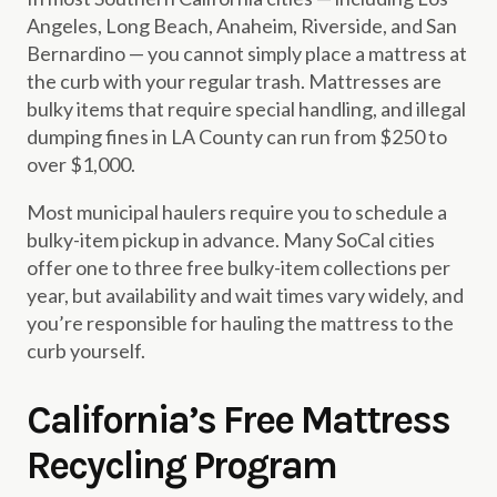
Angeles, Long Beach, Anaheim, Riverside, and San
Bernardino — you cannot simply place a mattress at
the curb with your regular trash. Mattresses are
bulky items that require special handling, and illegal
dumping fines in LA County can run from $250 to
over $1,000.
Most municipal haulers require you to schedule a
bulky-item pickup in advance. Many SoCal cities
offer one to three free bulky-item collections per
year, but availability and wait times vary widely, and
you’re responsible for hauling the mattress to the
curb yourself.
California’s Free Mattress
Recycling Program