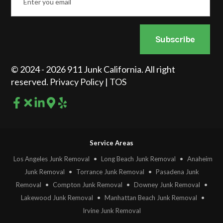
Subscribe
© 2024 - 2026 911 Junk California. All right
reserved.
Privacy Policy
|
TOS
Service Areas
Los Angeles Junk Removal
•
Long Beach Junk Removal
•
Anaheim
Junk Removal
•
Torrance Junk Removal
•
Pasadena Junk
Removal
•
Compton Junk Removal
•
Downey Junk Removal
•
Lakewood Junk Removal
•
Manhattan Beach Junk Removal
•
Irvine Junk Removal