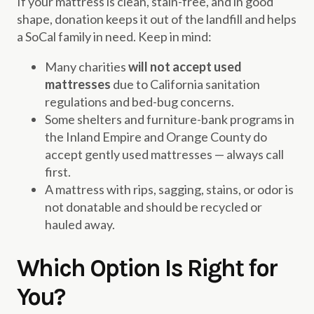
If your mattress is clean, stain-free, and in good
shape, donation keeps it out of the landfill and helps
a SoCal family in need. Keep in mind:
Many charities
will not accept used
mattresses
due to California sanitation
regulations and bed-bug concerns.
Some shelters and furniture-bank programs in
the Inland Empire and Orange County do
accept gently used mattresses — always call
first.
A mattress with rips, sagging, stains, or odor is
not donatable and should be recycled or
hauled away.
Which Option Is Right for
You?