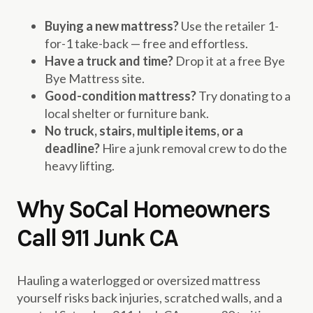
Buying a new mattress?
Use the retailer 1-
for-1 take-back — free and effortless.
Have a truck and time?
Drop it at a free Bye
Bye Mattress site.
Good-condition mattress?
Try donating to a
local shelter or furniture bank.
No truck, stairs, multiple items, or a
deadline?
Hire a junk removal crew to do the
heavy lifting.
Why SoCal Homeowners
Call 911 Junk CA
Hauling a waterlogged or oversized mattress
yourself risks back injuries, scratched walls, and a