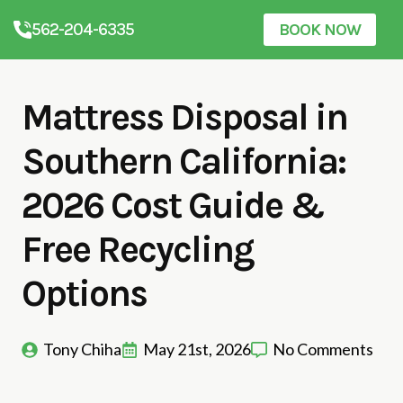
562-204-6335
BOOK NOW
Mattress Disposal in
Southern California:
2026 Cost Guide &
Free Recycling
Options
Tony Chiha
May 21st, 2026
No Comments