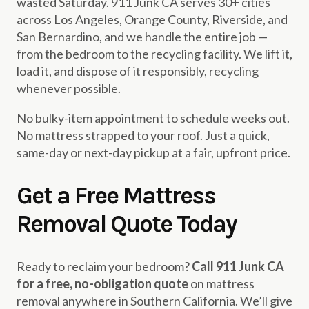
wasted Saturday. 911 Junk CA serves 30+ cities
across Los Angeles, Orange County, Riverside, and
San Bernardino, and we handle the entire job —
from the bedroom to the recycling facility. We lift it,
load it, and dispose of it responsibly, recycling
whenever possible.
No bulky-item appointment to schedule weeks out.
No mattress strapped to your roof. Just a quick,
same-day or next-day pickup at a fair, upfront price.
Get a Free Mattress
Removal Quote Today
Ready to reclaim your bedroom?
Call 911 Junk CA
for a free, no-obligation quote
on mattress
removal anywhere in Southern California. We’ll give