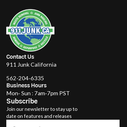
Contact Us
911 Junk California
562-204-6335
Business Hours
Mon- Sun : 7am-7pm PST
Subscribe
Join our newsletter to stay up to
date on features and releases
Email
*