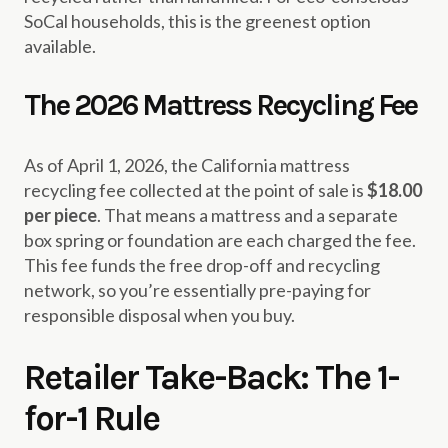
SoCal households, this is the greenest option
available.
The 2026 Mattress Recycling Fee
As of April 1, 2026, the California mattress
recycling fee collected at the point of sale is
$18.00
per piece
. That means a mattress and a separate
box spring or foundation are each charged the fee.
This fee funds the free drop-off and recycling
network, so you’re essentially pre-paying for
responsible disposal when you buy.
Retailer Take-Back: The 1-
for-1 Rule