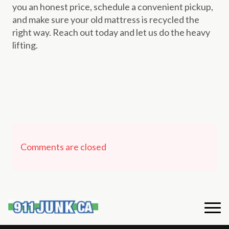
you an honest price, schedule a convenient pickup,
and make sure your old mattress is recycled the
right way. Reach out today and let us do the heavy
lifting.
Comments are closed