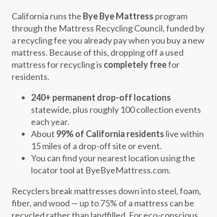
California runs the
Bye Bye Mattress
program
through the Mattress Recycling Council, funded by
a recycling fee you already pay when you buy a new
mattress. Because of this, dropping off a used
mattress for recycling is
completely free
for
residents.
240+ permanent drop-off locations
statewide, plus roughly 100 collection events
each year.
About
99% of California residents
live within
15 miles of a drop-off site or event.
You can find your nearest location using the
locator tool at ByeByeMattress.com.
Recyclers break mattresses down into steel, foam,
fiber, and wood — up to 75% of a mattress can be
recycled rather than landfilled. For eco-conscious