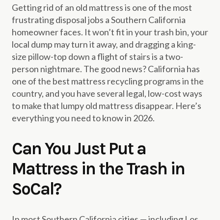
Getting rid of an old mattress is one of the most
frustrating disposal jobs a Southern California
homeowner faces. It won’t fit in your trash bin, your
local dump may turn it away, and dragging a king-
size pillow-top down a flight of stairs is a two-
person nightmare. The good news? California has
one of the best mattress recycling programs in the
country, and you have several legal, low-cost ways
to make that lumpy old mattress disappear. Here’s
everything you need to know in 2026.
Can You Just Put a
Mattress in the Trash in
SoCal?
In most Southern California cities — including Los