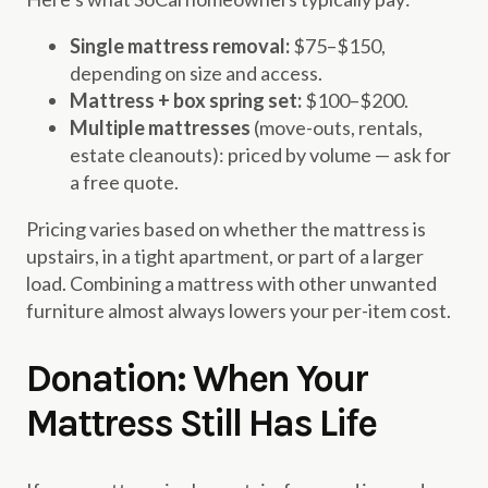
Single mattress removal:
$75–$150,
depending on size and access.
Mattress + box spring set:
$100–$200.
Multiple mattresses
(move-outs, rentals,
estate cleanouts): priced by volume — ask for
a free quote.
Pricing varies based on whether the mattress is
upstairs, in a tight apartment, or part of a larger
load. Combining a mattress with other unwanted
furniture almost always lowers your per-item cost.
Donation: When Your
Mattress Still Has Life