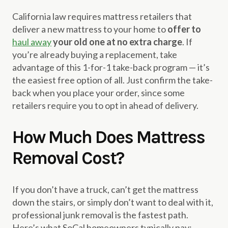
California law requires mattress retailers that
deliver a new mattress to your home to
offer to
haul away
your old one at no extra charge
. If
you’re already buying a replacement, take
advantage of this 1-for-1 take-back program — it’s
the easiest free option of all. Just confirm the take-
back when you place your order, since some
retailers require you to opt in ahead of delivery.
How Much Does Mattress
Removal Cost?
If you don’t have a truck, can’t get the mattress
down the stairs, or simply don’t want to deal with it,
professional junk removal is the fastest path.
Here’s what SoCal homeowners typically pay: