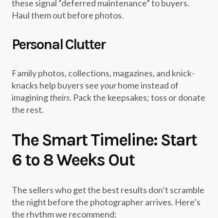
these signal “deferred maintenance” to buyers.
Haul them out before photos.
Personal Clutter
Family photos, collections, magazines, and knick-
knacks help buyers see
your
home instead of
imagining
theirs
. Pack the keepsakes; toss or donate
the rest.
The Smart Timeline: Start
6 to 8 Weeks Out
The sellers who get the best results don’t scramble
the night before the photographer arrives. Here’s
the rhythm we recommend: