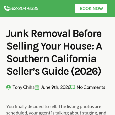
562-204-6335
BOOK NOW
Junk Removal Before
Selling Your House: A
Southern California
Seller’s Guide (2026)
Tony Chiha
June 9th, 2026
No Comments
You finally decided to sell. The listing photos are
scheduled, your agent is talking about staging, and