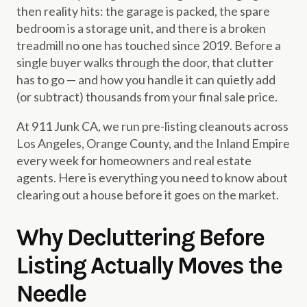
then reality hits: the garage is packed, the spare
bedroom is a storage unit, and there is a broken
treadmill no one has touched since 2019. Before a
single buyer walks through the door, that clutter
has to go — and how you handle it can quietly add
(or subtract) thousands from your final sale price.
At 911 Junk CA, we run pre-listing cleanouts across
Los Angeles, Orange County, and the Inland Empire
every week for homeowners and real estate
agents. Here is everything you need to know about
clearing out a house before it goes on the market.
Why Decluttering Before
Listing Actually Moves the
Needle