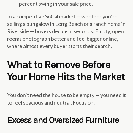
percent swing in your sale price.
In a competitive SoCal market — whether you’re
selling a bungalow in Long Beach or a ranch home in
Riverside — buyers decide in seconds. Empty, open
rooms photograph better and feel bigger online,
where almost every buyer starts their search.
What to Remove Before
Your Home Hits the Market
You don’t need the house to be empty — you need it
to feel spacious and neutral. Focus on:
Excess and Oversized Furniture