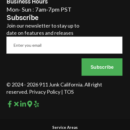
Business Hours
Mon- Sun : 7am-7pm PST
Subscribe
Join our newsletter to stay up to
date on features and releases
Email
*
Subscribe
© 2024 - 2026 911 Junk California. All right
reserved.
Privacy Policy
|
TOS
Service Areas