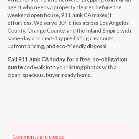
agent who needs a property cleared before the
weekend open house, 911 Junk CA makes it
effortless. We serve 30+ cities across Los Angeles
County, Orange County, and the Inland Empire with
same-day and next-day pre-listing cleanouts,
upfront pricing, and eco-friendly disposal.
Call 911 Junk CA today for a free, no-obligation
quote
and walk into your listing photos with a
clean, spacious, buyer-ready home.
Comments are closed