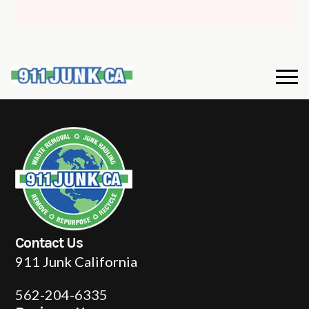
Contact Us
911 Junk California
562-204-6335