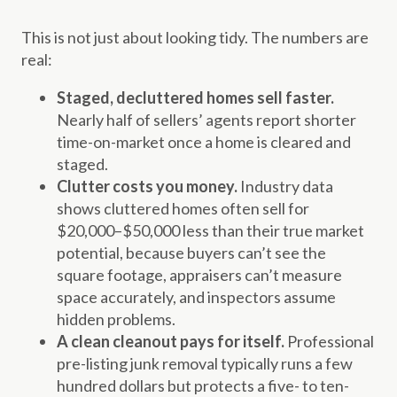
This is not just about looking tidy. The numbers are
real:
Staged, decluttered homes sell faster.
Nearly half of sellers’ agents report shorter
time-on-market once a home is cleared and
staged.
Clutter costs you money.
Industry data
shows cluttered homes often sell for
$20,000–$50,000 less than their true market
potential, because buyers can’t see the
square footage, appraisers can’t measure
space accurately, and inspectors assume
hidden problems.
A clean cleanout pays for itself.
Professional
pre-listing junk removal typically runs a few
hundred dollars but protects a five- to ten-