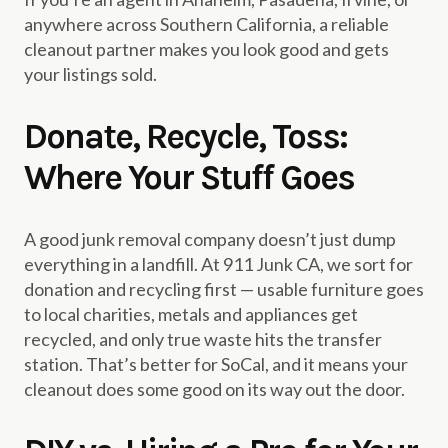
anywhere across Southern California, a reliable
cleanout partner makes you look good and gets
your listings sold.
Donate, Recycle, Toss:
Where Your Stuff Goes
A good junk removal company doesn’t just dump
everything in a landfill. At 911 Junk CA, we sort for
donation and recycling first — usable furniture goes
to local charities, metals and appliances get
recycled, and only true waste hits the transfer
station. That’s better for SoCal, and it means your
cleanout does some good on its way out the door.