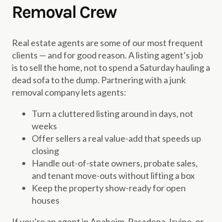
Removal Crew
Real estate agents are some of our most frequent
clients — and for good reason. A listing agent’s job
is to sell the home, not to spend a Saturday hauling a
dead sofa to the dump. Partnering with a junk
removal company lets agents:
Turn a cluttered listing around in days, not
weeks
Offer sellers a real value-add that speeds up
closing
Handle out-of-state owners, probate sales,
and tenant move-outs without lifting a box
Keep the property show-ready for open
houses
If you’re an agent in Anaheim, Pasadena, Irvine, or