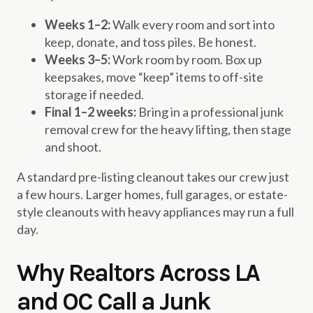
Weeks 1–2:
Walk every room and sort into
keep, donate, and toss piles. Be honest.
Weeks 3–5:
Work room by room. Box up
keepsakes, move “keep” items to off-site
storage if needed.
Final 1–2 weeks:
Bring in a professional junk
removal crew for the heavy lifting, then stage
and shoot.
A standard pre-listing cleanout takes our crew just
a few hours. Larger homes, full garages, or estate-
style cleanouts with heavy appliances may run a full
day.
Why Realtors Across LA
and OC Call a Junk