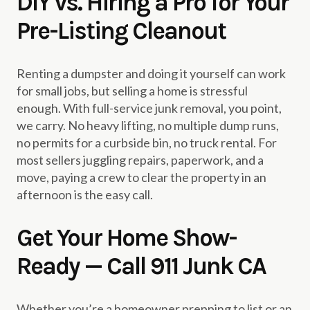
DIY vs. Hiring a Pro for Your
Pre-Listing Cleanout
Renting a dumpster and doing it yourself can work
for small jobs, but selling a home is stressful
enough. With full-service junk removal, you point,
we carry. No heavy lifting, no multiple dump runs,
no permits for a curbside bin, no truck rental. For
most sellers juggling repairs, paperwork, and a
move, paying a crew to clear the property in an
afternoon is the easy call.
Get Your Home Show-
Ready — Call 911 Junk CA
Whether you’re a homeowner prepping to list or an