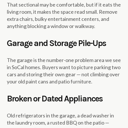
That sectional may be comfortable, but if it eats the
living room, it makes the space read small. Remove
extra chairs, bulky entertainment centers, and
anything blocking a window or walkway.
Garage and Storage Pile-Ups
The garage is the number-one problem area we see
in SoCal homes. Buyers want to picture parking two
cars and storing their own gear — not climbing over
your old paint cans and patio furniture.
Broken or Dated Appliances
Old refrigerators in the garage, a dead washer in
the laundry room, a rusted BBQ on the patio —