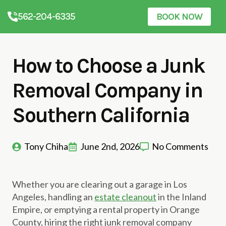
562-204-6335
BOOK NOW
How to Choose a Junk
Removal Company in
Southern California
Tony Chiha
June 2nd, 2026
No Comments
Whether you are clearing out a garage in Los
Angeles, handling an
estate cleanout
in the Inland
Empire, or emptying a rental property in Orange
County, hiring the right junk removal company