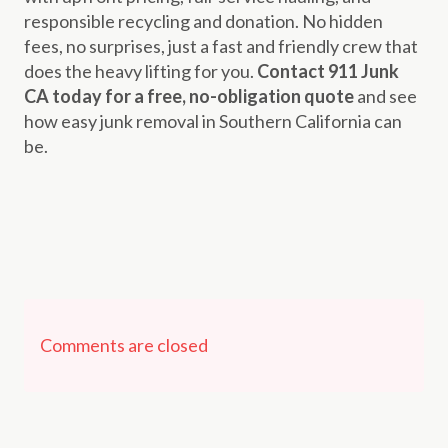
responsible recycling and donation. No hidden
fees, no surprises, just a fast and friendly crew that
does the heavy lifting for you.
Contact 911 Junk
CA today for a free, no-obligation quote
and see
how easy junk removal in Southern California can
be.
Comments are closed