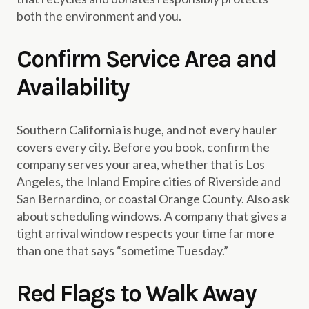
both the environment and you.
Confirm Service Area and
Availability
Southern California is huge, and not every hauler
covers every city. Before you book, confirm the
company serves your area, whether that is Los
Angeles, the Inland Empire cities of Riverside and
San Bernardino, or coastal Orange County. Also ask
about scheduling windows. A company that gives a
tight arrival window respects your time far more
than one that says “sometime Tuesday.”
Red Flags to Walk Away