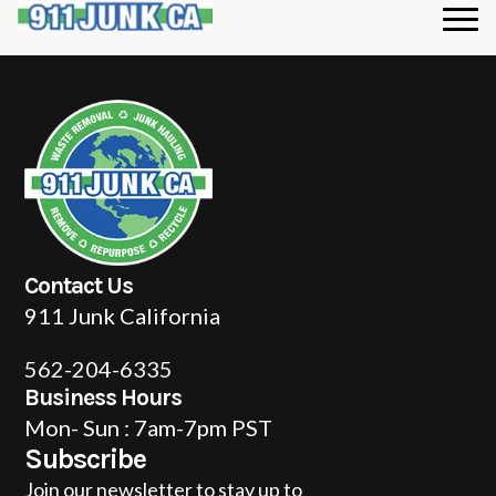
Contact Us
911 Junk California
562-204-6335
Business Hours
Mon- Sun : 7am-7pm PST
Subscribe
Join our newsletter to stay up to