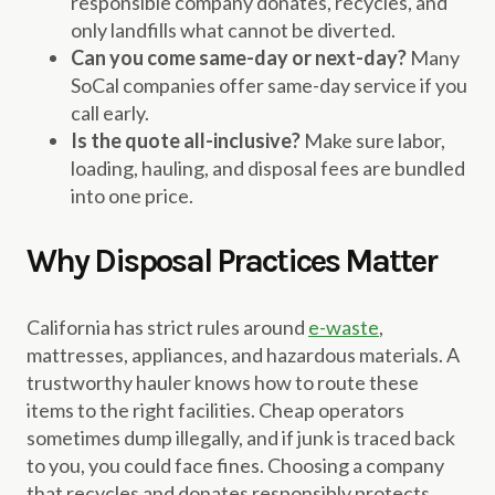
responsible company donates, recycles, and
only landfills what cannot be diverted.
Can you come same-day or next-day?
Many
SoCal companies offer same-day service if you
call early.
Is the quote all-inclusive?
Make sure labor,
loading, hauling, and disposal fees are bundled
into one price.
Why Disposal Practices Matter
California has strict rules around
e-waste
,
mattresses, appliances, and hazardous materials. A
trustworthy hauler knows how to route these
items to the right facilities. Cheap operators
sometimes dump illegally, and if junk is traced back
to you, you could face fines. Choosing a company
that recycles and donates responsibly protects