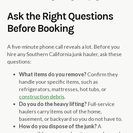
Ask the Right Questions
Before Booking
A five-minute phone call reveals a lot. Before you
hire any Southern California junk hauler, ask these
questions:
What items do you remove?
Confirm they
handle your specific items, such as
refrigerators, mattresses, hot tubs, or
construction debris
.
Do you do the heavy lifting?
Full-service
haulers carry items out of the home,
basement, or backyard so you do not have to.
How do you dispose of the junk?
A