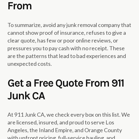
From
To summarize, avoid any junk removal company that
cannot show proof of insurance, refuses to give a
clear quote, has few or poor online reviews, or
pressures you to pay cash with no receipt. These
are the patterns that lead to bad experiences and
unexpected costs.
Get a Free Quote From 911
Junk CA
At 911 Junk CA, we check every box on this list. We
are licensed, insured, and proud to serve Los
Angeles, the Inland Empire, and Orange County
with upfront pricing, full-service hauling, and