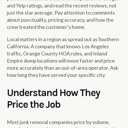
and Yelp ratings, and read the recent reviews, not
just the star average. Pay attention to comments
about punctuality, pricing accuracy, and how the
crew treated the customer’s home.
Local matters in a region as spread out as Southern
California. A company that knows Los Angeles
traffic, Orange County HOA rules, and Inland
Empire dump locations will move faster and price
more accurately than an out-of-area operator. Ask
how long they have served your specific city.
Understand How They
Price the Job
Most junk removal companies price by volume,