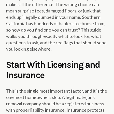
makes all the difference. The wrong choice can
mean surprise fees, damaged floors, or junk that
ends up illegally dumped in your name. Southern
California has hundreds of haulers to choose from,
so how do you find one you can trust? This guide
walks you through exactly what to look for, what
questions to ask, and the red flags that should send
you looking elsewhere.
Start With Licensing and
Insurance
This is the single most important factor, and it is the
one most homeowners skip. A legitimate junk
removal company should be a registered business
with proper liability insurance. Insurance protects