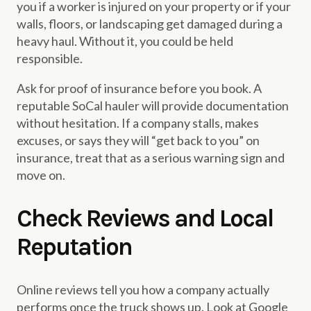
you if a worker is injured on your property or if your
walls, floors, or landscaping get damaged during a
heavy haul. Without it, you could be held
responsible.
Ask for proof of insurance before you book. A
reputable SoCal hauler will provide documentation
without hesitation. If a company stalls, makes
excuses, or says they will “get back to you” on
insurance, treat that as a serious warning sign and
move on.
Check Reviews and Local
Reputation
Online reviews tell you how a company actually
performs once the truck shows up. Look at Google