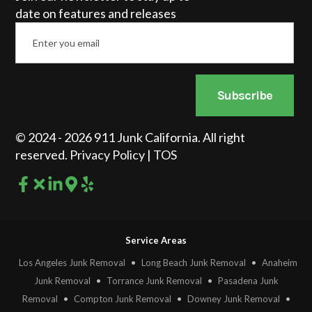
date on features and releases
Email
*
Subscribe
© 2024 - 2026 911 Junk California. All right
reserved.
Privacy Policy
|
TOS
Service Areas
Los Angeles Junk Removal
•
Long Beach Junk Removal
•
Anaheim
Junk Removal
•
Torrance Junk Removal
•
Pasadena Junk
Removal
•
Compton Junk Removal
•
Downey Junk Removal
•