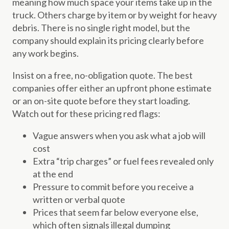
meaning how much space your items take up in the
truck. Others charge by item or by weight for heavy
debris. There is no single right model, but the
company should explain its pricing clearly before
any work begins.
Insist on a free, no-obligation quote. The best
companies offer either an upfront phone estimate
or an on-site quote before they start loading.
Watch out for these pricing red flags:
Vague answers when you ask what a job will
cost
Extra “trip charges” or fuel fees revealed only
at the end
Pressure to commit before you receive a
written or verbal quote
Prices that seem far below everyone else,
which often signals illegal dumping