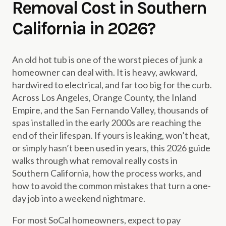
Removal Cost in Southern
California in 2026?
An old hot tub is one of the worst pieces of junk a
homeowner can deal with. It is heavy, awkward,
hardwired to electrical, and far too big for the curb.
Across Los Angeles, Orange County, the Inland
Empire, and the San Fernando Valley, thousands of
spas installed in the early 2000s are reaching the
end of their lifespan. If yours is leaking, won’t heat,
or simply hasn’t been used in years, this 2026 guide
walks through what removal really costs in
Southern California, how the process works, and
how to avoid the common mistakes that turn a one-
day job into a weekend nightmare.
For most SoCal homeowners, expect to pay