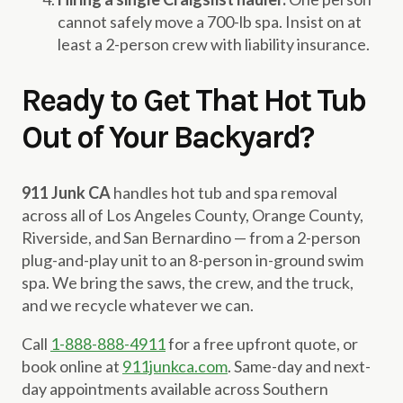
cannot safely move a 700-lb spa. Insist on at
least a 2-person crew with liability insurance.
Ready to Get That Hot Tub
Out of Your Backyard?
911 Junk CA
handles hot tub and spa removal
across all of Los Angeles County, Orange County,
Riverside, and San Bernardino — from a 2-person
plug-and-play unit to an 8-person in-ground swim
spa. We bring the saws, the crew, and the truck,
and we recycle whatever we can.
Call
1-888-888-4911
for a free upfront quote, or
book online at
911junkca.com
. Same-day and next-
day appointments available across Southern