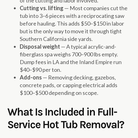
of the cutting and labor involved.
Cutting vs. lifting
— Most companies cut the
tub into 3–6 pieces with a reciprocating saw
before hauling. This adds $50–$150 in labor
but is the only way to move it through tight
Southern California side yards.
Disposal weight
— A typical acrylic-and-
fiberglass spa weighs 700–900 lbs empty.
Dump fees in LA and the Inland Empire run
$40–$90 per ton.
Add-ons
— Removing decking, gazebos,
concrete pads, or capping electrical adds
$100–$500 depending on scope.
What Is Included in Full-
Service Hot Tub Removal?