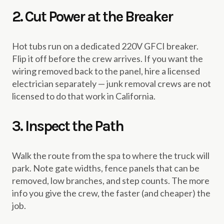
2. Cut Power at the Breaker
Hot tubs run on a dedicated 220V GFCI breaker.
Flip it off before the crew arrives. If you want the
wiring removed back to the panel, hire a licensed
electrician separately — junk removal crews are not
licensed to do that work in California.
3. Inspect the Path
Walk the route from the spa to where the truck will
park. Note gate widths, fence panels that can be
removed, low branches, and step counts. The more
info you give the crew, the faster (and cheaper) the
job.