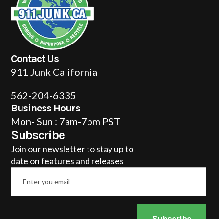
Contact Us
911 Junk California
562-204-6335
Business Hours
Mon- Sun : 7am-7pm PST
Subscribe
Join our newsletter to stay up to
date on features and releases
Email
*
Subscribe