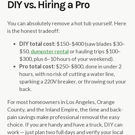
DIY vs. Hiring a Pro
You can absolutely remove a hot tub yourself. Here
is the honest tradeoff:
DIY total cost:
$150–$400 (saw blades $30–
$50,
dumpster rental
or hauling trips $100–
$300, plus 6–10 hours of your weekend).
Pro total cost:
$250–$800, done in under 2
hours, with no risk of cutting a water line,
sparking a 220V breaker, or throwing out your
back.
For most homeowners in Los Angeles, Orange
County, and the Inland Empire, the time and back-
pain savings make professional removal the easy
choice. If you are handy and have a truck, DIY can
work — just plan two full days and verify your local