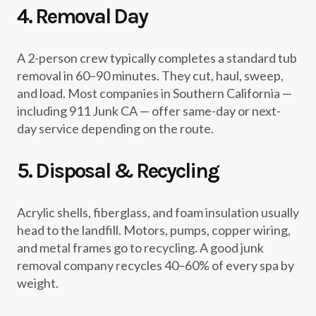
4. Removal Day
A 2-person crew typically completes a standard tub
removal in 60–90 minutes. They cut, haul, sweep,
and load. Most companies in Southern California —
including 911 Junk CA — offer same-day or next-
day service depending on the route.
5. Disposal & Recycling
Acrylic shells, fiberglass, and foam insulation usually
head to the landfill. Motors, pumps, copper wiring,
and metal frames go to recycling. A good junk
removal company recycles 40–60% of every spa by
weight.