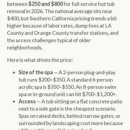
between
$250 and $800
for full-service hot tub
removal in 2026. The national average sits near
$400, but Southern California pricing trends a bit
higher because of labor rates, dump fees at LA
County and Orange County transfer stations, and
the access challenges typical of older
neighborhoods.
Here is what drives the price:
Size of the spa
— A 2-person plug-and-play
tub runs $200–$350. A standard 6-person
acrylic spa is $350–$550. An 8-person swim
spa or in-ground unit can hit $700–$1,200+.
Access
— A tub sitting on a flat concrete patio
next to a side gate is the cheapest scenario.
Spas on raised decks, behind narrow gates, or
surrounded by landscaping cost more because