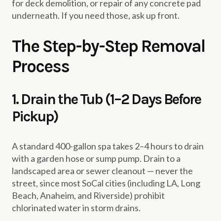
for deck demolition, or repair of any concrete pad
underneath. If you need those, ask up front.
The Step-by-Step Removal
Process
1. Drain the Tub (1–2 Days Before
Pickup)
A standard 400-gallon spa takes 2–4 hours to drain
with a garden hose or sump pump. Drain to a
landscaped area or sewer cleanout — never the
street, since most SoCal cities (including LA, Long
Beach, Anaheim, and Riverside) prohibit
chlorinated water in storm drains.