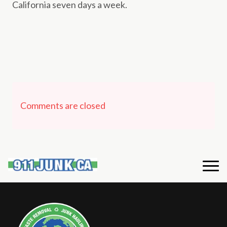
California seven days a week.
Comments are closed