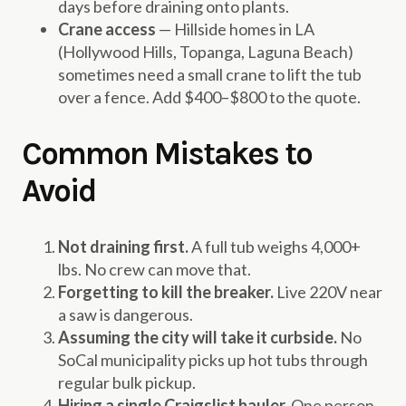
days before draining onto plants.
Crane access
— Hillside homes in LA
(Hollywood Hills, Topanga, Laguna Beach)
sometimes need a small crane to lift the tub
over a fence. Add $400–$800 to the quote.
Common Mistakes to
Avoid
Not draining first.
A full tub weighs 4,000+
lbs. No crew can move that.
Forgetting to kill the breaker.
Live 220V near
a saw is dangerous.
Assuming the city will take it curbside.
No
SoCal municipality picks up hot tubs through
regular bulk pickup.
Hiring a single Craigslist hauler.
One person