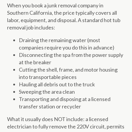
When you book a junk removal company in
Southern California, the price typically covers all
labor, equipment, and disposal. A standard hot tub
removal job includes:
Draining the remaining water (most
companies require you do this in advance)
Disconnecting the spa from the power supply
at the breaker
Cutting the shell, frame, and motor housing
into transportable pieces
Hauling all debris out to the truck
Sweeping the area clean
Transporting and disposing at a licensed
transfer station or recycler
What it usually does NOT include: a licensed
electrician to fully remove the 220V circuit, permits