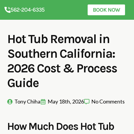
562-204-6335
BOOK NOW
Hot Tub Removal in
Southern California:
2026 Cost & Process
Guide
Tony Chiha
May 18th, 2026
No Comments
How Much Does Hot Tub