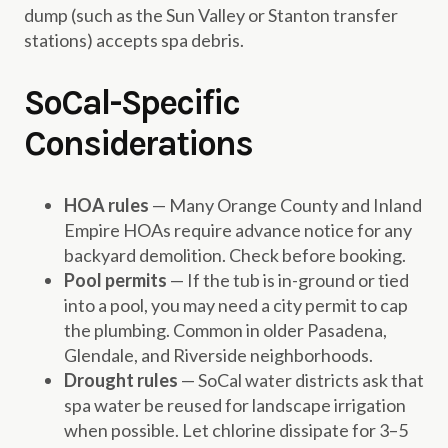
dump (such as the Sun Valley or Stanton transfer
stations) accepts spa debris.
SoCal-Specific
Considerations
HOA rules
— Many Orange County and Inland
Empire HOAs require advance notice for any
backyard demolition. Check before booking.
Pool permits
— If the tub is in-ground or tied
into a pool, you may need a city permit to cap
the plumbing. Common in older Pasadena,
Glendale, and Riverside neighborhoods.
Drought rules
— SoCal water districts ask that
spa water be reused for landscape irrigation
when possible. Let chlorine dissipate for 3–5