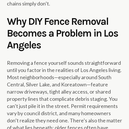
chains simply don’t.
Why DIY Fence Removal
Becomes a Problem in Los
Angeles
Removing a fence yourself sounds straightforward
until you factor in the realities of Los Angeles living.
Most neighborhoods—especially around South
Central, Silver Lake, and Koreatown—feature
narrow driveways, tight alley access, or shared
property lines that complicate debris staging. You
can’t just pile it in the street. Permit requirements
vary by council district, and many homeowners
don’t realize they need one. There’s also the matter
of what lies beneath: older fences often have