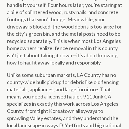
handle it yourself. Four hours later, you’re staring at
a pile of splintered wood, rusty nails, and concrete
footings that won’t budge. Meanwhile, your
driveway is blocked, the wood debris is too large for
the city’s green bin, and the metal posts need to be
recycled separately. This is when most Los Angeles
homeowners realize: fence removal in this county
isn’t just about taking it down—it’s about knowing
how to haul it away legally and responsibly.
Unlike some suburban markets, LA County has no
county-wide bulk pickup for debris like old fencing
materials, appliances, and large furniture. That
means you need a licensed hauler. 911 Junk CA
specializes in exactly this work across Los Angeles
County, from tight Koreatown alleyways to
sprawling Valley estates, and they understand the
local landscape in ways DIY efforts and big national