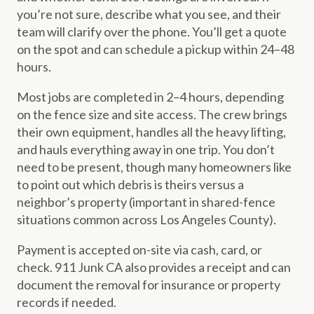
you’re not sure, describe what you see, and their
team will clarify over the phone. You’ll get a quote
on the spot and can schedule a pickup within 24–48
hours.
Most jobs are completed in 2–4 hours, depending
on the fence size and site access. The crew brings
their own equipment, handles all the heavy lifting,
and hauls everything away in one trip. You don’t
need to be present, though many homeowners like
to point out which debris is theirs versus a
neighbor’s property (important in shared-fence
situations common across Los Angeles County).
Payment is accepted on-site via cash, card, or
check. 911 Junk CA also provides a receipt and can
document the removal for insurance or property
records if needed.