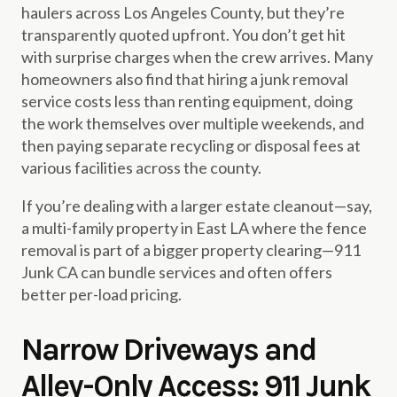
haulers across Los Angeles County, but they’re
transparently quoted upfront. You don’t get hit
with surprise charges when the crew arrives. Many
homeowners also find that hiring a junk removal
service costs less than renting equipment, doing
the work themselves over multiple weekends, and
then paying separate recycling or disposal fees at
various facilities across the county.
If you’re dealing with a larger estate cleanout—say,
a multi-family property in East LA where the fence
removal is part of a bigger property clearing—911
Junk CA can bundle services and often offers
better per-load pricing.
Narrow Driveways and
Alley-Only Access: 911 Junk