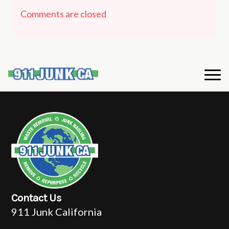
Comments are closed
Contact Us
911 Junk California