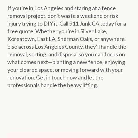
If you’re in Los Angeles and staring at a fence
removal project, don’t waste a weekend or risk
injury trying to DIY it. Call 911 Junk CA today for a
free quote. Whether you’re in Silver Lake,
Koreatown, East LA, Sherman Oaks, or anywhere
else across Los Angeles County, they’ll handle the
removal, sorting, and disposal so you can focus on
what comes next—planting a new fence, enjoying
your cleared space, or moving forward with your
renovation. Get in touch now and let the
professionals handle the heavy lifting.