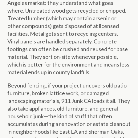
Angeles market: they understand what goes
where. Untreated wood gets recycled or chipped.
Treated lumber (which may contain arsenic or
other compounds) gets disposed of at licensed
facilities. Metal gets sent to recycling centers.
Vinyl panels are handled separately. Concrete
footings can often be crushed and reused for base
material. They sort on-site whenever possible,
which is better for the environment and means less
material ends up in county landfills.
Beyond fencing, if your project uncovers old patio
furniture, broken lattice work, or damaged
landscaping materials, 911 Junk CA loads it all. They
also take appliances, old furniture, and general
household junk—the kind of stuff that often
accumulates during a renovation or estate cleanout
in neighborhoods like East LA and Sherman Oaks,