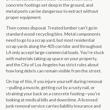
concrete footings set deep in the ground, and
metal posts can be dangerous to extract without
proper equipment.
Then comes disposal. Treated lumber can’t go in
standard wood-recycling bins. Metal components
need to go to a scrap yard, but most residential
scrap yards along the 405 corridor and throughout
LA only accept large commercial loads. You’re stuck
with materials taking up space on your property,
and the City of Los Angeles has strict rules about
how long debris can remain visible from the street.
On top of this, if you injure yourself during removal
—pulling a muscle, getting cut by a rusty nail, or
straining your back on a concrete footing—you’re
looking at medical bills and downtime. A licensed
junk removal service carries liability insurance and