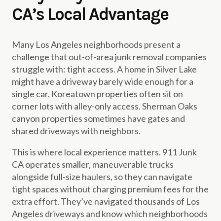
CA’s Local Advantage
Many Los Angeles neighborhoods present a
challenge that out-of-area junk removal companies
struggle with: tight access. A home in Silver Lake
might have a driveway barely wide enough for a
single car. Koreatown properties often sit on
corner lots with alley-only access. Sherman Oaks
canyon properties sometimes have gates and
shared driveways with neighbors.
This is where local experience matters. 911 Junk
CA operates smaller, maneuverable trucks
alongside full-size haulers, so they can navigate
tight spaces without charging premium fees for the
extra effort. They’ve navigated thousands of Los
Angeles driveways and know which neighborhoods