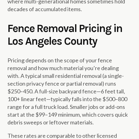
where multi-generational homes sometimes hold
decades of accumulated items.
Fence Removal Pricing in
Los Angeles County
Pricing depends on the scope of your fence
removal and how much material you’re dealing
with. A typical small residential removal (a single-
section privacy fence or partial removal) runs
$250–450. A full-size backyard fence—6 feet tall,
100+ linear feet—typically falls into the $500–800
range for a full truck load. Smaller jobs or add-ons
start at the $99–149 minimum, which covers quick
debris sweeps or leftover materials.
These rates are comparable to other licensed