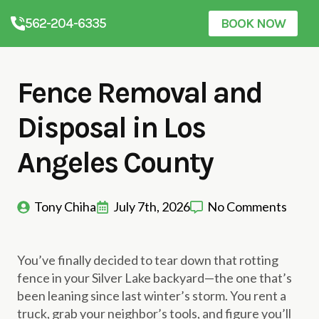
562-204-6335
BOOK NOW
Fence Removal and
Disposal in Los
Angeles County
Tony Chiha
July 7th, 2026
No Comments
You’ve finally decided to tear down that rotting
fence in your Silver Lake backyard—the one that’s
been leaning since last winter’s storm. You rent a
truck, grab your neighbor’s tools, and figure you’ll