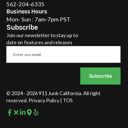
562-204-6335
Business Hours
Mon- Sun : 7am-7pm PST
Subscribe
Join our newsletter to stay up to
date on features and releases
Email
*
Subscribe
© 2024 - 2026 911 Junk California. All right
reserved.
Privacy Policy
|
TOS