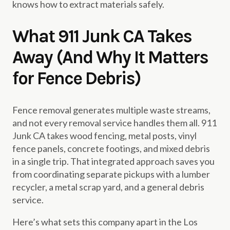
knows how to extract materials safely.
What 911 Junk CA Takes
Away (And Why It Matters
for Fence Debris)
Fence removal generates multiple waste streams,
and not every removal service handles them all. 911
Junk CA takes wood fencing, metal posts, vinyl
fence panels, concrete footings, and mixed debris
in a single trip. That integrated approach saves you
from coordinating separate pickups with a lumber
recycler, a metal scrap yard, and a general debris
service.
Here’s what sets this company apart in the Los