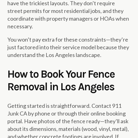
have the trickiest layouts. They don’t require
street permits for most residential jobs, and they
coordinate with property managers or HOAs when
necessary.
You won’t pay extra for these constraints—they’re
just factored into their service model because they
understand the Los Angeles landscape.
How to Book Your Fence
Removal in Los Angeles
Getting started is straightforward. Contact 911
Junk CA by phone or through their online booking
portal. Have photos of the fence ready—they’ll ask
about its dimensions, materials (wood, vinyl, metal),
and whether concrete footings are involved. If