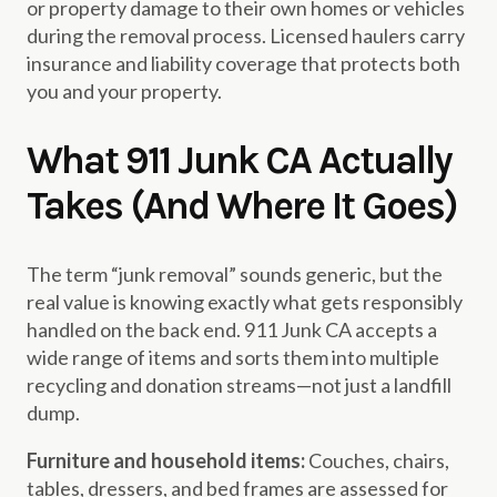
or property damage to their own homes or vehicles
during the removal process. Licensed haulers carry
insurance and liability coverage that protects both
you and your property.
What 911 Junk CA Actually
Takes (And Where It Goes)
The term “junk removal” sounds generic, but the
real value is knowing exactly what gets responsibly
handled on the back end. 911 Junk CA accepts a
wide range of items and sorts them into multiple
recycling and donation streams—not just a landfill
dump.
Furniture and household items:
Couches, chairs,
tables, dressers, and bed frames are assessed for