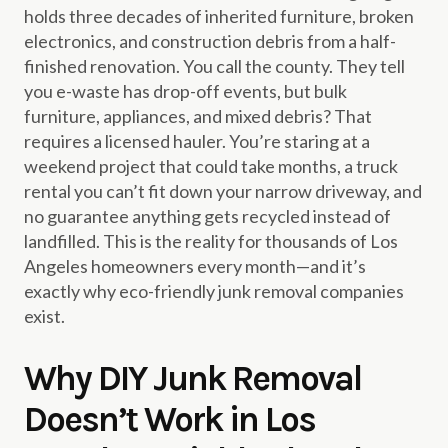
holds three decades of inherited furniture, broken
electronics, and construction debris from a half-
finished renovation. You call the county. They tell
you e-waste has drop-off events, but bulk
furniture, appliances, and mixed debris? That
requires a licensed hauler. You’re staring at a
weekend project that could take months, a truck
rental you can’t fit down your narrow driveway, and
no guarantee anything gets recycled instead of
landfilled. This is the reality for thousands of Los
Angeles homeowners every month—and it’s
exactly why eco-friendly junk removal companies
exist.
Why DIY Junk Removal
Doesn’t Work in Los