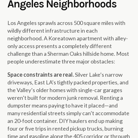
Angeles Neighborhoods
Los Angeles sprawls across 500 square miles with
wildly different infrastructure in each
neighborhood. A Koreatown apartment with alley-
only access presents a completely different
challenge than a Sherman Oaks hillside home. Most
people underestimate three major obstacles:
Space constraints are real.
Silver Lake’s narrow
driveways, East LA’s tightly packed properties, and
the Valley’s older homes with single-car garages
weren’t built for modern junk removal. Renting a
dumpster means paying to have it placed—and
many residential streets simply can’t accommodate
an 20-foot container. DIY haulers end up making
four or five trips in rented pickup trucks, burning
time and gasoline along the 405 corridor or through