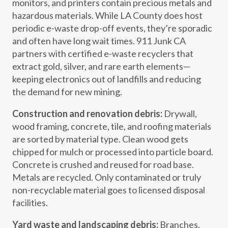
monitors, and printers contain precious metals and
hazardous materials. While LA County does host
periodic e-waste drop-off events, they’re sporadic
and often have long wait times. 911 Junk CA
partners with certified e-waste recyclers that
extract gold, silver, and rare earth elements—
keeping electronics out of landfills and reducing
the demand for new mining.
Construction and renovation debris:
Drywall,
wood framing, concrete, tile, and roofing materials
are sorted by material type. Clean wood gets
chipped for mulch or processed into particle board.
Concrete is crushed and reused for road base.
Metals are recycled. Only contaminated or truly
non-recyclable material goes to licensed disposal
facilities.
Yard waste and landscaping debris:
Branches,