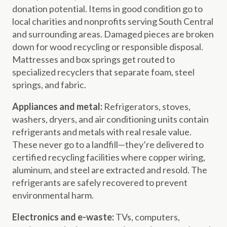
donation potential. Items in good condition go to
local charities and nonprofits serving South Central
and surrounding areas. Damaged pieces are broken
down for wood recycling or responsible disposal.
Mattresses and box springs get routed to
specialized recyclers that separate foam, steel
springs, and fabric.
Appliances and metal:
Refrigerators, stoves,
washers, dryers, and air conditioning units contain
refrigerants and metals with real resale value.
These never go to a landfill—they’re delivered to
certified recycling facilities where copper wiring,
aluminum, and steel are extracted and resold. The
refrigerants are safely recovered to prevent
environmental harm.
Electronics and e-waste:
TVs, computers,