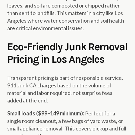
leaves, and soil are composted or chipped rather
than sent to landfills. This matters in a city like Los
Angeles where water conservation and soil health
are critical environmental issues.
Eco-Friendly Junk Removal
Pricing in Los Angeles
Transparent pricing is part of responsible service.
911 Junk CA charges based on the volume of
material and labor required, not surprise fees
added at the end.
Small loads ($99–149 minimum):
Perfect for a
single room cleanout, a few bags of yard waste, or
small appliance removal. This covers pickup and full