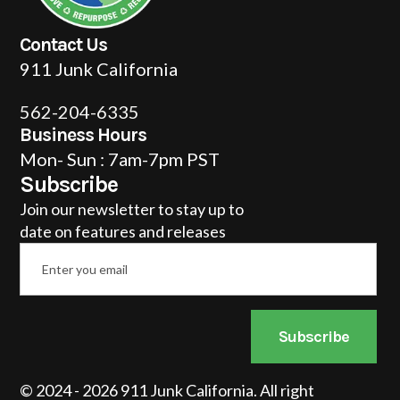
Contact Us
911 Junk California
562-204-6335
Business Hours
Mon- Sun : 7am-7pm PST
Subscribe
Join our newsletter to stay up to
date on features and releases
Email
*
Subscribe
© 2024 - 2026 911 Junk California. All right