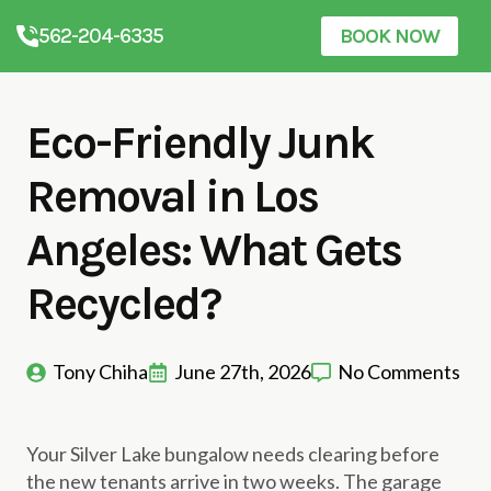
562-204-6335
BOOK NOW
Eco-Friendly Junk
Removal in Los
Angeles: What Gets
Recycled?
Tony Chiha
June 27th, 2026
No Comments
Your Silver Lake bungalow needs clearing before
the new tenants arrive in two weeks. The garage