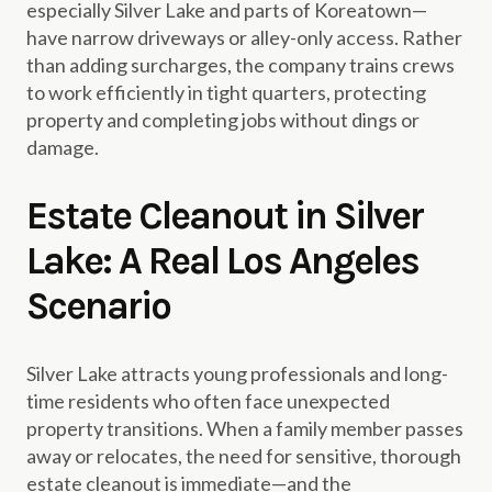
especially Silver Lake and parts of Koreatown—
have narrow driveways or alley-only access. Rather
than adding surcharges, the company trains crews
to work efficiently in tight quarters, protecting
property and completing jobs without dings or
damage.
Estate Cleanout in Silver
Lake: A Real Los Angeles
Scenario
Silver Lake attracts young professionals and long-
time residents who often face unexpected
property transitions. When a family member passes
away or relocates, the need for sensitive, thorough
estate cleanout is immediate—and the