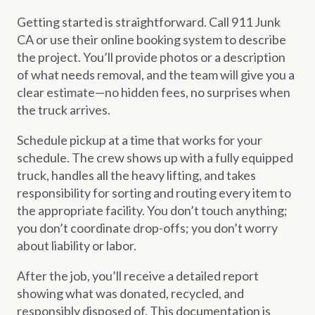
Getting started is straightforward. Call 911 Junk
CA or use their online booking system to describe
the project. You’ll provide photos or a description
of what needs removal, and the team will give you a
clear estimate—no hidden fees, no surprises when
the truck arrives.
Schedule pickup at a time that works for your
schedule. The crew shows up with a fully equipped
truck, handles all the heavy lifting, and takes
responsibility for sorting and routing every item to
the appropriate facility. You don’t touch anything;
you don’t coordinate drop-offs; you don’t worry
about liability or labor.
After the job, you’ll receive a detailed report
showing what was donated, recycled, and
responsibly disposed of. This documentation is