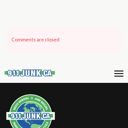
Comments are closed