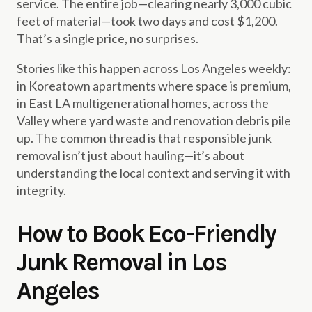
service. The entire job—clearing nearly 3,000 cubic
feet of material—took two days and cost $1,200.
That’s a single price, no surprises.
Stories like this happen across Los Angeles weekly:
in Koreatown apartments where space is premium,
in East LA multigenerational homes, across the
Valley where yard waste and renovation debris pile
up. The common thread is that responsible junk
removal isn’t just about hauling—it’s about
understanding the local context and serving it with
integrity.
How to Book Eco-Friendly
Junk Removal in Los
Angeles