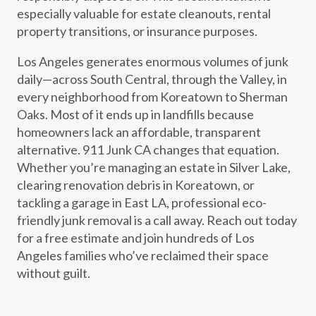
especially valuable for estate cleanouts, rental
property transitions, or insurance purposes.
Los Angeles generates enormous volumes of junk
daily—across South Central, through the Valley, in
every neighborhood from Koreatown to Sherman
Oaks. Most of it ends up in landfills because
homeowners lack an affordable, transparent
alternative. 911 Junk CA changes that equation.
Whether you’re managing an estate in Silver Lake,
clearing renovation debris in Koreatown, or
tackling a garage in East LA, professional eco-
friendly junk removal is a call away. Reach out today
for a free estimate and join hundreds of Los
Angeles families who’ve reclaimed their space
without guilt.