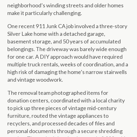
neighborhood’s winding streets and older homes
make it particularly challenging.
One recent 911 Junk CA job involved a three-story
Silver Lake home with a detached garage,
basement storage, and 50 years of accumulated
belongings. The driveway was barely wide enough
for one car. A DIY approach would have required
multiple truck rentals, weeks of coordination, and a
high risk of damaging the home’s narrow stairwells
and vintage woodwork.
The removal team photographed items for
donation centers, coordinated with a local charity
to pick up three pieces of vintage mid-century
furniture, routed the vintage appliances to
recyclers, and processed decades of files and
personal documents through a secure shredding