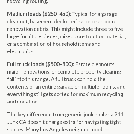
recycling routing.
Medium loads ($250–450):
Typical for a garage
cleanout, basement decluttering, or one-room
renovation debris. This might include three to five
large furniture pieces, mixed construction material,
or a combination of household items and
electronics.
Full truck loads ($500–800):
Estate cleanouts,
major renovations, or complete property clearing
fall into this range. A full truck can hold the
contents of an entire garage or multiple rooms, and
everything still gets sorted for maximum recycling
and donation.
The key difference from generic junk haulers: 911
Junk CA doesn’t charge extra for navigating tight
spaces. Many Los Angeles neighborhoods—