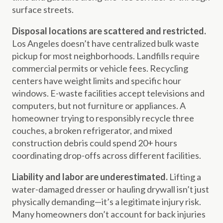
surface streets.
Disposal locations are scattered and restricted.
Los Angeles doesn’t have centralized bulk waste
pickup for most neighborhoods. Landfills require
commercial permits or vehicle fees. Recycling
centers have weight limits and specific hour
windows. E-waste facilities accept televisions and
computers, but not furniture or appliances. A
homeowner trying to responsibly recycle three
couches, a broken refrigerator, and mixed
construction debris could spend 20+ hours
coordinating drop-offs across different facilities.
Liability and labor are underestimated.
Lifting a
water-damaged dresser or hauling drywall isn’t just
physically demanding—it’s a legitimate injury risk.
Many homeowners don’t account for back injuries