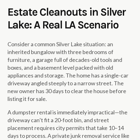
Estate Cleanouts in Silver
Lake: A Real LA Scenario
Consider a common Silver Lake situation: an
inherited bungalow with three bedrooms of
furniture, a garage full of decades-old tools and
boxes, and a basement level packed with old
appliances and storage. The home has a single-car
driveway angled steeply to a narrow street. The
new owner has 30 days to clear the house before
listing it for sale.
A dumpster rental is immediately impractical—the
driveway can’t fit a 20-foot bin, and street
placement requires city permits that take 10–14
days to process. A private junk removal service like