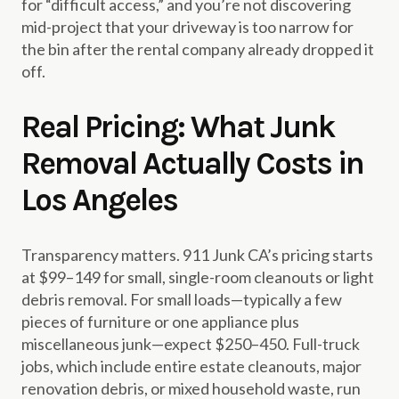
for “difficult access,” and you’re not discovering
mid-project that your driveway is too narrow for
the bin after the rental company already dropped it
off.
Real Pricing: What Junk
Removal Actually Costs in
Los Angeles
Transparency matters. 911 Junk CA’s pricing starts
at $99–149 for small, single-room cleanouts or light
debris removal. For small loads—typically a few
pieces of furniture or one appliance plus
miscellaneous junk—expect $250–450. Full-truck
jobs, which include entire estate cleanouts, major
renovation debris, or mixed household waste, run