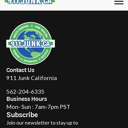
Contact Us
911 Junk California
562-204-6335
Business Hours
Mon- Sun : 7am-7pm PST
Subscribe
Join our newsletter to stay up to