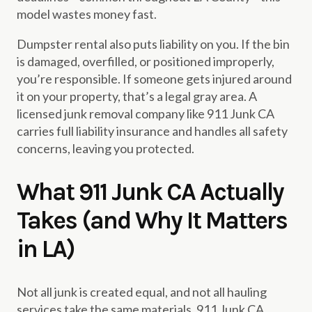
model wastes money fast.
Dumpster rental also puts liability on you. If the bin
is damaged, overfilled, or positioned improperly,
you’re responsible. If someone gets injured around
it on your property, that’s a legal gray area. A
licensed junk removal company like 911 Junk CA
carries full liability insurance and handles all safety
concerns, leaving you protected.
What 911 Junk CA Actually
Takes (and Why It Matters
in LA)
Not all junk is created equal, and not all hauling
services take the same materials. 911 Junk CA