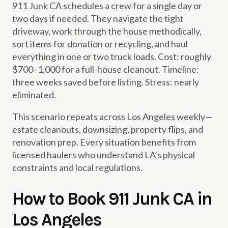
911 Junk CA schedules a crew for a single day or
two days if needed. They navigate the tight
driveway, work through the house methodically,
sort items for donation or recycling, and haul
everything in one or two truck loads. Cost: roughly
$700–1,000 for a full-house cleanout. Timeline:
three weeks saved before listing. Stress: nearly
eliminated.
This scenario repeats across Los Angeles weekly—
estate cleanouts, downsizing, property flips, and
renovation prep. Every situation benefits from
licensed haulers who understand LA’s physical
constraints and local regulations.
How to Book 911 Junk CA in
Los Angeles