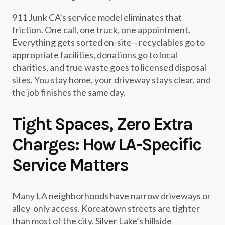
911 Junk CA’s service model eliminates that
friction. One call, one truck, one appointment.
Everything gets sorted on-site—recyclables go to
appropriate facilities, donations go to local
charities, and true waste goes to licensed disposal
sites. You stay home, your driveway stays clear, and
the job finishes the same day.
Tight Spaces, Zero Extra
Charges: How LA-Specific
Service Matters
Many LA neighborhoods have narrow driveways or
alley-only access. Koreatown streets are tighter
than most of the city. Silver Lake’s hillside