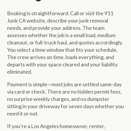
Booking is straightforward. Call or visit the 911
Junk CA website, describe your junk removal
needs, and provide your address. The team
assesses whether the job is a small load, medium
cleanout, or full-truck haul, and quotes accordingly.
You select a time window that fits your schedule.
The crew arrives on time, loads everything, and
departs with your space cleared and your liability
eliminated.
Payment is simple—most jobs are settled same-day
via card or check. There are no hidden permit fees,
no surprise weekly charges, and no dumpster
sitting in your driveway for seven days whether you
need it or not.
If you’re a Los Angeles homeowner, renter,