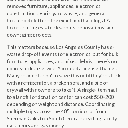
removes furniture, appliances, electronics,
construction debris, yard waste, and general
household clutter—the exact mix that clogs LA
homes during estate cleanouts, renovations, and
downsizing projects.
This matters because Los Angeles County has e-
waste drop-off events for electronics, but for bulk
furniture, appliances, and mixed debris, there’s no
county pickup service. You need a licensed hauler.
Many residents don’t realize this until they’re stuck
with a refrigerator, a broken sofa, and a pile of
drywall with nowhere to take it. A single-item haul
to a landfill or donation center can cost $50–200
depending on weight and distance. Coordinating
multiple trips across the 405 corridor or from
Sherman Oaks to a South Central recycling facility
eats hours and gas money.