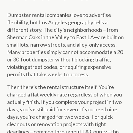
Dumpster rental companies love to advertise
flexibility, but Los Angeles geography tells a
different story. The city’s neighborhoods—from
Sherman Oaks in the Valley to East LA—are built on
small lots, narrow streets, and alley-only access.
Many properties simply cannot accommodate a 20
or 30-foot dumpster without blocking traffic,
violating street codes, or requiring expensive
permits that take weeks to process.
Then there’s the rental structure itself. You’re
charged a flat weekly rate regardless of when you
actually finish. If you complete your project in two
days, you’ve still paid for seven. If you need nine
days, you’re charged for two weeks. For quick
cleanouts or renovation projects with tight
deadlines—common throughout LA County—this