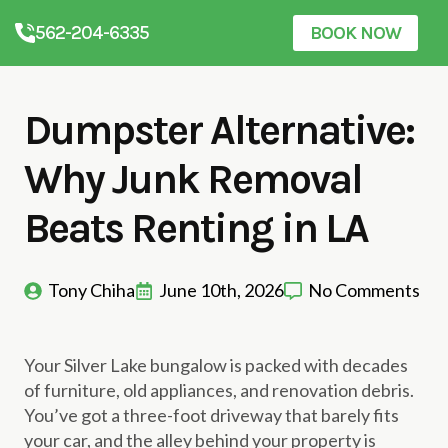
562-204-6335
BOOK NOW
Dumpster Alternative:
Why Junk Removal
Beats Renting in LA
Tony Chiha
June 10th, 2026
No Comments
Your Silver Lake bungalow is packed with decades
of furniture, old appliances, and renovation debris.
You’ve got a three-foot driveway that barely fits
your car, and the alley behind your property is