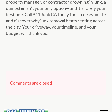
property manager, or contractor drowning in junk, a
dumpster isn’t your only option—and it’s rarely your
best one. Call 911 Junk CA today for a free estimate
and discover why junk removal beats renting across
the city. Your driveway, your timeline, and your
budget will thank you.
Comments are closed