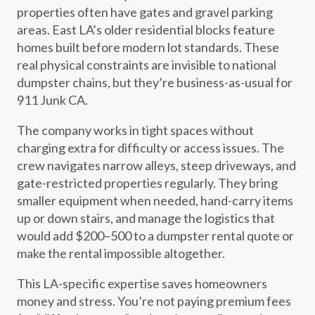
properties often have gates and gravel parking
areas. East LA’s older residential blocks feature
homes built before modern lot standards. These
real physical constraints are invisible to national
dumpster chains, but they’re business-as-usual for
911 Junk CA.
The company works in tight spaces without
charging extra for difficulty or access issues. The
crew navigates narrow alleys, steep driveways, and
gate-restricted properties regularly. They bring
smaller equipment when needed, hand-carry items
up or down stairs, and manage the logistics that
would add $200–500 to a dumpster rental quote or
make the rental impossible altogether.
This LA-specific expertise saves homeowners
money and stress. You’re not paying premium fees