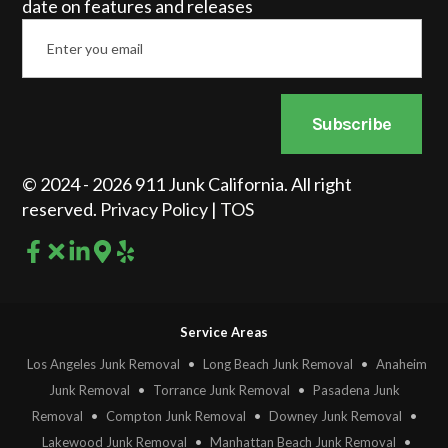
date on features and releases
Email
*
Subscribe
© 2024 - 2026 911 Junk California. All right
reserved.
Privacy Policy
|
TOS
Service Areas
Los Angeles Junk Removal
•
Long Beach Junk Removal
•
Anaheim
Junk Removal
•
Torrance Junk Removal
•
Pasadena Junk
Removal
•
Compton Junk Removal
•
Downey Junk Removal
•
Lakewood Junk Removal
•
Manhattan Beach Junk Removal
•