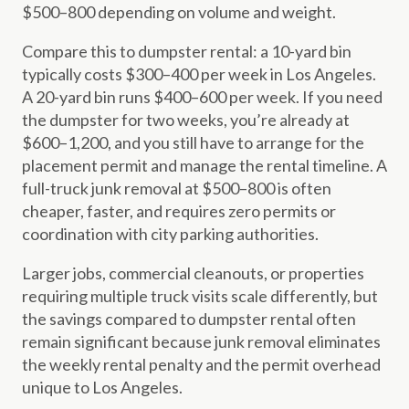
$500–800 depending on volume and weight.
Compare this to dumpster rental: a 10-yard bin
typically costs $300–400 per week in Los Angeles.
A 20-yard bin runs $400–600 per week. If you need
the dumpster for two weeks, you’re already at
$600–1,200, and you still have to arrange for the
placement permit and manage the rental timeline. A
full-truck junk removal at $500–800 is often
cheaper, faster, and requires zero permits or
coordination with city parking authorities.
Larger jobs, commercial cleanouts, or properties
requiring multiple truck visits scale differently, but
the savings compared to dumpster rental often
remain significant because junk removal eliminates
the weekly rental penalty and the permit overhead
unique to Los Angeles.