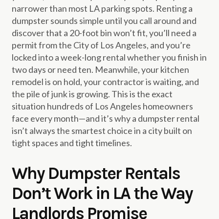
narrower than most LA parking spots. Renting a
dumpster sounds simple until you call around and
discover that a 20-foot bin won’t fit, you’ll need a
permit from the City of Los Angeles, and you’re
locked into a week-long rental whether you finish in
two days or need ten. Meanwhile, your kitchen
remodel is on hold, your contractor is waiting, and
the pile of junk is growing. This is the exact
situation hundreds of Los Angeles homeowners
face every month—and it’s why a dumpster rental
isn’t always the smartest choice in a city built on
tight spaces and tight timelines.
Why Dumpster Rentals
Don’t Work in LA the Way
Landlords Promise