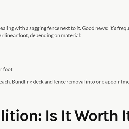
ealing with a sagging fence next to it. Good news: it’s fre
r linear foot
, depending on material:
r foot
each. Bundling deck and fence removal into one appointm
tion: Is It Worth I