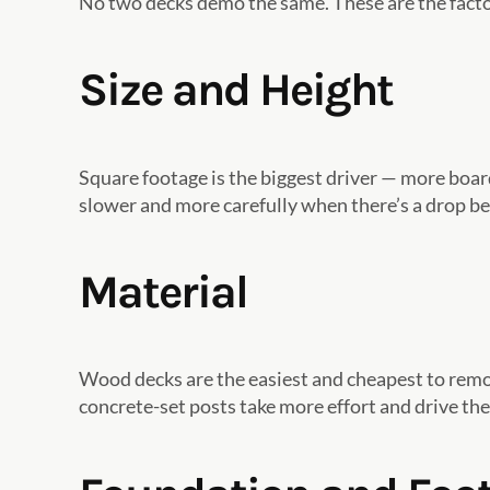
No two decks demo the same. These are the fact
Size and Height
Square footage is the biggest driver — more boa
slower and more carefully when there’s a drop b
Material
Wood decks are the easiest and cheapest to remov
concrete-set posts take more effort and drive the