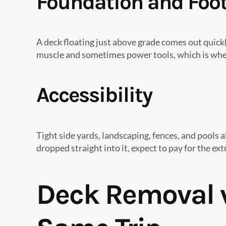
Foundation and Foo
A deck floating just above grade comes out quic
muscle and sometimes power tools, which is wher
Accessibility
Tight side yards, landscaping, fences, and pools a
dropped straight into it, expect to pay for the e
Deck Removal v