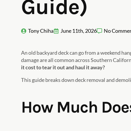
Guide)
Tony Chiha
June 11th, 2026
No Commen
An old backyard deck can go from a weekend hangou
damage are all common across Southern California
it cost to tear it out and haul it away?
This guide breaks down deck removal and demoliti
How Much Does