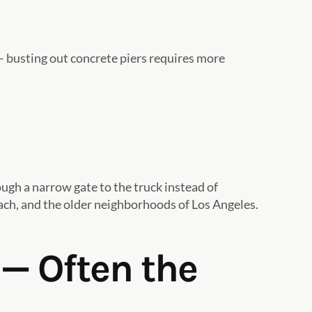
 — busting out concrete piers requires more
ough a narrow gate to the truck instead of
each, and the older neighborhoods of Los Angeles.
— Often the