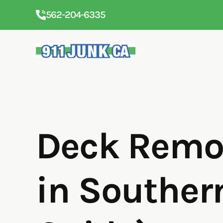
562-204-6335
Deck Remov
in Souther