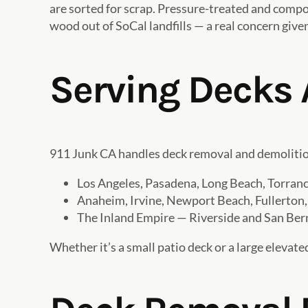
are sorted for scrap. Pressure-treated and compos
wood out of SoCal landfills — a real concern give
Serving Decks 
911 Junk CA handles deck removal and demolition
Los Angeles, Pasadena, Long Beach, Torra
Anaheim, Irvine, Newport Beach, Fullerton,
The Inland Empire — Riverside and San Ber
Whether it’s a small patio deck or a large elevated