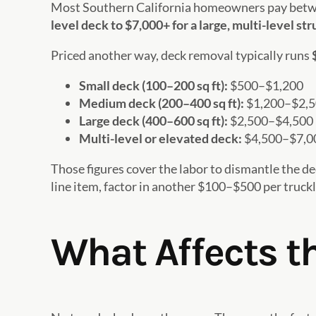
Most Southern California homeowners pay bet
level deck to $7,000+ for a large, multi-level st
Priced another way, deck removal typically runs
Small deck (100–200 sq ft):
$500–$1,200
Medium deck (200–400 sq ft):
$1,200–$2,
Large deck (400–600 sq ft):
$2,500–$4,500
Multi-level or elevated deck:
$4,500–$7,0
Those figures cover the labor to dismantle the de
line item, factor in another $100–$500 per trucklo
What Affects th