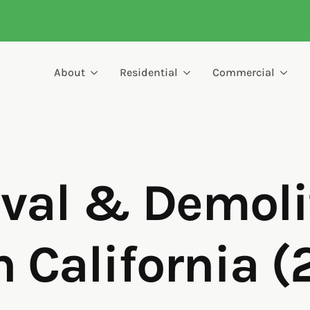
About
Residential
Commercial
al & Demoli
n California 