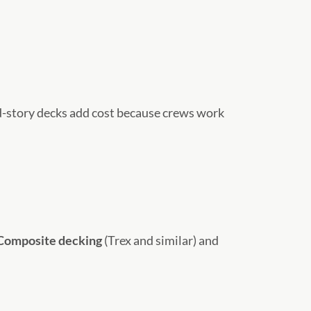
d-story decks add cost because crews work
Composite decking
(Trex and similar) and