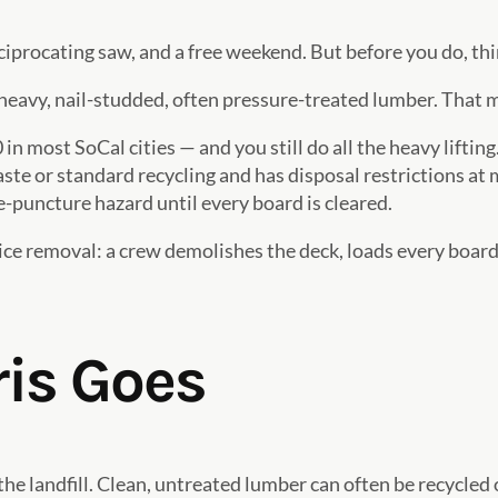
eciprocating saw, and a free weekend. But before you do, thi
heavy, nail-studded, often pressure-treated lumber. That 
 most SoCal cities — and you still do all the heavy lifting
ste or standard recycling and has disposal restrictions at 
e-puncture hazard until every board is cleared.
 removal: a crew demolishes the deck, loads every board, s
is Goes
the landfill. Clean, untreated lumber can often be recycle