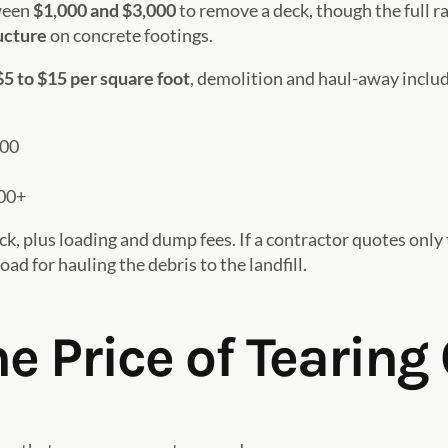
ween
$1,000 and $3,000
to remove a deck, though the full 
ructure
on concrete footings.
$5 to $15 per square foot
, demolition and haul-away includ
500
00+
ck, plus loading and dump fees. If a contractor quotes only
ad for hauling the debris to the landfill.
e Price of Tearing