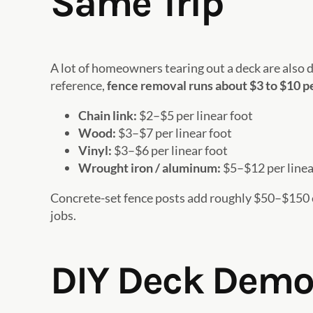
Same Trip
A lot of homeowners tearing out a deck are also d
reference,
fence removal runs about $3 to $10 pe
Chain link:
$2–$5 per linear foot
Wood:
$3–$7 per linear foot
Vinyl:
$3–$6 per linear foot
Wrought iron / aluminum:
$5–$12 per linea
Concrete-set fence posts add roughly $50–$150 
jobs.
DIY Deck Demoli