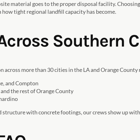
ite material goes to the proper disposal facility. Choosing
n how tight regional landfill capacity has become.
Across Southern C
 across more than 30 cities in the LA and Orange County r
nce, and Compton
 and the rest of Orange County
nardino
 structure with concrete footings, our crews show up with th