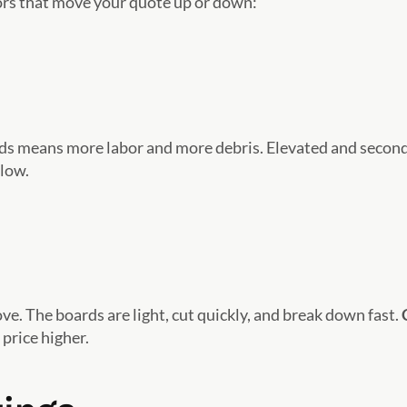
ors that move your quote up or down:
rds means more labor and more debris. Elevated and secon
elow.
e. The boards are light, cut quickly, and break down fast.
 price higher.