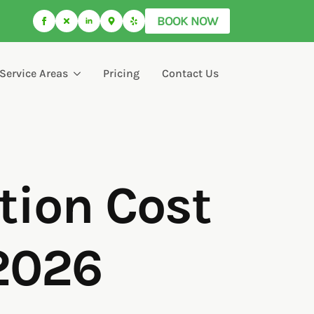
BOOK NOW
Service Areas
Pricing
Contact Us
tion Cost
(2026