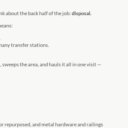
nk about the back half of the job:
disposal.
means:
.
many transfer stations.
weeps the area, and hauls it all in one visit —
d or repurposed, and metal hardware and railings