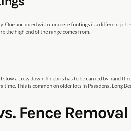
tings
kly. One anchored with
concrete footings
is a different job
e the high end of the range comes from.
ll slow a crew down. If debris has to be carried by hand thr
xtra time. This is common on older lots in Pasadena, Long B
s. Fence Removal 