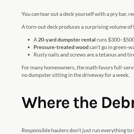
You
can
tear out a deck yourself with a pry bar, r
A torn-out deck produces a surprising volume of 
A
20-yard dumpster rental
runs $300–$500 in
Pressure-treated wood
can’t go in green-wa
Rusty nails and screws are a tetanus and tir
For many homeowners, the math favors full-service
no dumpster sitting in the driveway for a week.
Where the Debr
Responsible haulers don’t just run everything to 