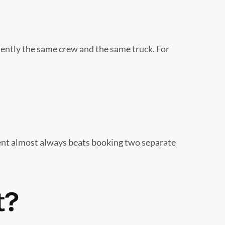
quently the same crew and the same truck. For
ent almost always beats booking two separate
t?