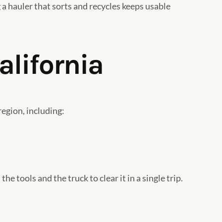
 a hauler that sorts and recycles keeps usable
alifornia
egion, including:
e tools and the truck to clear it in a single trip.