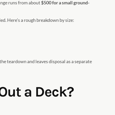
range runs from about
$500 for a small ground-
ed. Here’s a rough breakdown by size:
 the teardown and leaves disposal as a separate
 Out a Deck?