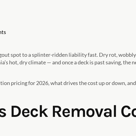
ts
t spot to a splinter-ridden liability fast. Dry rot, wobbly
’s hot, dry climate — and once a deck is past saving, the n
on pricing for 2026, what drives the cost up or down, and
 Deck Removal Co