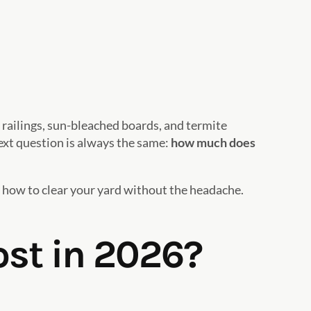
 railings, sun-bleached boards, and termite
ext question is always the same:
how much does
 how to clear your yard without the headache.
st in 2026?