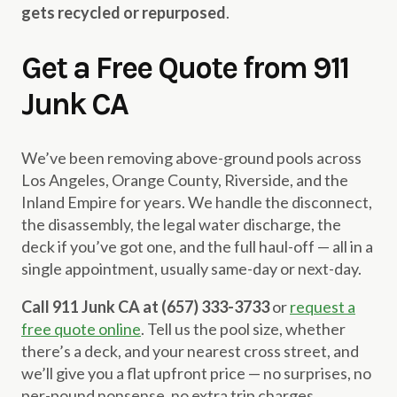
gets recycled or repurposed
.
Get a Free Quote from 911
Junk CA
We’ve been removing above-ground pools across
Los Angeles, Orange County, Riverside, and the
Inland Empire for years. We handle the disconnect,
the disassembly, the legal water discharge, the
deck if you’ve got one, and the full haul-off — all in a
single appointment, usually same-day or next-day.
Call 911 Junk CA at (657) 333-3733
or
request a
free quote online
. Tell us the pool size, whether
there’s a deck, and your nearest cross street, and
we’ll give you a flat upfront price — no surprises, no
per-pound nonsense, no extra trip charges.