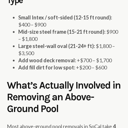
Type
Small Intex / soft-sided (12-15 ft round):
$400 – $900
Mid-size steel frame (15-21 ft round):
$900
– $1,800
Large steel-wall oval (21-24+ ft):
$1,800 –
$3,500
Add wood deck removal:
+$700 – $1,700
Add fill dirt for low spot:
+$200 – $600
What’s Actually Involved in
Removing an Above-
Ground Pool
Most above-ground pool removals in SoCal take
4