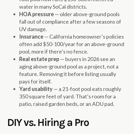
water in many SoCal districts.
HOA pressure
— older above-ground pools
fall out of compliance after a few seasons of
UV damage.
Insurance
— California homeowner’s policies
often add $50-100/year for an above-ground
pool, more if there’s no fence.
Real estate prep
— buyers in 2026 see an
aging above-ground pool as a project, not a
feature. Removing it before listing usually
pays for itself.
Yard usability
— a 21-foot pool eats roughly
350 square feet of yard. That’s room for a
patio, raised garden beds, or an ADU pad.
DIY vs. Hiring a Pro