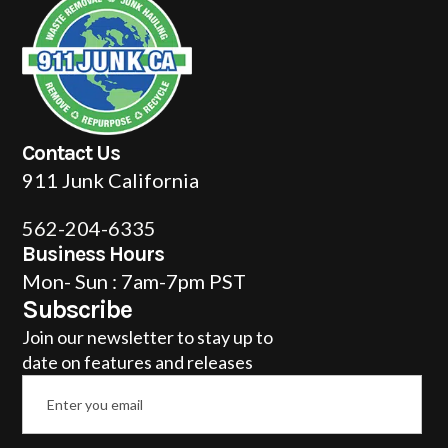
Contact Us
911 Junk California
562-204-6335
Business Hours
Mon- Sun : 7am-7pm PST
Subscribe
Join our newsletter to stay up to
date on features and releases
Email
*