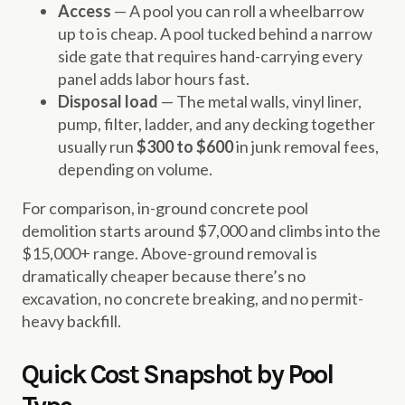
Access
— A pool you can roll a wheelbarrow
up to is cheap. A pool tucked behind a narrow
side gate that requires hand-carrying every
panel adds labor hours fast.
Disposal load
— The metal walls, vinyl liner,
pump, filter, ladder, and any decking together
usually run
$300 to $600
in junk removal fees,
depending on volume.
For comparison, in-ground concrete pool
demolition starts around $7,000 and climbs into the
$15,000+ range. Above-ground removal is
dramatically cheaper because there’s no
excavation, no concrete breaking, and no permit-
heavy backfill.
Quick Cost Snapshot by Pool