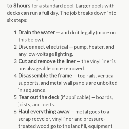
to 8 hours
for a standard pool. Larger pools with
decks can run a full day. The job breaks down into
six steps:
Drain the water
— and do it legally (more on
this below).
Disconnect electrical
— pump, heater, and
any low-voltage lighting.
Cut and remove the liner
— the vinyl liner is
unsalvageable once removed.
Disassemble the frame
— top rails, vertical
supports, and metal wall panels are unbolted
in sequence.
Tear out the deck
(if applicable) — boards,
joists, and posts.
Haul everything away
— metal goes to a
scrap recycler, vinyl liner and pressure-
treated wood go to the landfill, equipment