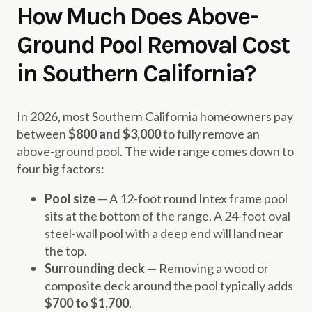
How Much Does Above-
Ground Pool Removal Cost
in Southern California?
In 2026, most Southern California homeowners pay
between
$800 and $3,000
to fully remove an
above-ground pool. The wide range comes down to
four big factors:
Pool size
— A 12-foot round Intex frame pool
sits at the bottom of the range. A 24-foot oval
steel-wall pool with a deep end will land near
the top.
Surrounding deck
— Removing a wood or
composite deck around the pool typically adds
$700 to $1,700
.