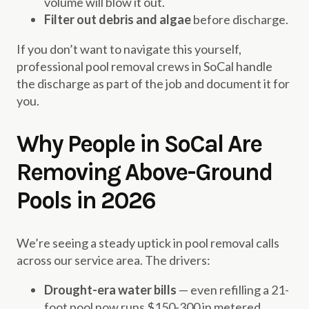
volume will blow it out.
Filter out debris and algae
before discharge.
If you don’t want to navigate this yourself,
professional pool removal crews in SoCal handle
the discharge as part of the job and document it for
you.
Why People in SoCal Are
Removing Above-Ground
Pools in 2026
We’re seeing a steady uptick in pool removal calls
across our service area. The drivers:
Drought-era water bills
— even refilling a 21-
foot pool now runs $150-300 in metered