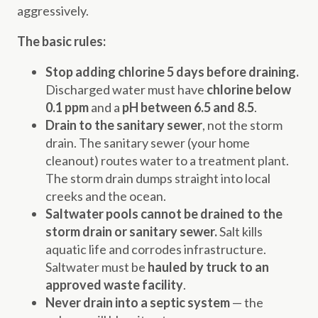
aggressively.
The basic rules:
Stop adding chlorine 5 days before draining.
Discharged water must have
chlorine below
0.1 ppm
and a
pH between 6.5 and 8.5
.
Drain to the sanitary sewer
, not the storm
drain. The sanitary sewer (your home
cleanout) routes water to a treatment plant.
The storm drain dumps straight into local
creeks and the ocean.
Saltwater pools cannot be drained to the
storm drain or sanitary sewer.
Salt kills
aquatic life and corrodes infrastructure.
Saltwater must be
hauled by truck to an
approved waste facility
.
Never drain into a septic system
— the