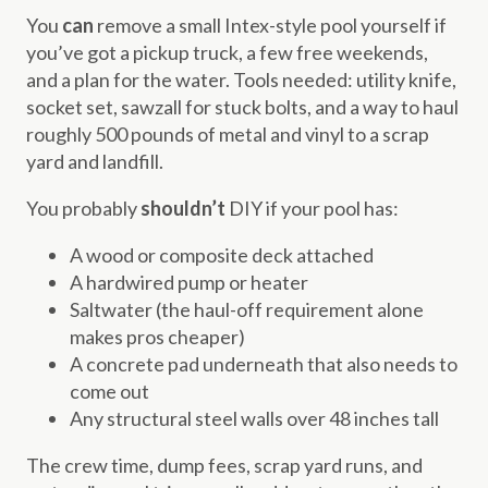
You
can
remove a small Intex-style pool yourself if
you’ve got a pickup truck, a few free weekends,
and a plan for the water. Tools needed: utility knife,
socket set, sawzall for stuck bolts, and a way to haul
roughly 500 pounds of metal and vinyl to a scrap
yard and landfill.
You probably
shouldn’t
DIY if your pool has:
A wood or composite deck attached
A hardwired pump or heater
Saltwater (the haul-off requirement alone
makes pros cheaper)
A concrete pad underneath that also needs to
come out
Any structural steel walls over 48 inches tall
The crew time, dump fees, scrap yard runs, and