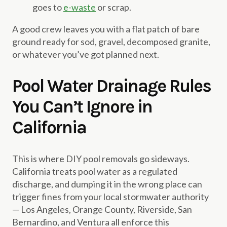
goes to
e-waste
or scrap.
A good crew leaves you with a flat patch of bare
ground ready for sod, gravel, decomposed granite,
or whatever you’ve got planned next.
Pool Water Drainage Rules
You Can’t Ignore in
California
This is where DIY pool removals go sideways.
California treats pool water as a regulated
discharge, and dumping it in the wrong place can
trigger fines from your local stormwater authority
— Los Angeles, Orange County, Riverside, San
Bernardino, and Ventura all enforce this