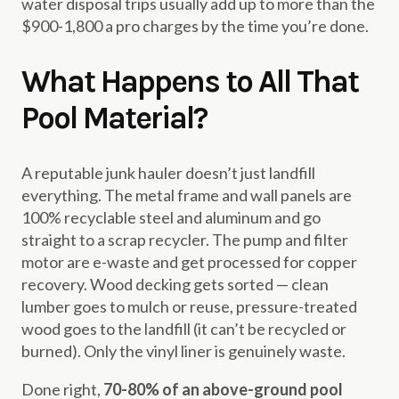
water disposal trips usually add up to more than the
$900-1,800 a pro charges by the time you’re done.
What Happens to All That
Pool Material?
A reputable junk hauler doesn’t just landfill
everything. The metal frame and wall panels are
100% recyclable steel and aluminum and go
straight to a scrap recycler. The pump and filter
motor are e-waste and get processed for copper
recovery. Wood decking gets sorted — clean
lumber goes to mulch or reuse, pressure-treated
wood goes to the landfill (it can’t be recycled or
burned). Only the vinyl liner is genuinely waste.
Done right,
70-80% of an above-ground pool