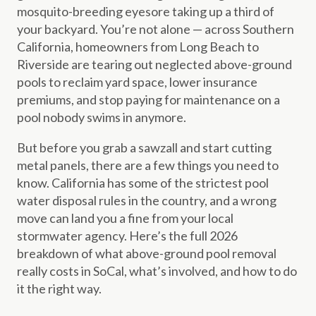
mosquito-breeding eyesore taking up a third of
your backyard. You’re not alone — across Southern
California, homeowners from Long Beach to
Riverside are tearing out neglected above-ground
pools to reclaim yard space, lower insurance
premiums, and stop paying for maintenance on a
pool nobody swims in anymore.
But before you grab a sawzall and start cutting
metal panels, there are a few things you need to
know. California has some of the strictest pool
water disposal rules in the country, and a wrong
move can land you a fine from your local
stormwater agency. Here’s the full 2026
breakdown of what above-ground pool removal
really costs in SoCal, what’s involved, and how to do
it the right way.