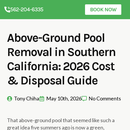
562-204-6335
BOOK NOW
Above-Ground Pool
Removal in Southern
California: 2026 Cost
& Disposal Guide
Tony Chiha
May 10th, 2026
No Comments
That above-ground pool that seemed like such a
great idea five summers ago is now a green,