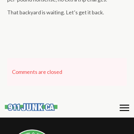
That backyard is waiting. Let’s get it back.
Comments are closed