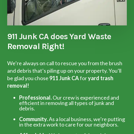
911 Junk CA does Yard Waste
Removal Right!
We’re always on call to rescue you from the brush
and debris that’s piling up on your property. You’ll
be glad you chose
911 Junk CA
for
yard trash
removal!
Professional.
Our crew is experienced and
efficient in removing all types of junk and
debris.
Community.
As a local business, we’re putting
in the extra work to care for our neighbors.