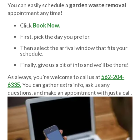
You can easily schedule a
garden waste removal
appointment any time!
Click
Book Now.
First, pick the day you prefer.
Then select the arrival window that fits your
schedule.
Finally, give us a bit of info and we’ll be there!
As always, you’re welcome to call us at
562-204-
6335.
You can gather extra info, ask us any
questions, and make an appointment with just a call.