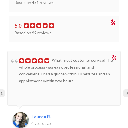
Based on 451 reviews
5.0
Based on 99 reviews
What great customer service!The
whole process was easy, professional, and
convenient. I had a quote within 10 minutes and an
appointment within two hours....
‹
Lauren R.
4 years ago