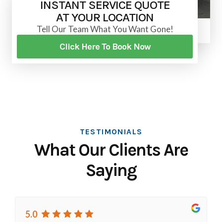
INSTANT SERVICE QUOTE
AT YOUR LOCATION
Tell Our Team What You Want Gone!
Click Here To Book Now
TESTIMONIALS
What Our Clients Are
Saying
5.0