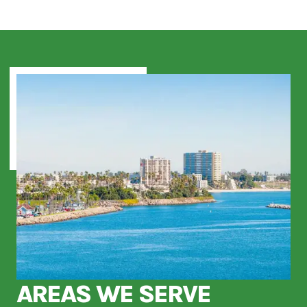
AREAS WE SERVE