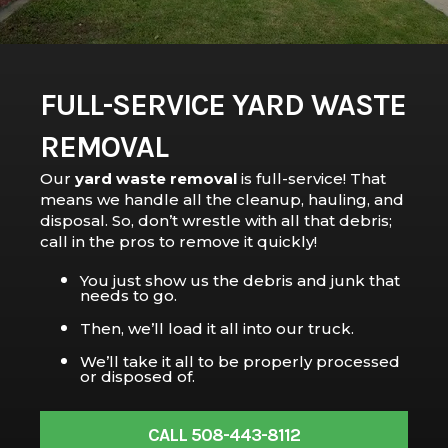
FULL-SERVICE YARD WASTE
REMOVAL
Our
yard waste removal
is full-service! That
means we handle all the cleanup, hauling, and
disposal. So, don’t wrestle with all that debris;
call in the pros to remove it quickly!
You just show us the debris and junk that
needs to go.
Then, we’ll load it all into our truck.
We’ll take it all to be properly processed
or disposed of.
CALL 508-443-8112