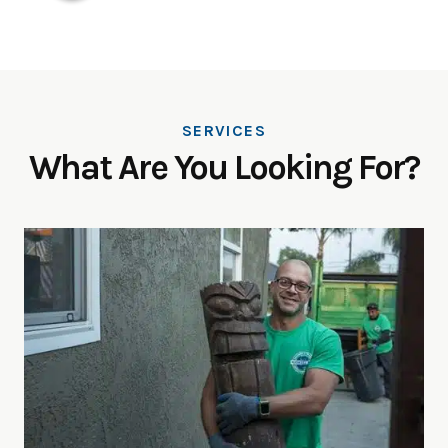
SERVICES
What Are You Looking For?