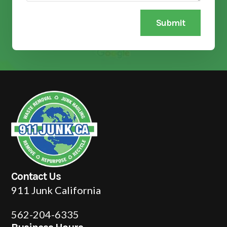
Submit
Contact Us
911 Junk California
562-204-6335