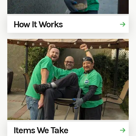
How It Works
Items We Take