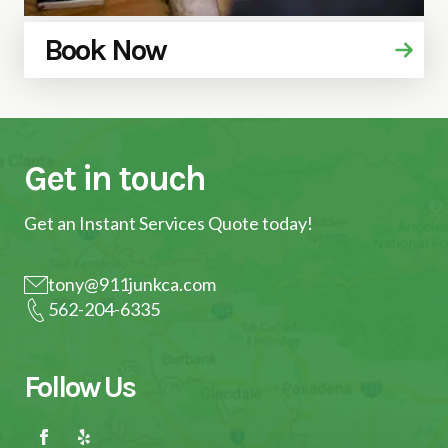
Book Now
Get in touch
Get an Instant Services Quote today!
tony@911junkca.com
562-204-6335
Follow Us