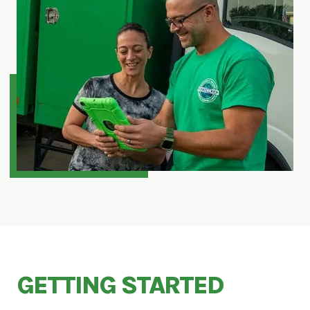
GETTING STARTED