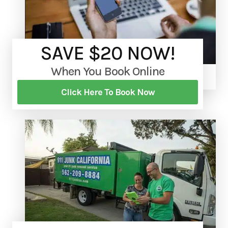
SAVE $20 NOW!
When You Book Online
Click Here To Book Now