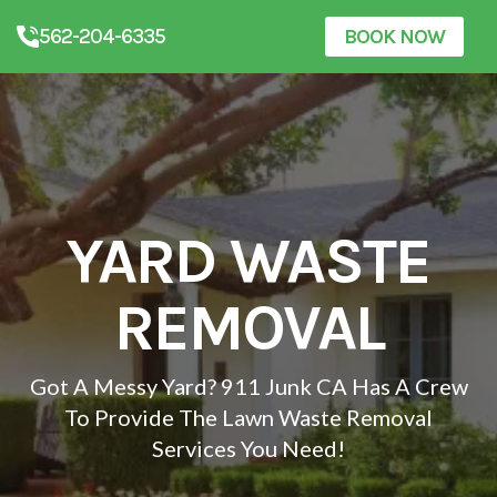
562-204-6335
BOOK NOW
YARD WASTE
REMOVAL
Got A Messy Yard? 911 Junk CA Has A Crew
To Provide The Lawn Waste Removal
Services You Need!