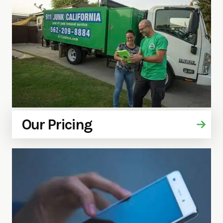
Our Pricing