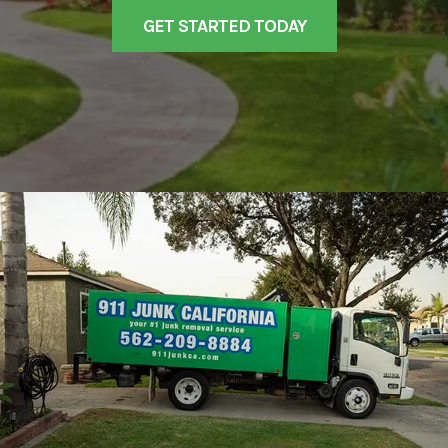
GET STARTED TODAY