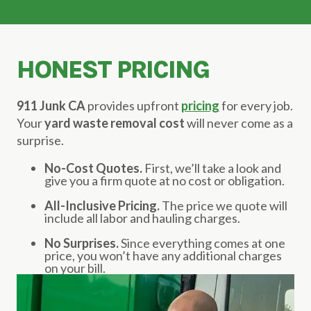
HONEST PRICING
911 Junk CA
provides upfront
pricing
for every job.
Your
yard waste removal cost
will never come as a
surprise.
No-Cost Quotes.
First, we’ll take a look and
give you a firm quote at no cost or obligation.
All-Inclusive Pricing.
The price we quote will
include all labor and hauling charges.
No Surprises.
Since everything comes at one
price, you won’t have any additional charges
on your bill.