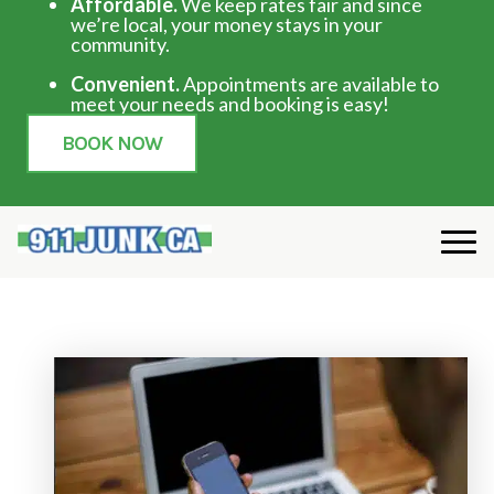
Affordable.
We keep rates fair and since
we’re local, your money stays in your
community.
Convenient.
Appointments are available to
meet your needs and booking is easy!
BOOK NOW