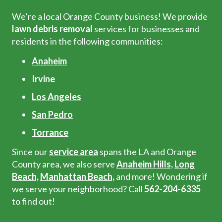
We’re a local Orange County business! We provide
lawn debris removal
services for businesses and
residents in the following communities:
Anaheim
Irvine
Los Angeles
San Pedro
Torrance
Since our
service area
spans the LA and Orange
County area, we also serve
Anaheim Hills,
Long
Beach,
Manhattan Beach,
and more! Wondering if
we serve your neighborhood? Call
562-204-6335
to find out!