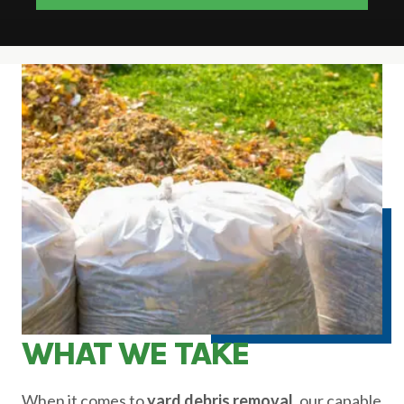
WHAT WE TAKE
When it comes to
yard debris removal,
our capable