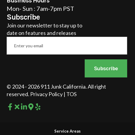
Business Hours
Mon- Sun : 7am-7pm PST
Subscribe
Join our newsletter to stay up to
date on features and releases
Email
*
Subscribe
© 2024 - 2026 911 Junk California. All right
reserved.
Privacy Policy
|
TOS
Service Areas