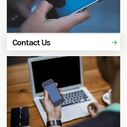
Contact Us