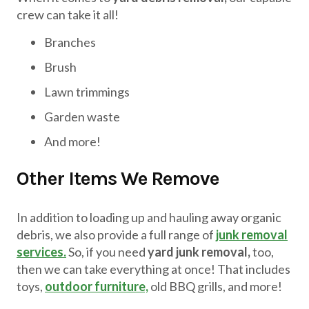
crew can take it all!
Branches
Brush
Lawn trimmings
Garden waste
And more!
Other Items We Remove
In addition to loading up and hauling away organic
debris, we also provide a full range of
junk removal
services.
So, if you need
yard junk removal,
too,
then we can take everything at once! That includes
toys,
outdoor furniture,
old BBQ grills, and more!