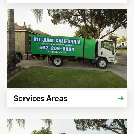
Services Areas