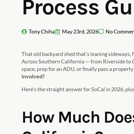
Process Gu
Tony Chiha
May 23rd, 2026
No Commen
That old backyard shed that’s leaning sideways, f
Across Southern California — from Riverside to
space, prep for an ADU, or finally pass a property
involved?
Here’s the straight answer for SoCal in 2026, plu
How Much Does