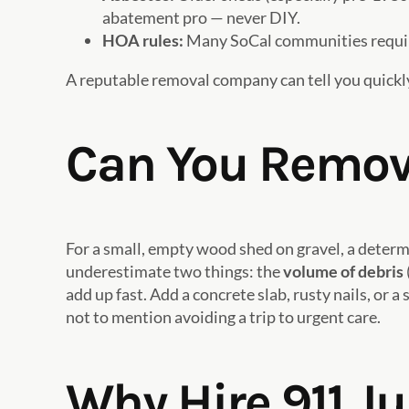
abatement pro — never DIY.
HOA rules:
Many SoCal communities require
A reputable removal company can tell you quickly
Can You Remove
For a small, empty wood shed on gravel, a deter
underestimate two things: the
volume of debris
add up fast. Add a concrete slab, rusty nails, or
not to mention avoiding a trip to urgent care.
Why Hire 911 J