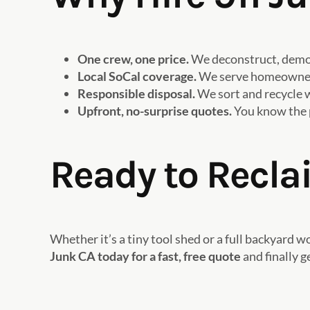
One crew, one price.
We deconstruct, demo, 
Local SoCal coverage.
We serve homeowners 
Responsible disposal.
We sort and recycle w
Upfront, no-surprise quotes.
You know the p
Ready to Recla
Whether it’s a tiny tool shed or a full backyard
Junk CA today for a fast, free quote
and finally g