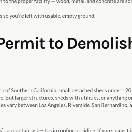
 to the proper facility — wood, metal, and concrete are sor
 so you’re left with usable, empty ground.
Permit to Demolis
uch of Southern California, small detached sheds under 120 
ve. But larger structures, sheds with utilities, or anythi
les vary between Los Angeles, Riverside, San Bernardino,
 can contain asbestos in roofing or siding. If you suspect it