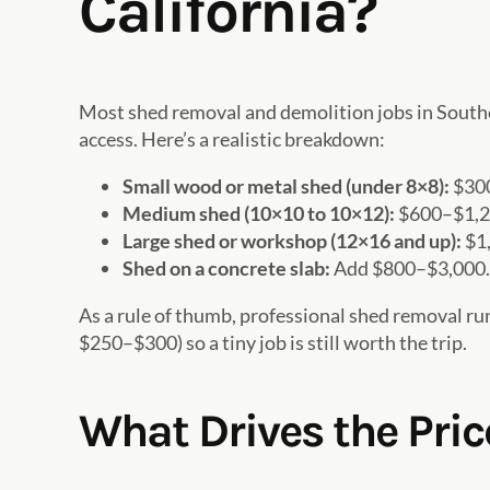
California?
Most shed removal and demolition jobs in Southe
access. Here’s a realistic breakdown:
Small wood or metal shed (under 8×8):
$300
Medium shed (10×10 to 10×12):
$600–$1,20
Large shed or workshop (12×16 and up):
$1,
Shed on a concrete slab:
Add $800–$3,000. B
As a rule of thumb, professional shed removal r
$250–$300) so a tiny job is still worth the trip.
What Drives the Pri