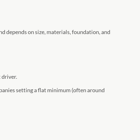
nd depends on size, materials, foundation, and
 driver.
panies setting a flat minimum (often around