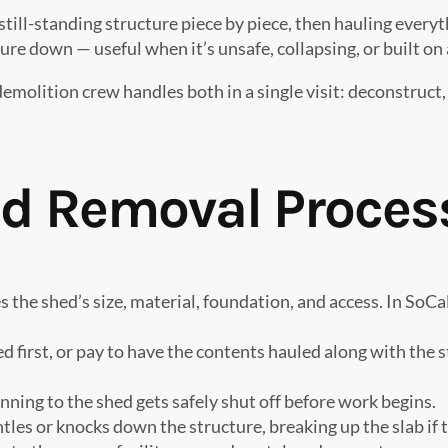
still-standing structure piece by piece, then hauling every
e down — useful when it’s unsafe, collapsing, or built on 
demolition crew handles both in a single visit: deconstruct,
ed Removal Proces
 the shed’s size, material, foundation, and access. In SoCa
 first, or pay to have the contents hauled along with the 
ning to the shed gets safely shut off before work begins.
es or knocks down the structure, breaking up the slab if t