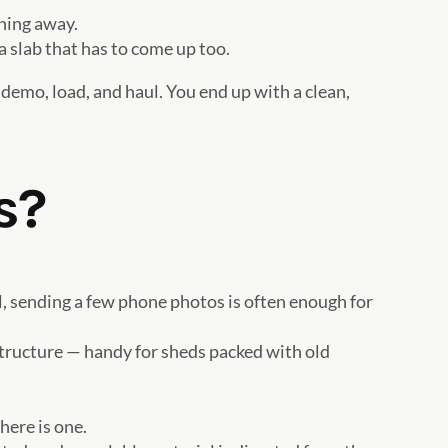
thing away.
a slab that has to come up too.
 demo, load, and haul. You end up with a clean,
s?
l, sending a few phone photos is often enough for
structure — handy for sheds packed with old
here is one.