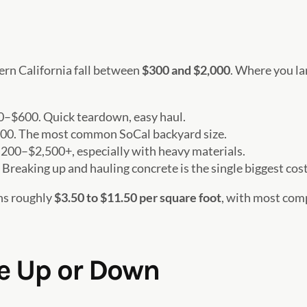
rn California fall between
$300 and $2,000
. Where you la
–$600. Quick teardown, easy haul.
0. The most common SoCal backyard size.
200–$2,500+, especially with heavy materials.
reaking up and hauling concrete is the single biggest cost
uns roughly
$3.50 to $11.50 per square foot
, with most com
ce Up or Down