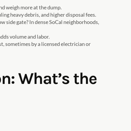
 and weigh more at the dump.
ling heavy debris, and higher disposal fees.
rrow side gate? In dense SoCal neighborhoods,
 adds volume and labor.
st, sometimes by a licensed electrician or
n: What’s the