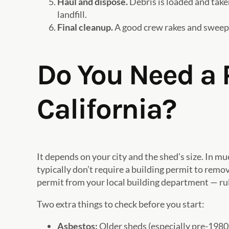
Haul and dispose.
Debris is loaded and taken
landfill.
Final cleanup.
A good crew rakes and sweeps
Do You Need a 
California?
It depends on your city and the shed’s size. In m
typically don’t require a building permit to remo
permit from your local building department — ru
Two extra things to check before you start:
Asbestos:
Older sheds (especially pre-1980s)