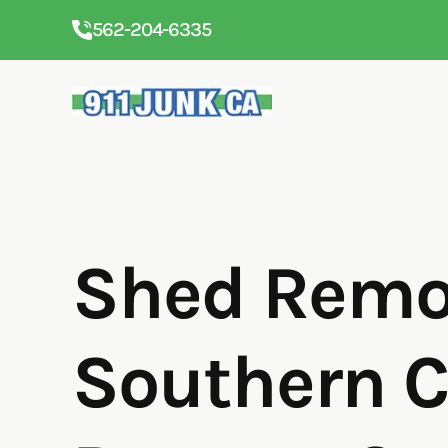
562-204-6335
Shed Remov
Southern C