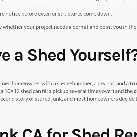
 notice before exterior structures come down.
 whether your project needs a permit and point you in the 
 a Shed Yourself
mined homeowner with a sledgehammer, a pry bar, and a truc
(a 10×12 shed can fill a pickup several times over) and the
d
 a second story of stored junk, and most homeowners decide t
unk CA for Shed R