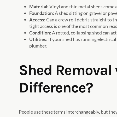
Material:
Vinyl and thin metal sheds come a
Foundation:
A shed sitting on gravel or pav
Access:
Can a crew roll debris straight to 
tight access is one of the most common reas
Condition:
A rotted, collapsing shed can actu
Utilities:
If your shed has running electrical
plumber.
Shed Removal v
Difference?
People use these terms interchangeably, but they’