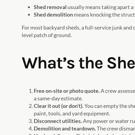
Shed removal
usually means taking apart a 
Shed demolition
means knocking the structur
For most backyard sheds, a full-service junk and 
level patch of ground.
What’s the Sh
Free on-site or photo quote.
A crew assesses
a same-day estimate.
Clear it out (or don’t).
You can empty the shed
paint, tools, and yard equipment.
Disconnect utilities.
Any power or water run
Demolition and teardown.
The crew dismantl