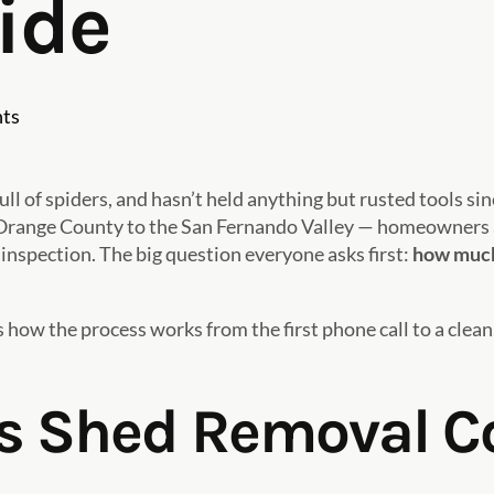
ide
ts
ull of spiders, and hasn’t held anything but rusted tools s
 Orange County to the San Fernando Valley — homeowners a
 inspection. The big question everyone asks first:
how much 
s how the process works from the first phone call to a clean
 Shed Removal Co