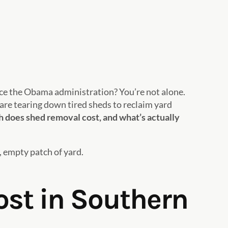
ince the Obama administration? You’re not alone.
re tearing down tired sheds to reclaim yard
does shed removal cost, and what’s actually
, empty patch of yard.
st in Southern