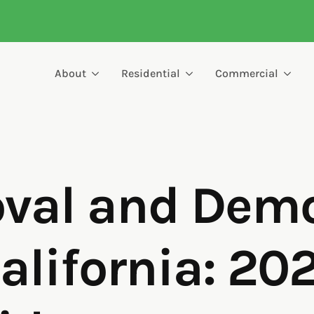
About
Residential
Commercial
al and Demol
alifornia: 20