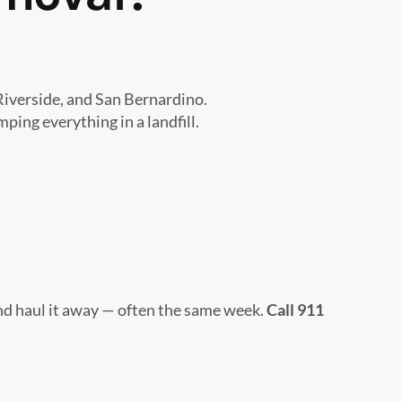
iverside, and San Bernardino.
ing everything in a landfill.
and haul it away — often the same week.
Call 911