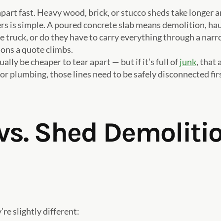
part fast. Heavy wood, brick, or stucco sheds take longer
ers is simple. A poured concrete slab means demolition, hau
the truck, or do they have to carry everything through a na
ons a quote climbs.
ally be cheaper to tear apart — but if it’s full of
junk
, that
 or plumbing, those lines need to be safely disconnected fir
s. Shed Demolitio
re slightly different: