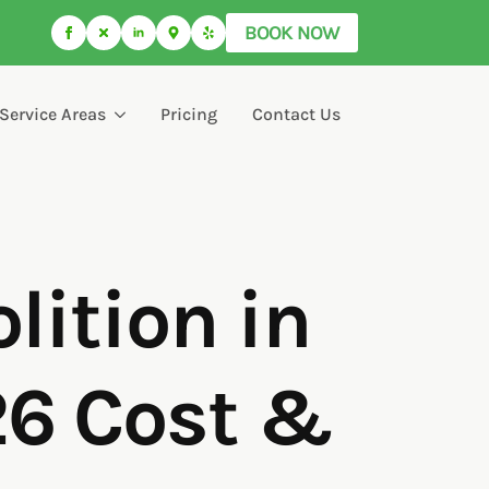
BOOK NOW
Service Areas
Pricing
Contact Us
ition in
26 Cost &