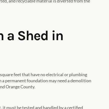
ted, and recyclable material is diverted from the
h a Shed in
square feet that have no electrical or plumbing
ng on a permanent foundation may need a demolition
 and Orange County.
, it must be tested and handled by a certified