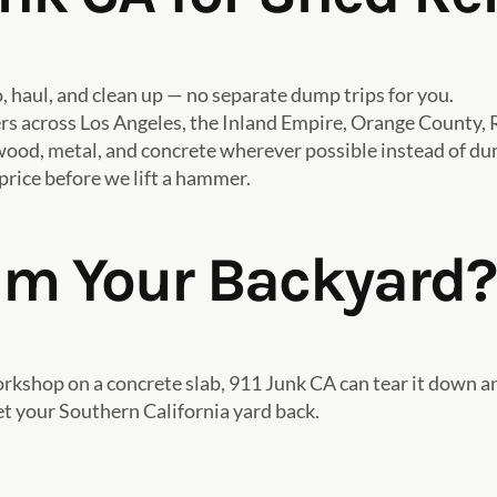
haul, and clean up — no separate dump trips for you.
across Los Angeles, the Inland Empire, Orange County, R
ood, metal, and concrete wherever possible instead of dump
rice before we lift a hammer.
im Your Backyard?
 workshop on a concrete slab, 911 Junk CA can tear it down 
et your Southern California yard back.