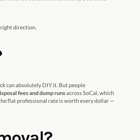
right direction.
?
k can absolutely DIY it. But people
isposal fees and dump runs
across SoCal, which
he flat professional rate is worth every dollar —
emoval?