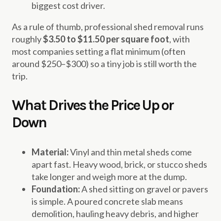
biggest cost driver.
As a rule of thumb, professional shed removal runs
roughly
$3.50 to $11.50 per square foot
, with
most companies setting a flat minimum (often
around $250–$300) so a tiny job is still worth the
trip.
What Drives the Price Up or
Down
Material:
Vinyl and thin metal sheds come
apart fast. Heavy wood, brick, or stucco sheds
take longer and weigh more at the dump.
Foundation:
A shed sitting on gravel or pavers
is simple. A poured concrete slab means
demolition, hauling heavy debris, and higher