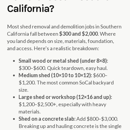
California?
Most shed removal and demolition jobs in Southern
California fall between
$300 and $2,000
. Where
you land depends on size, materials, foundation,
and access. Here’s a realistic breakdown:
Small wood or metal shed (under 8×8):
$300–$600. Quick teardown, easy haul.
Medium shed (10×10 to 10×12):
$600–
$1,200. The most common SoCal backyard
size.
Large shed or workshop (12×16 and up):
$1,200–$2,500+, especially with heavy
materials.
Shed on a concrete slab:
Add $800–$3,000.
Breaking up and hauling concrete is the single