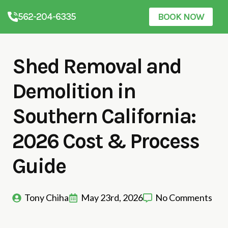
562-204-6335
BOOK NOW
Shed Removal and
Demolition in
Southern California:
2026 Cost & Process
Guide
Tony Chiha
May 23rd, 2026
No Comments