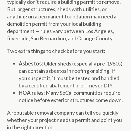
typically don’t require a building permit to remove.
But larger structures, sheds with utilities, or
anything on a permanent foundation may need a
demolition permit from your local building
department — rules vary between Los Angeles,
Riverside, San Bernardino, and Orange County.
Two extra things to check before you start:
Asbestos:
Older sheds (especially pre-1980s)
can contain asbestos in roofing or siding. If
you suspect it, it must be tested and handled
by a certified abatement pro — never DIY.
HOA rules:
Many SoCal communities require
notice before exterior structures come down.
A reputable removal company can tell you quickly
whether your project needs a permit and point you
in the right direction.