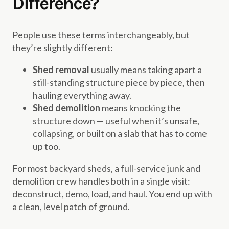
Difference?
People use these terms interchangeably, but
they’re slightly different:
Shed removal
usually means taking apart a
still-standing structure piece by piece, then
hauling everything away.
Shed demolition
means knocking the
structure down — useful when it’s unsafe,
collapsing, or built on a slab that has to come
up too.
For most backyard sheds, a full-service junk and
demolition crew handles both in a single visit:
deconstruct, demo, load, and haul. You end up with
a clean, level patch of ground.