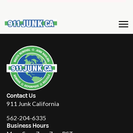
Contact Us
911 Junk California
562-204-6335
Business Hours