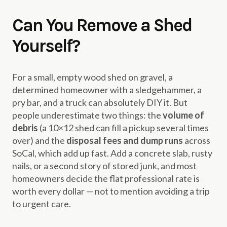
Can You Remove a Shed
Yourself?
For a small, empty wood shed on gravel, a
determined homeowner with a sledgehammer, a
pry bar, and a truck can absolutely DIY it. But
people underestimate two things: the
volume of
debris
(a 10×12 shed can fill a pickup several times
over) and the
disposal fees and dump runs
across
SoCal, which add up fast. Add a concrete slab, rusty
nails, or a second story of stored junk, and most
homeowners decide the flat professional rate is
worth every dollar — not to mention avoiding a trip
to urgent care.