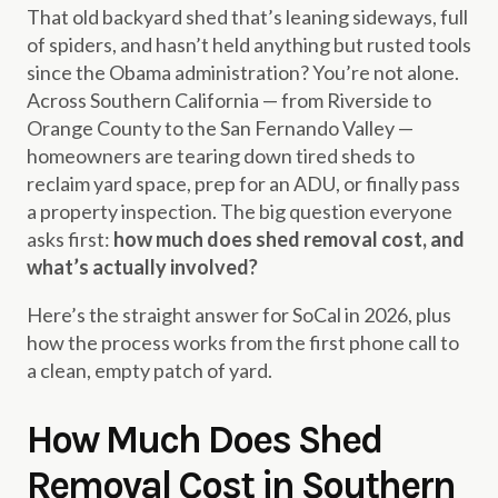
That old backyard shed that’s leaning sideways, full
of spiders, and hasn’t held anything but rusted tools
since the Obama administration? You’re not alone.
Across Southern California — from Riverside to
Orange County to the San Fernando Valley —
homeowners are tearing down tired sheds to
reclaim yard space, prep for an ADU, or finally pass
a property inspection. The big question everyone
asks first:
how much does shed removal cost, and
what’s actually involved?
Here’s the straight answer for SoCal in 2026, plus
how the process works from the first phone call to
a clean, empty patch of yard.
How Much Does Shed
Removal Cost in Southern