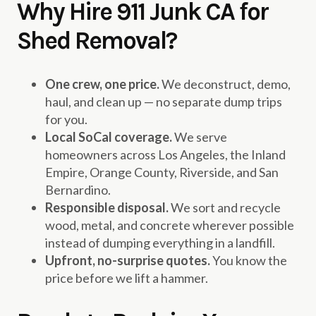
Why Hire 911 Junk CA for
Shed Removal?
One crew, one price.
We deconstruct, demo,
haul, and clean up — no separate dump trips
for you.
Local SoCal coverage.
We serve
homeowners across Los Angeles, the Inland
Empire, Orange County, Riverside, and San
Bernardino.
Responsible disposal.
We sort and recycle
wood, metal, and concrete wherever possible
instead of dumping everything in a landfill.
Upfront, no-surprise quotes.
You know the
price before we lift a hammer.