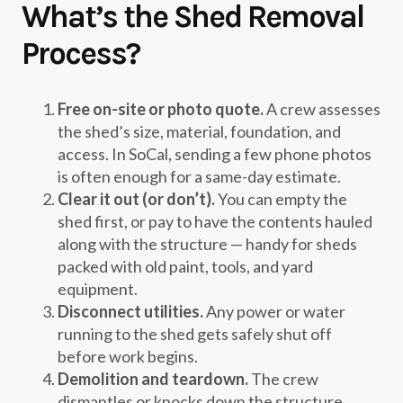
What’s the Shed Removal
Process?
Free on-site or photo quote.
A crew assesses
the shed’s size, material, foundation, and
access. In SoCal, sending a few phone photos
is often enough for a same-day estimate.
Clear it out (or don’t).
You can empty the
shed first, or pay to have the contents hauled
along with the structure — handy for sheds
packed with old paint, tools, and yard
equipment.
Disconnect utilities.
Any power or water
running to the shed gets safely shut off
before work begins.
Demolition and teardown.
The crew
dismantles or knocks down the structure,