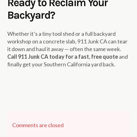
Ready to Reclaim Your
Backyard?
Whether it’s a tiny tool shed or a full backyard
workshop on a concrete slab, 911 Junk CA can tear
it down and haul it away — often the same week.
Call 911 Junk CA today for a fast, free quote
and
finally get your Southern California yard back.
Comments are closed