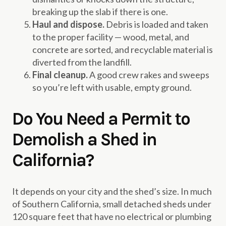
breaking up the slab if there is one.
Haul and dispose.
Debris is loaded and taken
to the proper facility — wood, metal, and
concrete are sorted, and recyclable material is
diverted from the landfill.
Final cleanup.
A good crew rakes and sweeps
so you’re left with usable, empty ground.
Do You Need a Permit to
Demolish a Shed in
California?
It depends on your city and the shed’s size. In much
of Southern California, small detached sheds under
120 square feet that have no electrical or plumbing