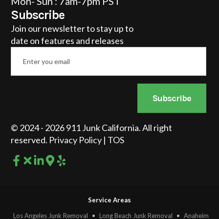
Mon- Sun : 7am-7pm PST
Subscribe
Join our newsletter to stay up to
date on features and releases
Email
*
Subscribe
© 2024 - 2026 911 Junk California. All right
reserved.
Privacy Policy
|
TOS
Service Areas
Los Angeles Junk Removal
•
Long Beach Junk Removal
•
Anaheim