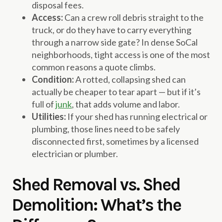
disposal fees.
Access:
Can a crew roll debris straight to the
truck, or do they have to carry everything
through a narrow side gate? In dense SoCal
neighborhoods, tight access is one of the most
common reasons a quote climbs.
Condition:
A rotted, collapsing shed can
actually be cheaper to tear apart — but if it’s
full of
junk
, that adds volume and labor.
Utilities:
If your shed has running electrical or
plumbing, those lines need to be safely
disconnected first, sometimes by a licensed
electrician or plumber.
Shed Removal vs. Shed
Demolition: What’s the