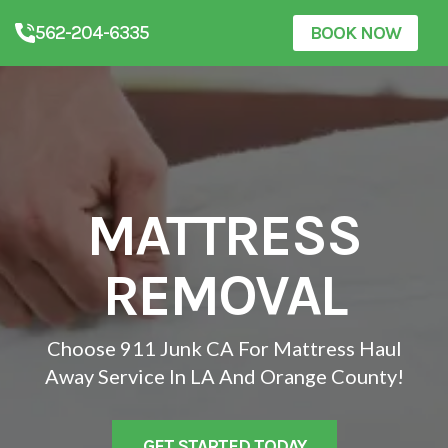
562-204-6335
BOOK NOW
MATTRESS
REMOVAL
Choose 911 Junk CA For Mattress Haul
Away Service In LA And Orange County!
GET STARTED TODAY