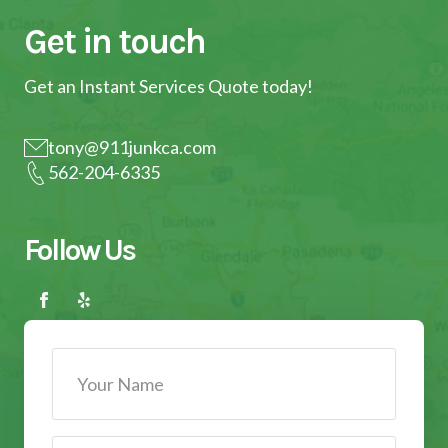
Get in touch
Get an Instant Services Quote today!
tony@911junkca.com
562-204-6335
Follow Us