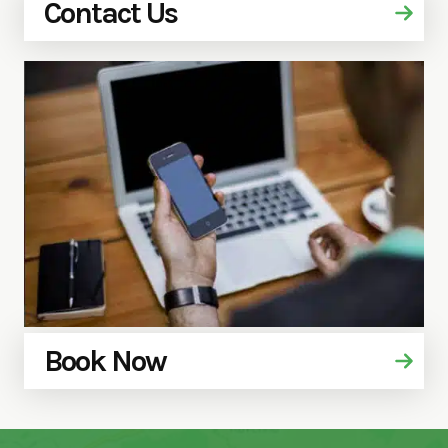
Contact Us
Book Now