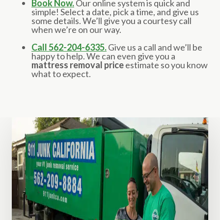
Book Now.
Our online system is quick and
simple! Select a date, pick a time, and give us
some details. We’ll give you a courtesy call
when we’re on our way.
Call 562-204-6335.
Give us a call and we’ll be
happy to help. We can even give you a
mattress removal price
estimate so you know
what to expect.