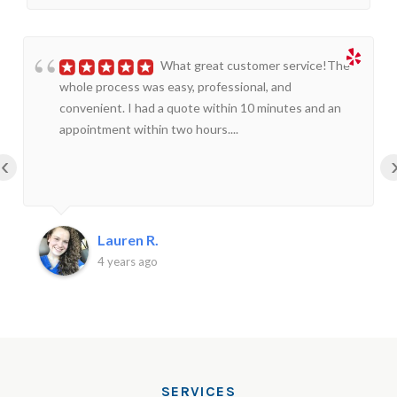
What great customer service!The
whole process was easy, professional, and
convenient. I had a quote within 10 minutes and an
appointment within two hours....
‹
Lauren R.
4 years ago
SERVICES