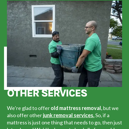
OTHER SERVICES
We’re glad to offer
old mattress removal,
but we
also offer other
junk removal services.
So, if a
mattress is just one thing that needs to go, then just