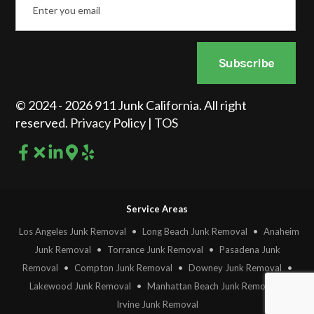
*
Subscribe
© 2024 - 2026 911 Junk California. All right
reserved.
Privacy Policy
|
TOS
Service Areas
Los Angeles Junk Removal
•
Long Beach Junk Removal
•
Anaheim
Junk Removal
•
Torrance Junk Removal
•
Pasadena Junk
Removal
•
Compton Junk Removal
•
Downey Junk Removal
•
Lakewood Junk Removal
•
Manhattan Beach Junk Removal
•
Irvine Junk Removal