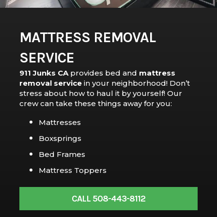
MATTRESS REMOVAL
SERVICE
911 Junks CA
provides bed and
mattress
removal service
in your neighborhood! Don’t
stress about how to haul it by yourself! Our
crew can take these things away for you:
Mattresses
Boxsprings
Bed Frames
Mattress Toppers
CALL 508-443-8112