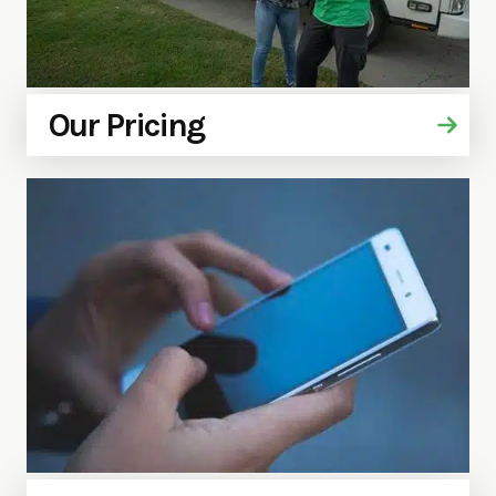
Our Pricing