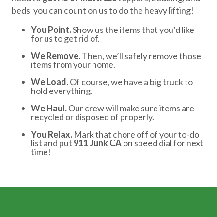
beds, you can count on us to do the heavy lifting!
You Point.
Show us the items that you’d like
for us to get rid of.
We Remove.
Then, we’ll safely remove those
items from your home.
We Load.
Of course, we have a big truck to
hold everything.
We Haul.
Our crew will make sure items are
recycled or disposed of properly.
You Relax.
Mark that chore off of your to-do
list and put
911 Junk CA
on speed dial for next
time!