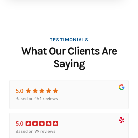
TESTIMONIALS
What Our Clients Are
Saying
5.0
Based on 451 reviews
5.0
Based on 99 reviews