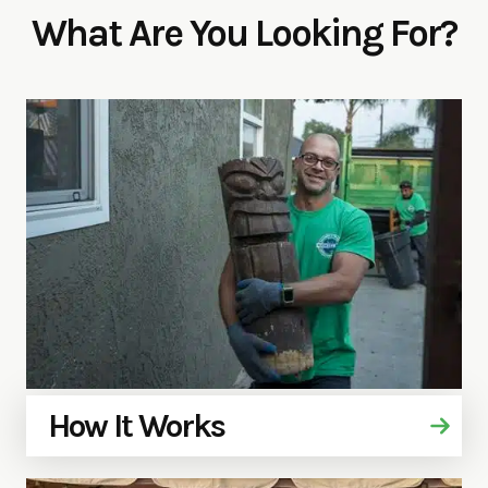
What Are You Looking For?
How It Works