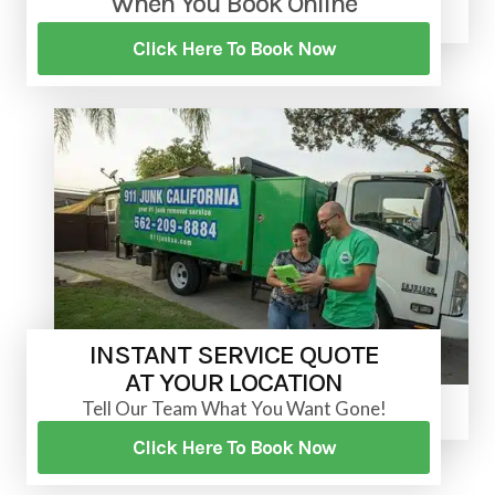
When You Book Online
Click Here To Book Now
INSTANT SERVICE QUOTE
AT YOUR LOCATION
Tell Our Team What You Want Gone!
Click Here To Book Now