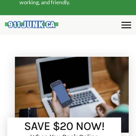
working, and friendly.
SAVE $20 NOW!