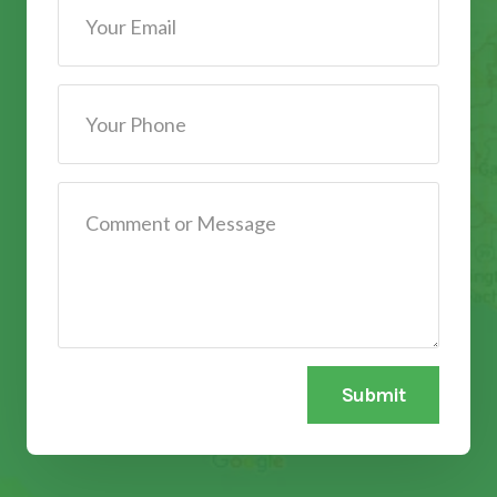
Submit