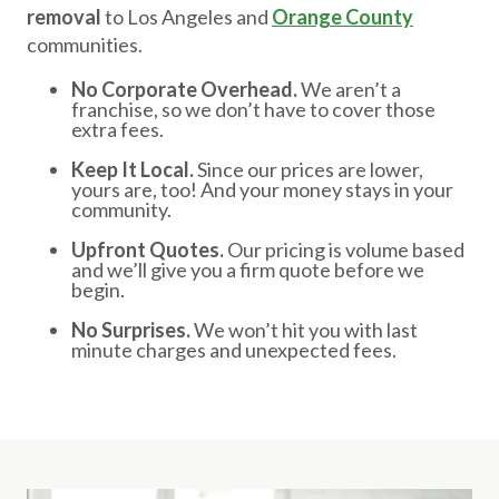
removal
to Los Angeles and
Orange County
communities.
No Corporate Overhead.
We aren’t a
franchise, so we don’t have to cover those
extra fees.
Keep It Local.
Since our prices are lower,
yours are, too! And your money stays in your
community.
Upfront Quotes.
Our pricing is volume based
and we’ll give you a firm quote before we
begin.
No Surprises.
We won’t hit you with last
minute charges and unexpected fees.