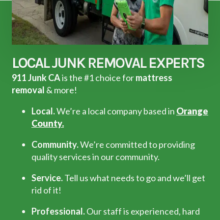
LOCAL JUNK REMOVAL EXPERTS
911 Junk CA
is the #1 choice for
mattress
removal
& more!
Local.
We’re a local company based in
Orange
County.
Community.
We’re committed to providing
quality services in our community.
Service.
Tell us what needs to go and we’ll get
rid of it!
Professional.
Our staff is experienced, hard