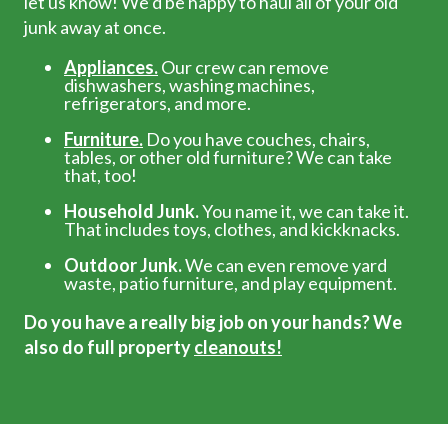
let us know! We’d be happy to haul all of your old
junk away at once.
Appliances.
Our crew can remove
dishwashers, washing machines,
refrigerators, and more.
Furniture.
Do you have couches, chairs,
tables, or other old furniture? We can take
that, too!
Household Junk.
You name it, we can take it.
That includes toys, clothes, and kickknacks.
Outdoor Junk.
We can even remove yard
waste, patio furniture, and play equipment.
Do you have a really big job on your hands? We
also do full property
cleanouts!