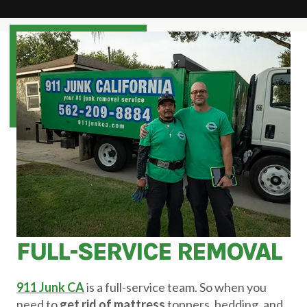
FULL-SERVICE REMOVAL
911 Junk CA
is a full-service team. So when you
need to
get rid of mattress
toppers, bedding, and