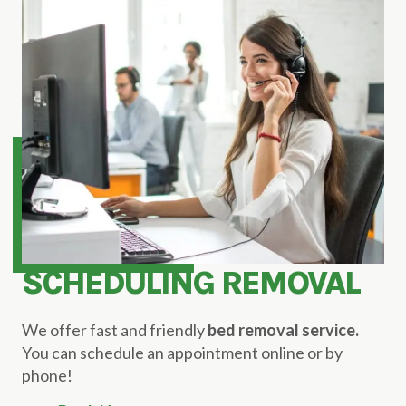
SCHEDULING REMOVAL
We offer fast and friendly
bed removal service.
You can schedule an appointment online or by
phone!