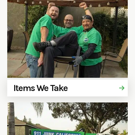
Items We Take