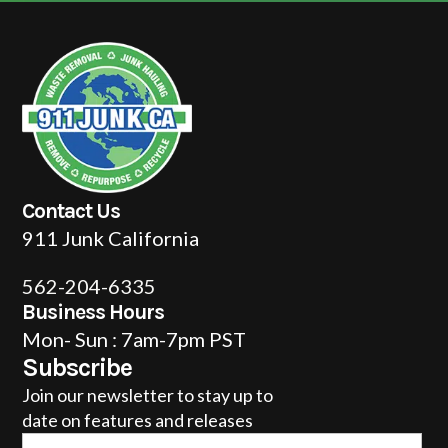
Contact Us
911 Junk California
562-204-6335
Business Hours
Mon- Sun : 7am-7pm PST
Subscribe
Join our newsletter to stay up to
date on features and releases
Email