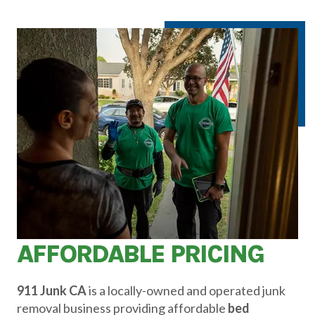
AFFORDABLE PRICING
911 Junk CA
is a locally-owned and operated junk
removal business providing affordable
bed