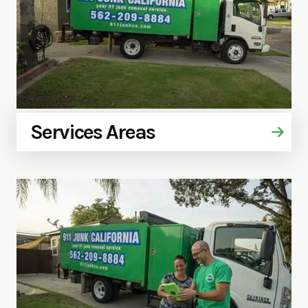
Services Areas