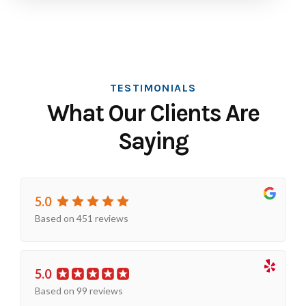
TESTIMONIALS
What Our Clients Are
Saying
5.0
Based on 451 reviews
5.0
Based on 99 reviews