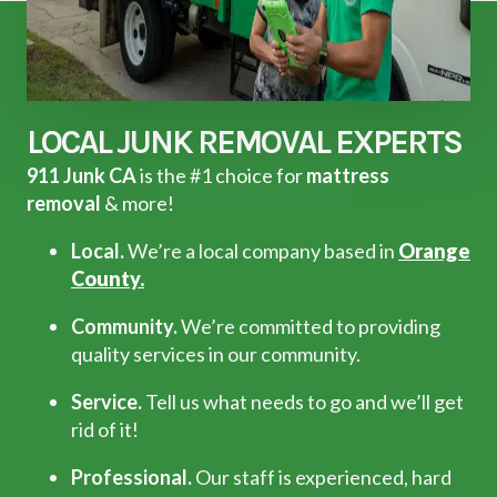
LOCAL JUNK REMOVAL EXPERTS
911 Junk CA
is the #1 choice for
mattress
removal
& more!
Local.
We’re a local company based in
Orange
County.
Community.
We’re committed to providing
quality services in our community.
Service.
Tell us what needs to go and we’ll get
rid of it!
Professional.
Our staff is experienced, hard