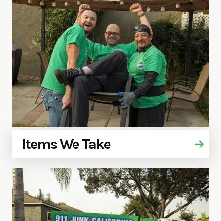
Items We Take