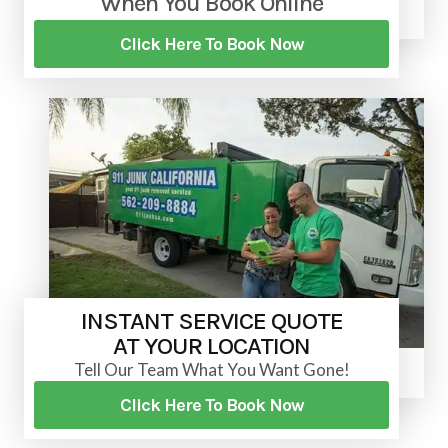
When You Book Online
Click Here To Book Now
INSTANT SERVICE QUOTE
AT YOUR LOCATION
Tell Our Team What You Want Gone!
Click Here To Book Now