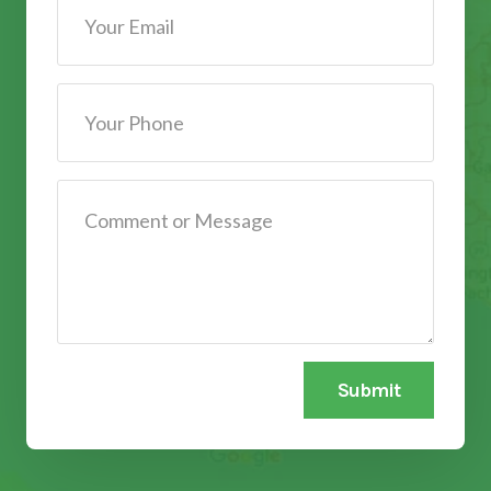
Submit