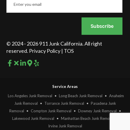
*
Subscribe
© 2024 - 2026 911 Junk California. All right
reserved.
Privacy Policy
|
TOS
Service Areas
Los Angeles Junk Removal
•
Long Beach Junk Removal
•
Anaheim
Junk Removal
•
Torrance Junk Removal
•
Pasadena Junk
Removal
•
Compton Junk Removal
•
Downey Junk Removal
•
Lakewood Junk Removal
•
Manhattan Beach Junk Removal
•
Irvine Junk Removal