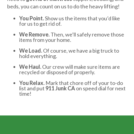
beds, you can count on us to do the heavy lifting!
You Point.
Show us the items that you’d like
for us to get rid of.
We Remove.
Then, we’ll safely remove those
items from your home.
We Load.
Of course, we have a big truck to
hold everything.
We Haul.
Our crew will make sure items are
recycled or disposed of properly.
You Relax.
Mark that chore off of your to-do
list and put
911 Junk CA
on speed dial for next
time!