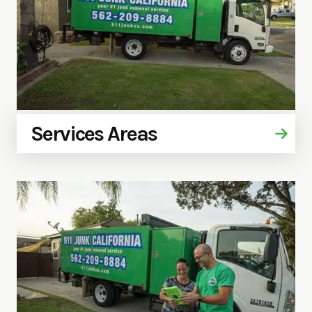
Services Areas