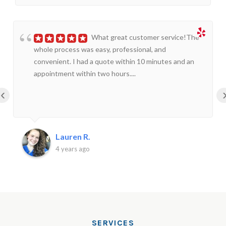
What great customer service!The
whole process was easy, professional, and
convenient. I had a quote within 10 minutes and an
appointment within two hours....
‹
Lauren R.
4 years ago
SERVICES