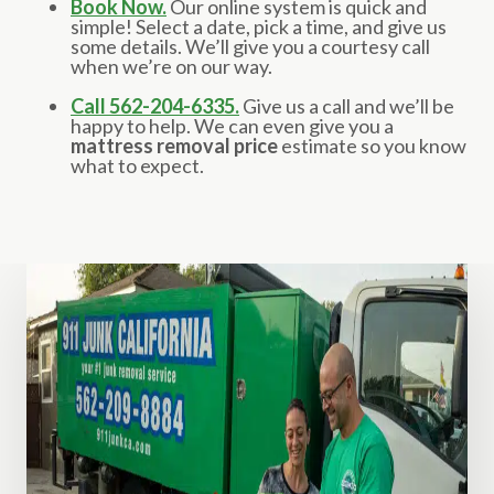
Book Now.
Our online system is quick and
simple! Select a date, pick a time, and give us
some details. We’ll give you a courtesy call
when we’re on our way.
Call 562-204-6335.
Give us a call and we’ll be
happy to help. We can even give you a
mattress removal price
estimate so you know
what to expect.