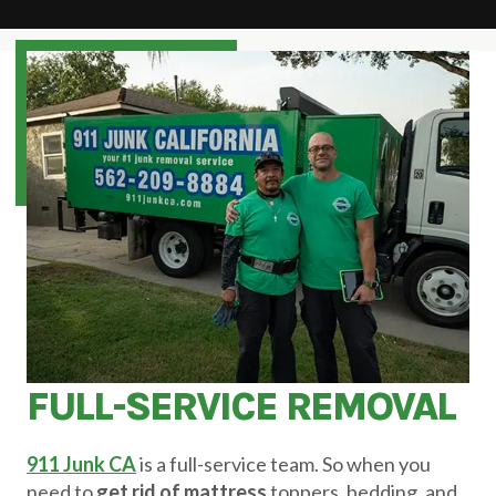
FULL-SERVICE REMOVAL
911 Junk CA
is a full-service team. So when you
need to
get rid of mattress
toppers, bedding, and