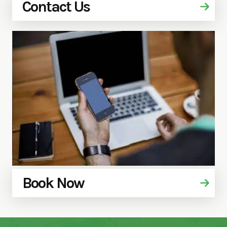
Contact Us
Book Now