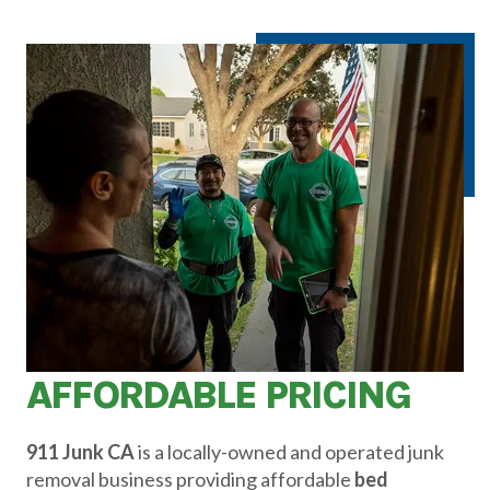
AFFORDABLE PRICING
911 Junk CA
is a locally-owned and operated junk
removal business providing affordable
bed