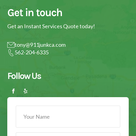
Get in touch
Get an Instant Services Quote today!
tony@911junkca.com
562-204-6335
Follow Us