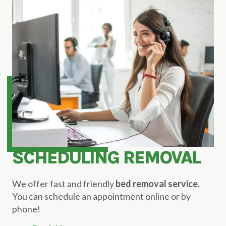
SCHEDULING REMOVAL
We offer fast and friendly
bed removal service.
You can schedule an appointment online or by
phone!