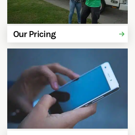
Our Pricing