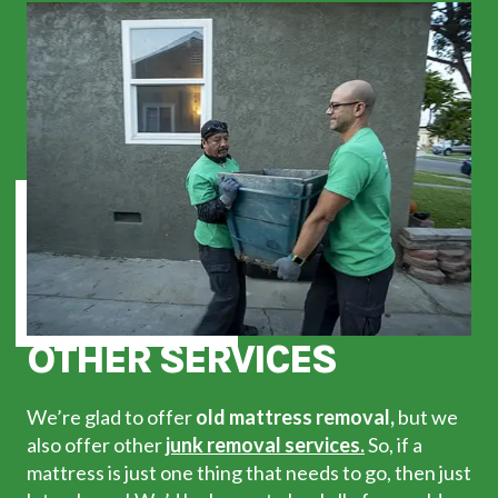
OTHER SERVICES
We’re glad to offer
old mattress removal,
but we
also offer other
junk removal services.
So, if a
mattress is just one thing that needs to go, then just