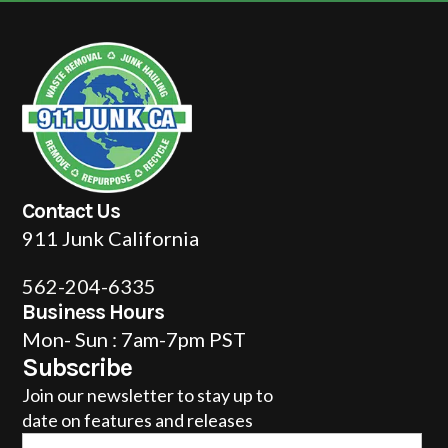
Contact Us
911 Junk California
562-204-6335
Business Hours
Mon- Sun : 7am-7pm PST
Subscribe
Join our newsletter to stay up to
date on features and releases
Email