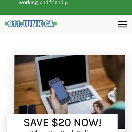
working, and friendly.
SAVE $20 NOW!