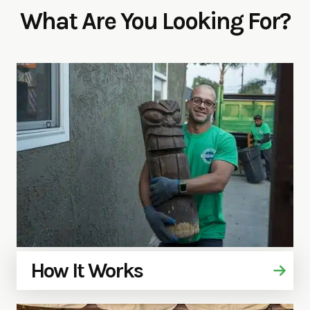
What Are You Looking For?
How It Works