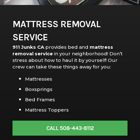
MATTRESS REMOVAL
SERVICE
911 Junks CA
provides bed and
mattress
removal service
in your neighborhood! Don’t
stress about how to haul it by yourself! Our
crew can take these things away for you:
Mattresses
Boxsprings
Bed Frames
Mattress Toppers
CALL 508-443-8112