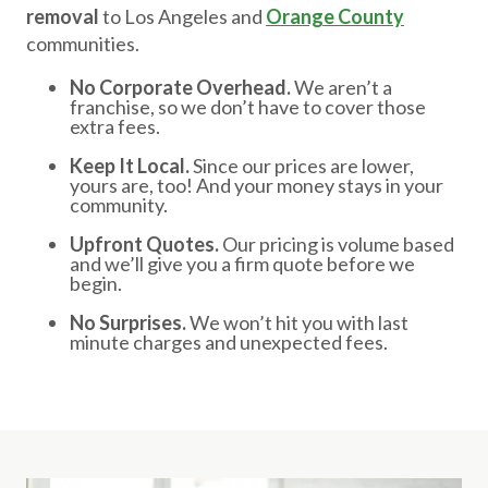
removal
to Los Angeles and
Orange County
communities.
No Corporate Overhead.
We aren’t a
franchise, so we don’t have to cover those
extra fees.
Keep It Local.
Since our prices are lower,
yours are, too! And your money stays in your
community.
Upfront Quotes.
Our pricing is volume based
and we’ll give you a firm quote before we
begin.
No Surprises.
We won’t hit you with last
minute charges and unexpected fees.