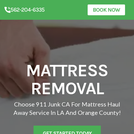
562-204-6335
BOOK NOW
MATTRESS
REMOVAL
Choose 911 Junk CA For Mattress Haul
Away Service In LA And Orange County!
GET STARTED TODAY