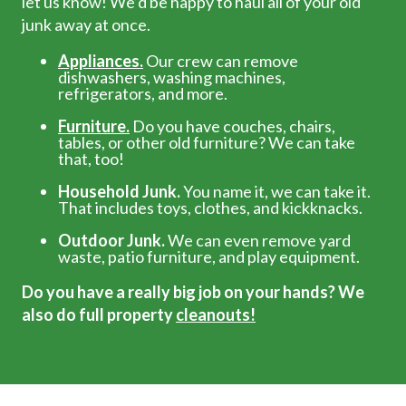
let us know! We’d be happy to haul all of your old
junk away at once.
Appliances.
Our crew can remove
dishwashers, washing machines,
refrigerators, and more.
Furniture.
Do you have couches, chairs,
tables, or other old furniture? We can take
that, too!
Household Junk.
You name it, we can take it.
That includes toys, clothes, and kickknacks.
Outdoor Junk.
We can even remove yard
waste, patio furniture, and play equipment.
Do you have a really big job on your hands? We
also do full property
cleanouts!