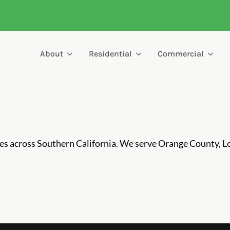
About
Residential
Commercial
ces across Southern California. We serve Orange County, L