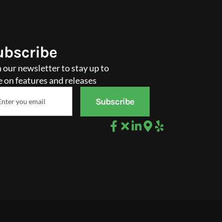
ubscribe
n our newsletter to stay up to
e on features and releases
il
Subscribe