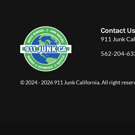
Contact U
911 Junk Cal
562-204-63
© 2024 - 2026 911 Junk California. All right reser