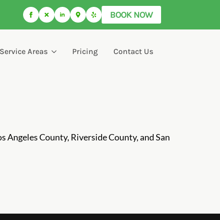
BOOK NOW
Service Areas
Pricing
Contact Us
os Angeles County, Riverside County, and San