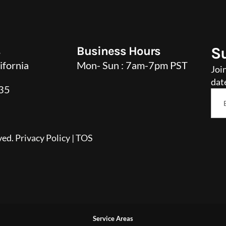
s
Business Hours
S
ifornia
Mon- Sun : 7am-7pm PST
Joi
dat
35
Ema
*
ved.
Privacy Policy
|
TOS
Service Areas