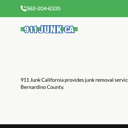
562-204-6335
911 Junk California provides junk removal servi
Bernardino County.