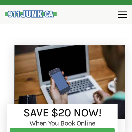
SAVE $20 NOW!
When You Book Online