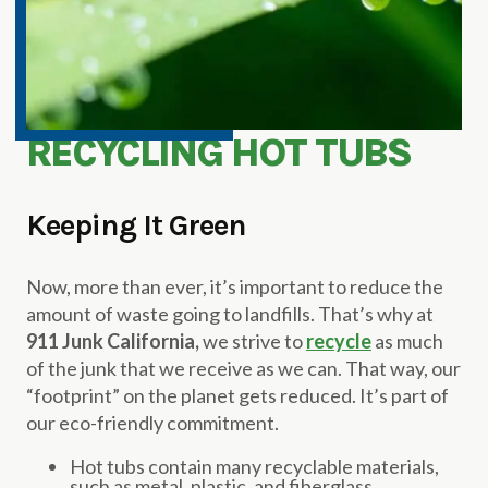
RECYCLING HOT TUBS
Keeping It Green
Now, more than ever, it’s important to reduce the
amount of waste going to landfills. That’s why at
911 Junk California,
we strive to
recycle
as much
of the junk that we receive as we can. That way, our
“footprint” on the planet gets reduced. It’s part of
our eco-friendly commitment.
Hot tubs contain many recyclable materials,
such as metal, plastic, and fiberglass.