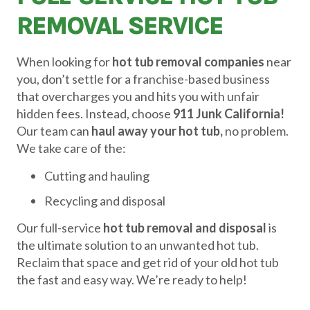
REMOVAL SERVICE
When looking for
hot tub removal companies
near
you, don’t settle for a franchise-based business
that overcharges you and hits you with unfair
hidden fees. Instead, choose
911 Junk California!
Our team can
haul away your hot tub,
no problem.
We take care of the:
Cutting and hauling
Recycling and disposal
Our full-service
hot tub removal and disposal
is
the ultimate solution to an unwanted hot tub.
Reclaim that space and get rid of your old hot tub
the fast and easy way. We’re ready to help!