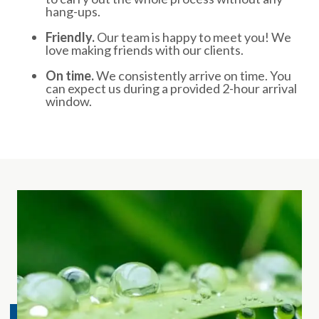
hang-ups.
Friendly.
Our team is happy to meet you! We
love making friends with our clients.
On time.
We consistently arrive on time. You
can expect us during a provided 2-hour arrival
window.