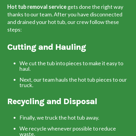
Hot tub removal service
gets done the right way
thanks to our team. After you have disconnected
and drained your hot tub, our crew
follow these
steps:
Cutting and Hauling
We cut the tub into pieces to make it easy to
haul.
Next, our team hauls the hot tub pieces to our
truck.
Recycling and Disposal
Finally, we truck the hot tub away.
We recycle whenever possible to reduce
waste.