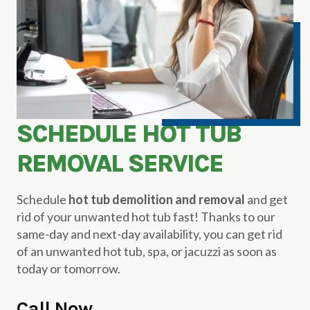
SCHEDULE HOT TUB
REMOVAL SERVICE
Schedule
hot tub demolition and removal
and get
rid of your unwanted hot tub fast! Thanks to our
same-day and next-day availability, you can get rid
of an unwanted hot tub, spa, or jacuzzi as soon as
today or tomorrow.
Call Now