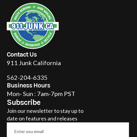
Contact Us
911 Junk California
562-204-6335
Business Hours
Mon- Sun : 7am-7pm PST
Subscribe
Join our newsletter to stay up to
date on features and releases
Email
*