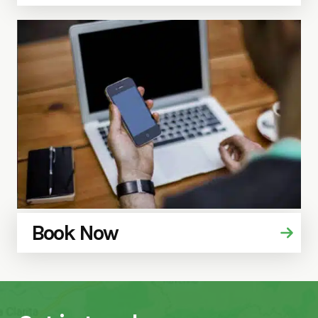
Book Now