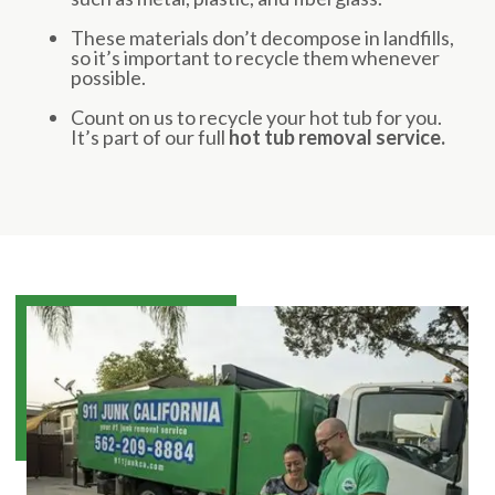
These materials don’t decompose in landfills,
so it’s important to recycle them whenever
possible.
Count on us to recycle your hot tub for you.
It’s part of our full
hot tub removal service.