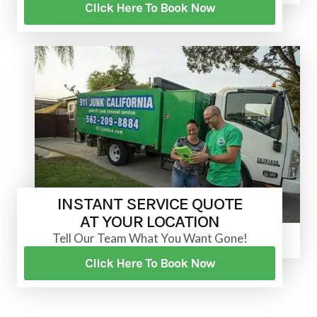
Click Here To Book Now
INSTANT SERVICE QUOTE
AT YOUR LOCATION
Tell Our Team What You Want Gone!
Click Here To Book Now