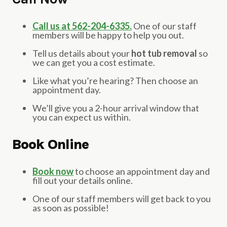
Call us at 562-204-6335.
One of our staff
members will be happy to help you out.
Tell us details about your
hot tub removal
so
we can get you a cost estimate.
Like what you’re hearing? Then choose an
appointment day.
We’ll give you a 2-hour arrival window that
you can expect us within.
Book Online
Book now
to choose an appointment day and
fill out your details online.
One of our staff members will get back to you
as soon as possible!