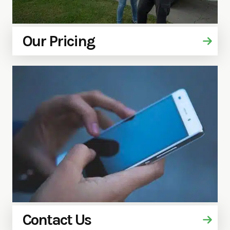
Our Pricing
Contact Us