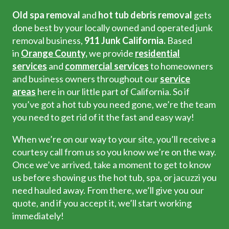
Old spa removal
and
hot tub debris removal
gets
done best by your locally owned and operated junk
removal business,
911 Junk California.
Based
in
Orange County,
we provide
residential
services
and
commercial services
to homeowners
and business owners throughout our
service
areas
here in our little part of California. So if
you’ve got a hot tub you need gone, we’re the team
you need to get rid of it the fast and easy way!
When we’re on our way to your site, you’ll receive a
courtesy call from us so you know we’re on the way.
Once we’ve arrived, take a moment to get to know
us before showing us the hot tub, spa, or jacuzzi you
need hauled away. From there, we’ll give you our
quote, and if you accept it, we’ll start working
immediately!