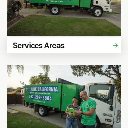
Services Areas