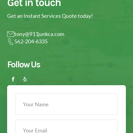
Get in touch
Get an Instant Services Quote today!
tony@911junkca.com
562-204-6335
Follow Us