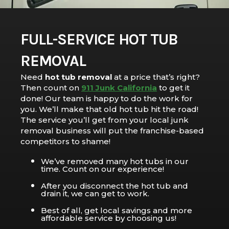
FULL-SERVICE HOT TUB
REMOVAL
Need
hot tub removal
at a price that’s right?
Then count on
911 Junk California
to get it
done! Our team is happy to do the work for
you. We’ll make that old hot tub hit the road!
The service you’ll get from your local junk
removal business will put the franchise-based
competitors to shame!
We’ve removed many hot tubs in our
time. Count on our experience!
After you disconnect the hot tub and
drain it, we can get to work.
Best of all, get local savings and more
affordable service by choosing us!