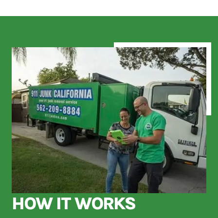
HOW IT WORKS