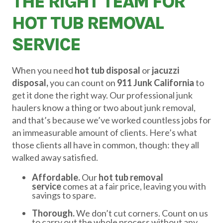
THE RIGHT TEAM FOR
HOT TUB REMOVAL
SERVICE
When you need
hot tub disposal
or
jacuzzi
disposal,
you can count on
911 Junk California
to
get it done the right way. Our professional junk
haulers know a thing or two about junk removal,
and that’s because we’ve worked countless jobs for
an immeasurable amount of clients. Here’s what
those clients all have in common, though: they all
walked away satisfied.
Affordable.
Our
hot tub removal
service
comes at a fair price, leaving you with
savings to spare.
Thorough.
We don’t cut corners. Count on us
to carry out the whole process without any