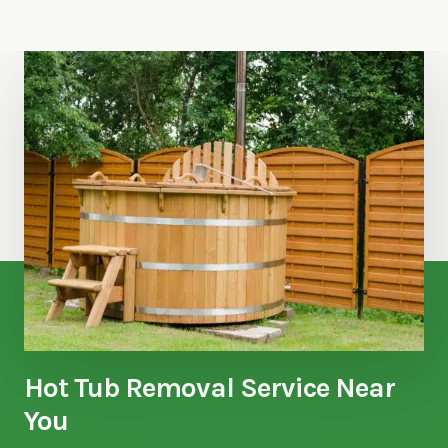
Hot Tub Removal Service Near
You