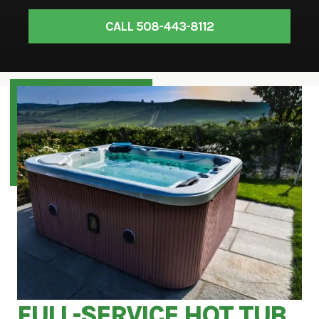
CALL 508-443-8112
FULL-SERVICE HOT TUB