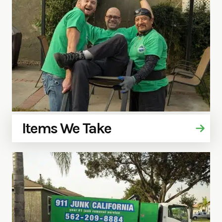
Items We Take