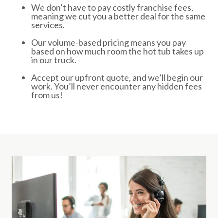
We don’t have to pay costly franchise fees,
meaning we cut you a better deal for the same
services.
Our volume-based pricing means you pay
based on how much room the hot tub takes up
in our truck.
Accept our upfront quote, and we’ll begin our
work. You’ll never encounter any hidden fees
from us!