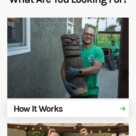
How It Works