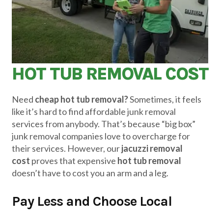
HOT TUB REMOVAL COST
Need
cheap hot tub removal?
Sometimes, it feels
like it’s hard to find affordable junk removal
services from anybody. That’s because “big box”
junk removal companies love to overcharge for
their services. However, our
jacuzzi removal
cost
proves that expensive
hot tub removal
doesn’t have to cost you an arm and a leg.
Pay Less and Choose Local