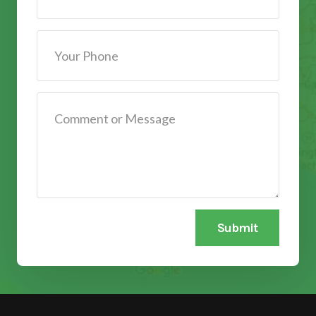
Submit