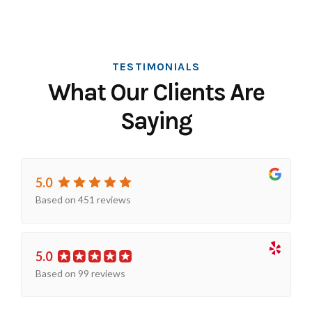
TESTIMONIALS
What Our Clients Are
Saying
5.0
Based on 451 reviews
5.0
Based on 99 reviews