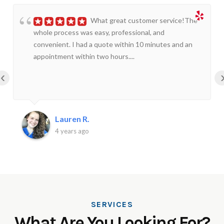
What great customer service!The
whole process was easy, professional, and
convenient. I had a quote within 10 minutes and an
appointment within two hours....
‹
Lauren R.
4 years ago
SERVICES
What Are You Looking For?