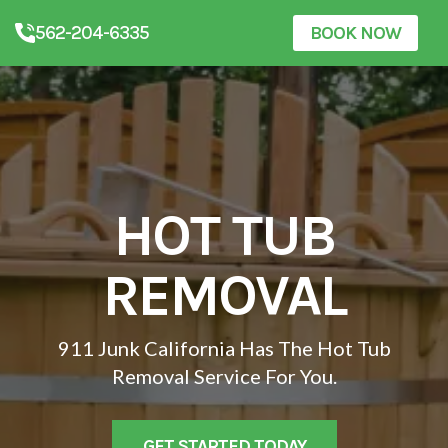
562-204-6335
BOOK NOW
HOT TUB
REMOVAL
911 Junk California Has The Hot Tub
Removal Service For You.
GET STARTED TODAY