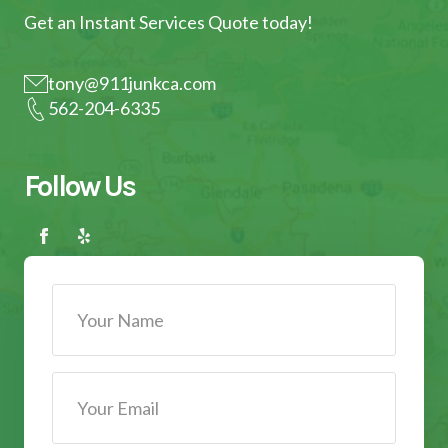
Get an Instant Services Quote today!
tony@911junkca.com
562-204-6335
Follow Us