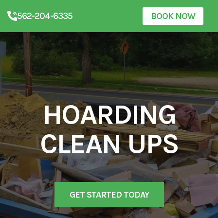
562-204-6335
BOOK NOW
HOARDING
CLEAN UPS
GET STARTED TODAY