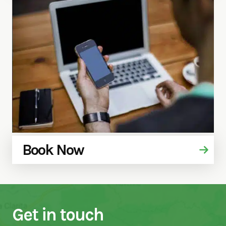
Book Now
Get in touch