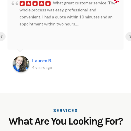
What great customer service!The
whole process was easy, professional, and
convenient. I had a quote within 10 minutes and an
appointment within two hours....
‹
Lauren R.
4 years ago
SERVICES
What Are You Looking For?