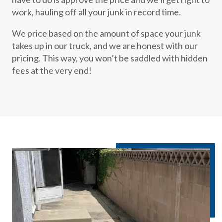
work, hauling off all your junk in record time.
We price based on the amount of space your junk
takes up in our truck, and we are honest with our
pricing. This way, you won’t be saddled with hidden
fees at the very end!