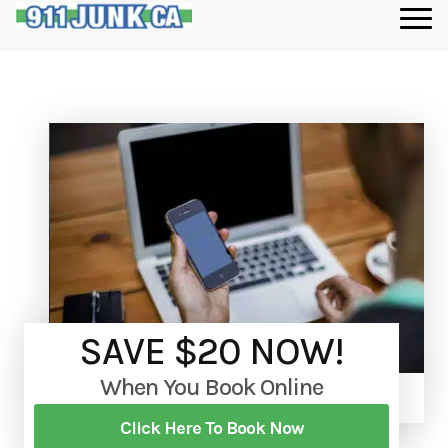
SAVE $20 NOW!
When You Book Online
Click Here To Book Now