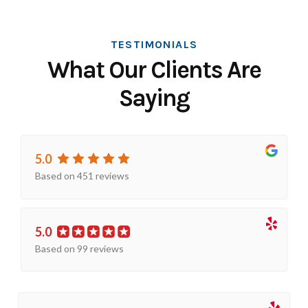
TESTIMONIALS
What Our Clients Are
Saying
5.0
Based on 451 reviews
5.0
Based on 99 reviews