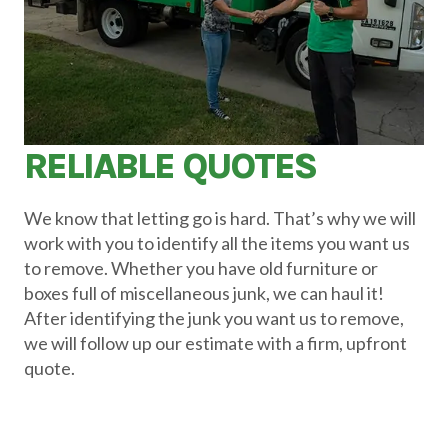
RELIABLE QUOTES
We know that letting go is hard. That’s why we will
work with you to identify all the items you want us
to remove. Whether you have old furniture or
boxes full of miscellaneous junk, we can haul it!
After identifying the junk you want us to remove,
we will follow up our estimate with a firm, upfront
quote.