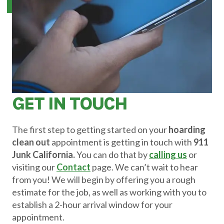
GET IN TOUCH
The first step to getting started on your
hoarding
clean out
appointment is getting in touch with
911
Junk California.
You can do that by
calling us
or
visiting our
Contact
page. We can’t wait to hear
from you! We will begin by offering you a rough
estimate for the job, as well as working with you to
establish a 2-hour arrival window for your
appointment.