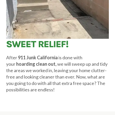
SWEET RELIEF!
After
911 Junk California
is done with
your
hoarding clean out,
we will sweep up and tidy
the areas we worked in, leaving your home clutter-
free and looking cleaner than ever. Now, what are
you going to do with all that extra free space? The
possibilities are endless!