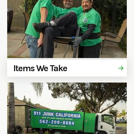
Items We Take