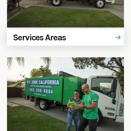
Services Areas