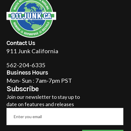
Contact Us
911 Junk California
562-204-6335
Business Hours
Mon- Sun : 7am-7pm PST
Subscribe
Join our newsletter to stay up to
date on features and releases
Email
*