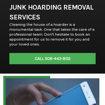
JUNK HOARDING REMOVAL
SERVICES
Cleaning the house of a hoarder is a
monumental task. One that takes the care of a
professional team. Don’t hesitate to book an
appointment for us to remove it for you and
your loved ones.
CALL 508-443-8112