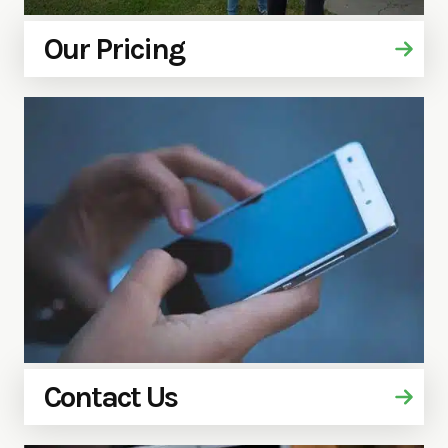
Our Pricing
Contact Us