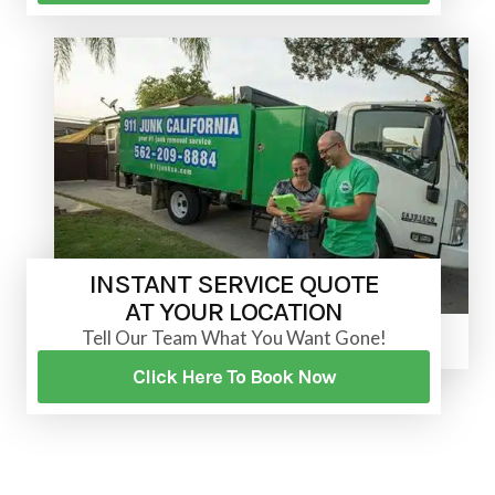
INSTANT SERVICE QUOTE
AT YOUR LOCATION
Tell Our Team What You Want Gone!
Click Here To Book Now