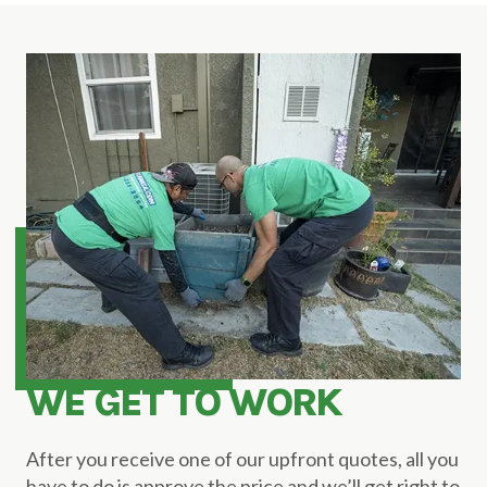
WE GET TO WORK
After you receive one of our upfront quotes, all you
have to do is approve the price and we’ll get right to