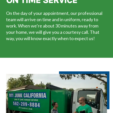
ON TIME SERVICE
On the day of your appointment, our professional
team will arrive on time and in uniform, ready to
work. When we’re about 30 minutes away from
your home, we will give you a courtesy call. That
way, you will know exactly when to expect us!