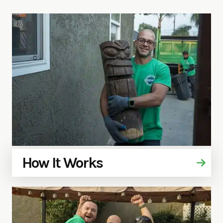
How It Works