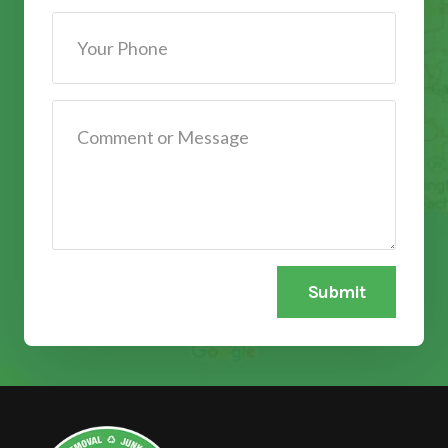
Submit