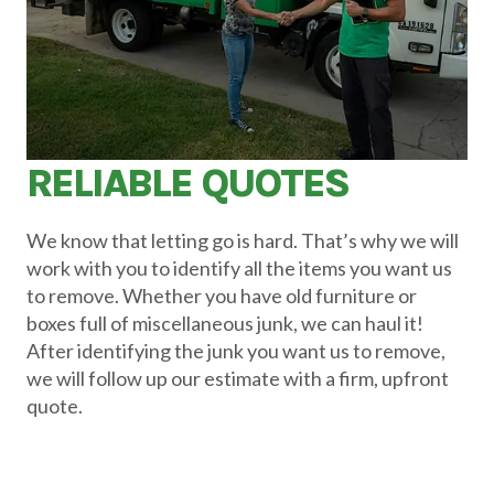
RELIABLE QUOTES
We know that letting go is hard. That’s why we will
work with you to identify all the items you want us
to remove. Whether you have old furniture or
boxes full of miscellaneous junk, we can haul it!
After identifying the junk you want us to remove,
we will follow up our estimate with a firm, upfront
quote.