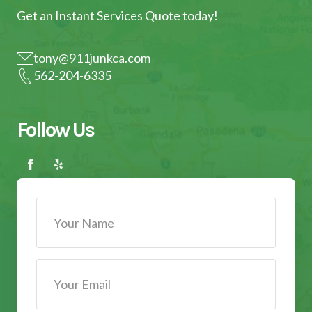
Get an Instant Services Quote today!
tony@911junkca.com
562-204-6335
Follow Us