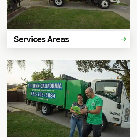
Services Areas