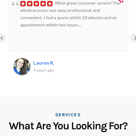
What great customer service!The
whole process was easy, professional, and
convenient. I had a quote within 10 minutes and an
appointment within two hours....
‹
Lauren R.
4 years ago
SERVICES
What Are You Looking For?