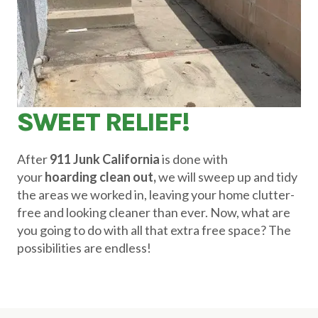
SWEET RELIEF!
After
911 Junk California
is done with
your
hoarding clean out,
we will sweep up and tidy
the areas we worked in, leaving your home clutter-
free and looking cleaner than ever. Now, what are
you going to do with all that extra free space? The
possibilities are endless!