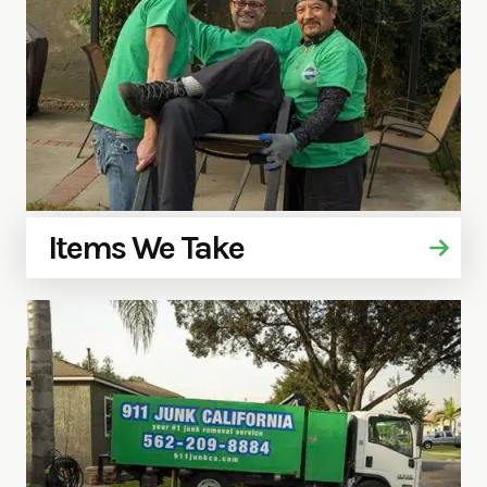
Items We Take