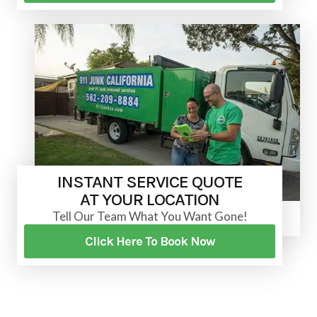
INSTANT SERVICE QUOTE
AT YOUR LOCATION
Tell Our Team What You Want Gone!
Click Here To Book Now