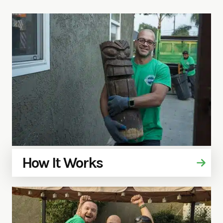
How It Works