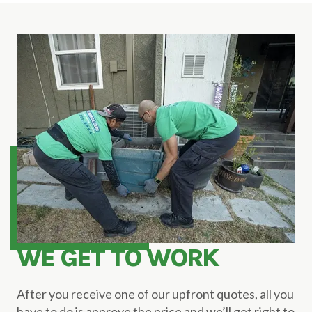
WE GET TO WORK
After you receive one of our upfront quotes, all you
have to do is approve the price and we’ll get right to