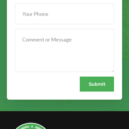
Submit