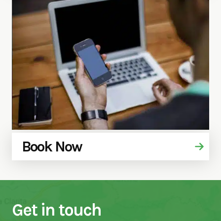
Book Now
Get in touch