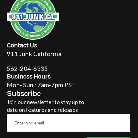
Contact Us
911 Junk California
562-204-6335
Business Hours
Mon- Sun : 7am-7pm PST
Subscribe
Join our newsletter to stay up to
date on features and releases
Email
*