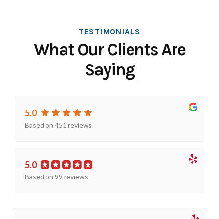
TESTIMONIALS
What Our Clients Are
Saying
5.0
Based on 451 reviews
5.0
Based on 99 reviews