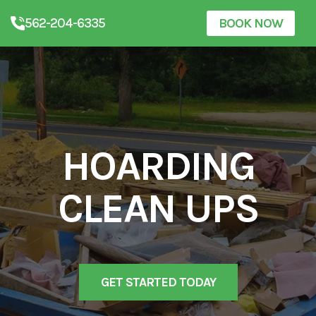
562-204-6335
BOOK NOW
HOARDING
CLEAN UPS
GET STARTED TODAY