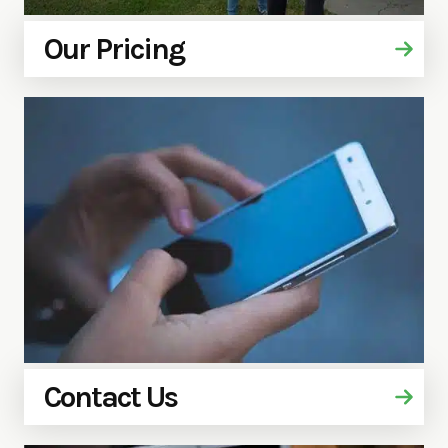
Our Pricing
Contact Us