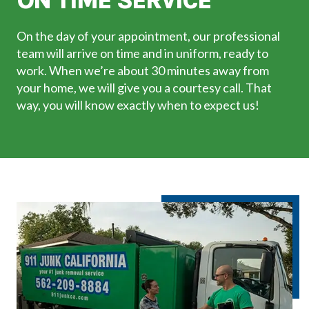
ON TIME SERVICE
On the day of your appointment, our professional
team will arrive on time and in uniform, ready to
work. When we’re about 30 minutes away from
your home, we will give you a courtesy call. That
way, you will know exactly when to expect us!