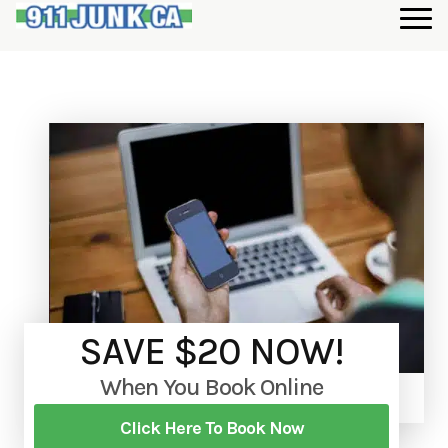
SAVE $20 NOW!
When You Book Online
Click Here To Book Now