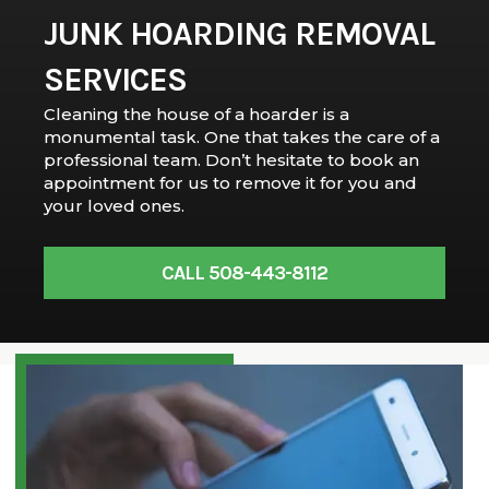
JUNK HOARDING REMOVAL
SERVICES
Cleaning the house of a hoarder is a
monumental task. One that takes the care of a
professional team. Don’t hesitate to book an
appointment for us to remove it for you and
your loved ones.
CALL 508-443-8112