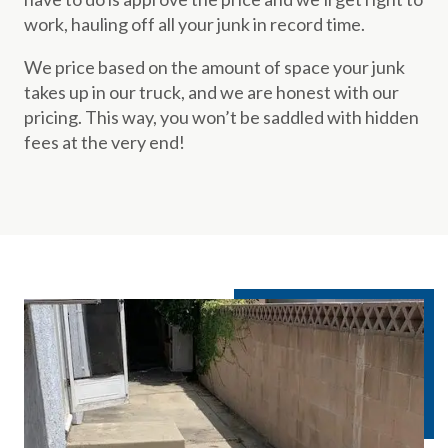
work, hauling off all your junk in record time.
We price based on the amount of space your junk
takes up in our truck, and we are honest with our
pricing. This way, you won’t be saddled with hidden
fees at the very end!