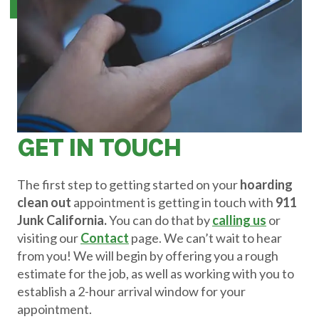
GET IN TOUCH
The first step to getting started on your
hoarding
clean out
appointment is getting in touch with
911
Junk California.
You can do that by
calling us
or
visiting our
Contact
page. We can’t wait to hear
from you! We will begin by offering you a rough
estimate for the job, as well as working with you to
establish a 2-hour arrival window for your
appointment.