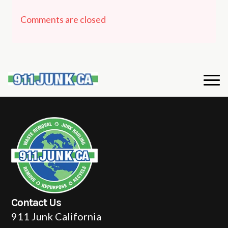
Comments are closed
Contact Us
911 Junk California