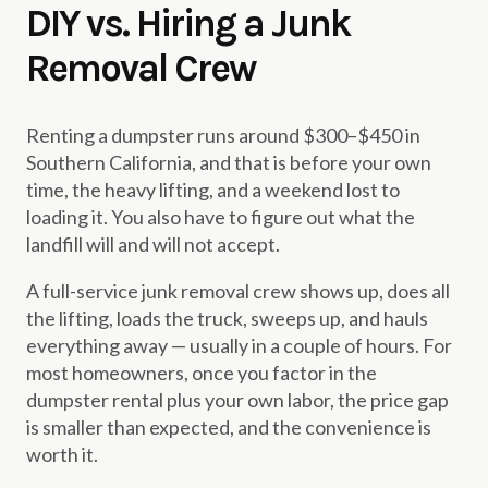
DIY vs. Hiring a Junk
Removal Crew
Renting a dumpster runs around $300–$450 in
Southern California, and that is before your own
time, the heavy lifting, and a weekend lost to
loading it. You also have to figure out what the
landfill will and will not accept.
A full-service junk removal crew shows up, does all
the lifting, loads the truck, sweeps up, and hauls
everything away — usually in a couple of hours. For
most homeowners, once you factor in the
dumpster rental plus your own labor, the price gap
is smaller than expected, and the convenience is
worth it.