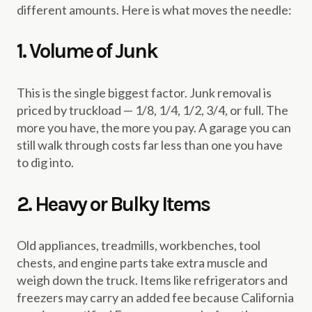
different amounts. Here is what moves the needle:
1. Volume of Junk
This is the single biggest factor. Junk removal is
priced by truckload — 1/8, 1/4, 1/2, 3/4, or full. The
more you have, the more you pay. A garage you can
still walk through costs far less than one you have
to dig into.
2. Heavy or Bulky Items
Old appliances, treadmills, workbenches, tool
chests, and engine parts take extra muscle and
weigh down the truck. Items like refrigerators and
freezers may carry an added fee because California