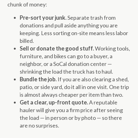
chunk of money:
Pre-sort your junk.
Separate trash from
donations and pull aside anything you are
keeping. Less sorting on-site means less labor
billed.
Sell or donate the good stuff.
Working tools,
furniture, and bikes can go to a buyer, a
neighbor, or a SoCal donation center —
shrinking the load the truck has to haul.
Bundle the job.
If you are also clearing a shed,
patio, or side yard, do it all in one visit. One trip
is almost always cheaper per item than two.
Get a clear, up-front quote.
A reputable
hauler will give you a firm price after seeing
the load — in person or by photo — so there
are no surprises.