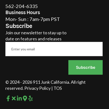
562-204-6335
Business Hours
Mon- Sun : 7am-7pm PST
Subscribe
Join our newsletter to stay up to
date on features and releases
Email
*
Subscribe
© 2024 - 2026 911 Junk California. All right
reserved.
Privacy Policy
|
TOS