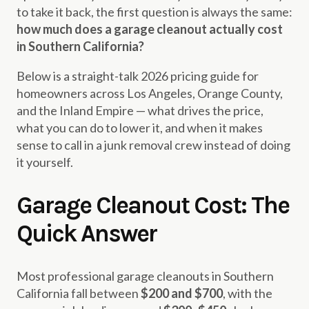
to take it back, the first question is always the same:
how much does a garage cleanout actually cost
in Southern California?
Below is a straight-talk 2026 pricing guide for
homeowners across Los Angeles, Orange County,
and the Inland Empire — what drives the price,
what you can do to lower it, and when it makes
sense to call in a junk removal crew instead of doing
it yourself.
Garage Cleanout Cost: The
Quick Answer
Most professional garage cleanouts in Southern
California fall between
$200 and $700
, with the