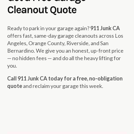
Cleanout Quote
Ready to park in your garage again?
911 Junk CA
offers fast, same-day garage cleanouts across Los
Angeles, Orange County, Riverside, and San
Bernardino. We give you an honest, up-front price
— no hidden fees — and do all the heavy lifting for
you.
Call 911 Junk CA today for a free, no-obligation
quote
and reclaim your garage this week.