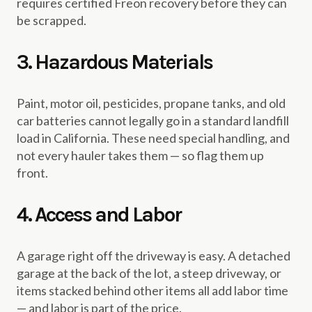
requires certified Freon recovery before they can
be scrapped.
3. Hazardous Materials
Paint, motor oil, pesticides, propane tanks, and old
car batteries cannot legally go in a standard landfill
load in California. These need special handling, and
not every hauler takes them — so flag them up
front.
4. Access and Labor
A garage right off the driveway is easy. A detached
garage at the back of the lot, a steep driveway, or
items stacked behind other items all add labor time
— and labor is part of the price.