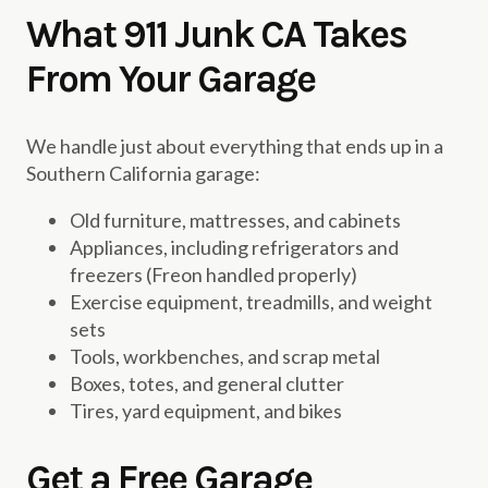
What 911 Junk CA Takes
From Your Garage
We handle just about everything that ends up in a
Southern California garage:
Old furniture, mattresses, and cabinets
Appliances, including refrigerators and
freezers (Freon handled properly)
Exercise equipment, treadmills, and weight
sets
Tools, workbenches, and scrap metal
Boxes, totes, and general clutter
Tires, yard equipment, and bikes
Get a Free Garage