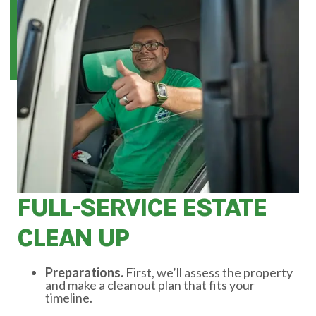
FULL-SERVICE ESTATE
CLEAN UP
Preparations.
First, we’ll assess the property
and make a cleanout plan that fits your
timeline.