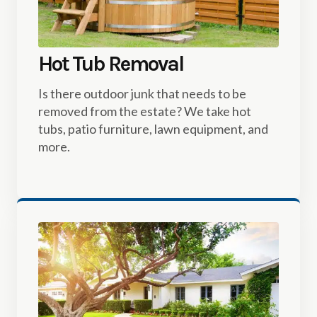
Hot Tub Removal
Is there outdoor junk that needs to be
removed from the estate? We take hot
tubs, patio furniture, lawn equipment, and
more.