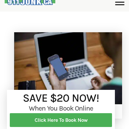
SAVE $20 NOW!
When You Book Online
Click Here To Book Now