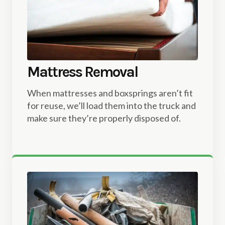
Mattress Removal
When mattresses and boxsprings aren’t fit
for reuse, we’ll load them into the truck and
make sure they’re properly disposed of.