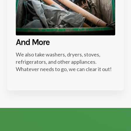
And More
We also take washers, dryers, stoves,
refrigerators, and other appliances.
Whatever needs to go, we can clear it out!