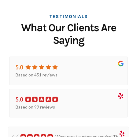
TESTIMONIALS
What Our Clients Are
Saying
5.0
Based on 451 reviews
5.0
Based on 99 reviews
What great customer service!The