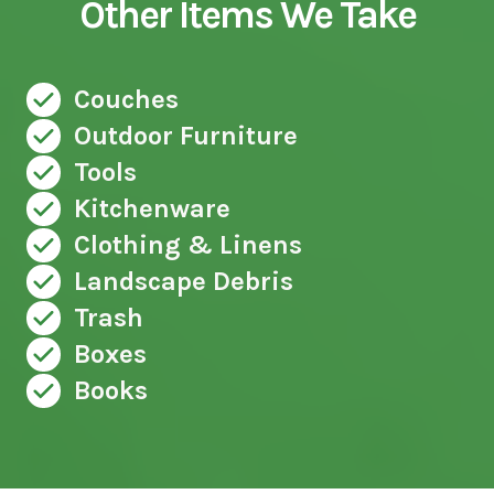
Other Items We Take
Couches
Outdoor Furniture
Tools
Kitchenware
Clothing & Linens
Landscape Debris
Trash
Boxes
Books