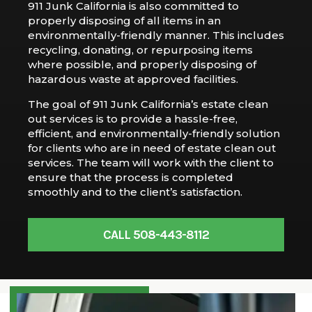
911 Junk California is also committed to
properly disposing of all items in an
environmentally-friendly manner. This includes
recycling, donating, or repurposing items
where possible, and properly disposing of
hazardous waste at approved facilities.
The goal of 911 Junk California’s estate clean
out services is to provide a hassle-free,
efficient, and environmentally-friendly solution
for clients who are in need of estate clean out
services. The team will work with the client to
ensure that the process is completed
smoothly and to the client’s satisfaction.
CALL 508-443-8112