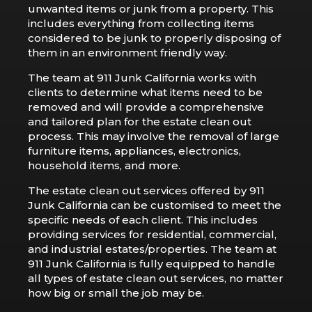
unwanted items or junk from a property. This
includes everything from collecting items
considered to be junk to properly disposing of
them in an environment friendly way.
The team at 911 Junk California works with
clients to determine what items need to be
removed and will provide a comprehensive
and tailored plan for the estate clean out
process. This may involve the removal of large
furniture items, appliances, electronics,
household items, and more.
The estate clean out services offered by 911
Junk California can be customised to meet the
specific needs of each client. This includes
providing services for residential, commercial,
and industrial estates/properties. The team at
911 Junk California is fully equipped to handle
all types of estate clean out services, no matter
how big or small the job may be.