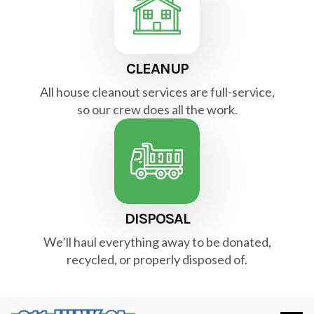
CLEANUP
All house cleanout services are full-service,
so our crew does all the work.
DISPOSAL
We’ll haul everything away to be donated,
recycled, or properly disposed of.