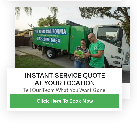
INSTANT SERVICE QUOTE
AT YOUR LOCATION
Tell Our Team What You Want Gone!
Click Here To Book Now