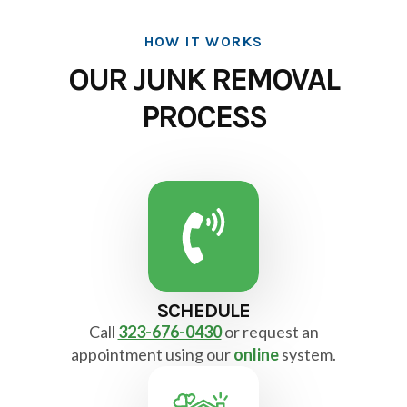
HOW IT WORKS
OUR JUNK REMOVAL
PROCESS
SCHEDULE
Call
323-676-0430
or request an
appointment using our
online
system.