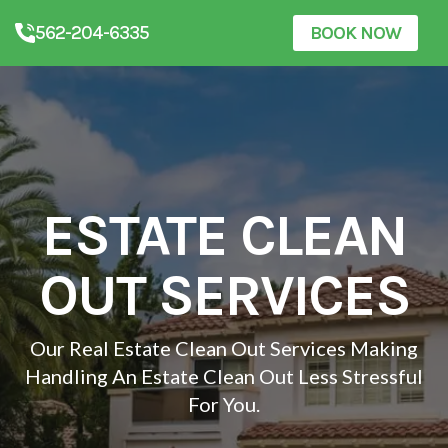
562-204-6335
BOOK NOW
ESTATE CLEAN
OUT SERVICES
Our Real Estate Clean Out Services Making
Handling An Estate Clean Out Less Stressful
For You.