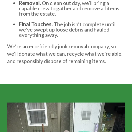
Removal.
On clean out day, we’ll bring a
capable crew to gather and remove all items
from the estate.
Final Touches.
The job isn’t complete until
we’ve swept up loose debris and hauled
everything away.
We’re an eco-friendly junk removal company, so
we’ll donate what we can, recycle what we’re able,
and responsibly dispose of remaining items.