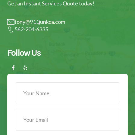
Get an Instant Services Quote today!
tony@911junkca.com
562-204-6335
Follow Us