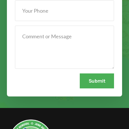
Submit