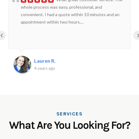
whole process was easy, professional, and
convenient. I had a quote within 10 minutes and an
appointment within two hours....
‹
Lauren R.
4 years ago
SERVICES
What Are You Looking For?