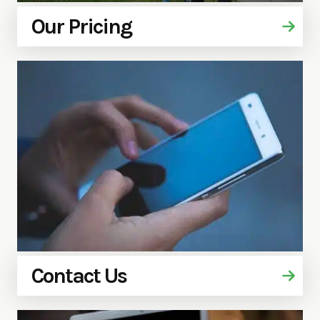
Our Pricing
Contact Us