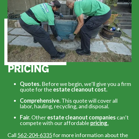
PRICING
Quotes.
Before we begin, we’ll give you a firm
quote for the
estate cleanout cost.
Comprehensive.
This quote will cover all
labor, hauling, recycling, and disposal.
Fair.
Other
estate cleanout companies
can’t
compete with our affordable
pricing.
Call
562-204-6335
for more information about the