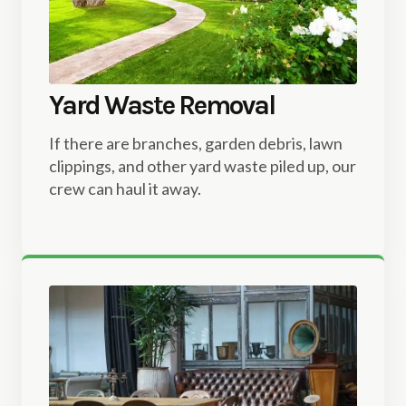
Yard Waste Removal
If there are branches, garden debris, lawn
clippings, and other yard waste piled up, our
crew can haul it away.