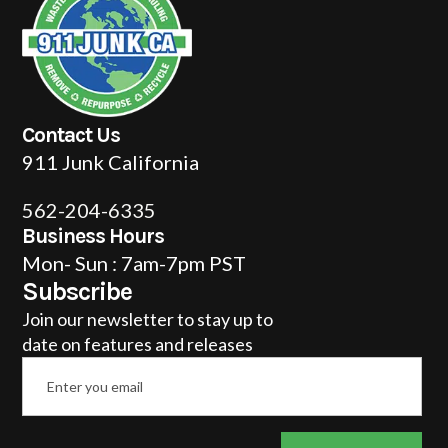
Contact Us
911 Junk California
562-204-6335
Business Hours
Mon- Sun : 7am-7pm PST
Subscribe
Join our newsletter to stay up to
date on features and releases
Email
*