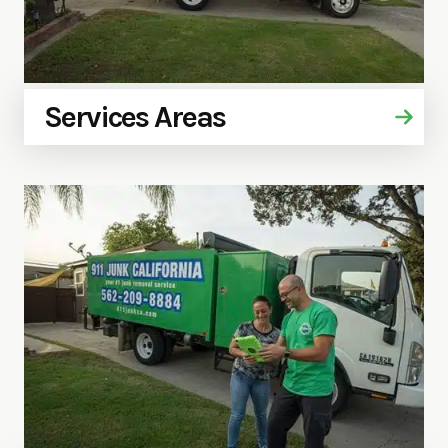
Services Areas