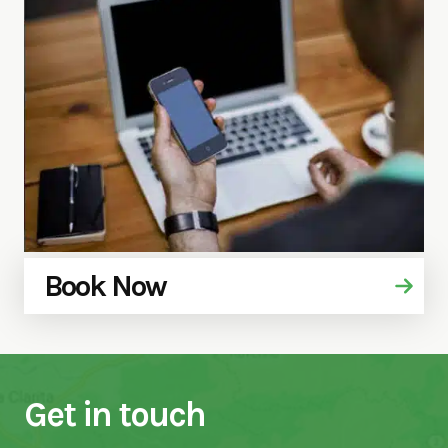
Book Now
Get in touch