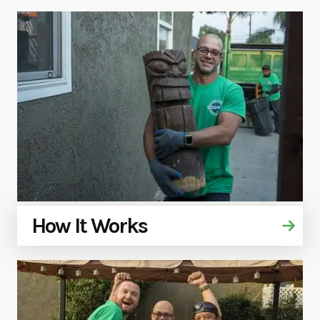
How It Works