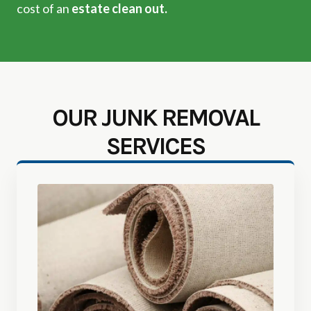
cost of an
estate clean out.
OUR JUNK REMOVAL
SERVICES