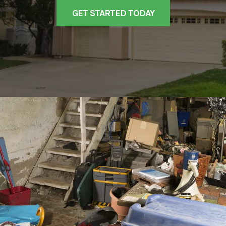
GET STARTED TODAY