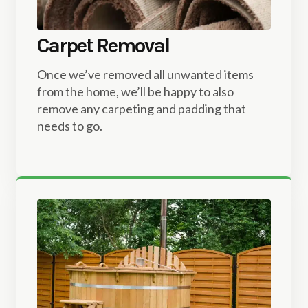
Carpet Removal
Once we’ve removed all unwanted items
from the home, we’ll be happy to also
remove any carpeting and padding that
needs to go.