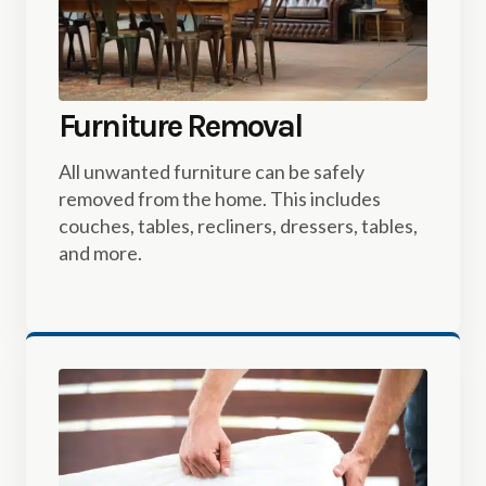
Furniture Removal
All unwanted furniture can be safely
removed from the home. This includes
couches, tables, recliners, dressers, tables,
and more.