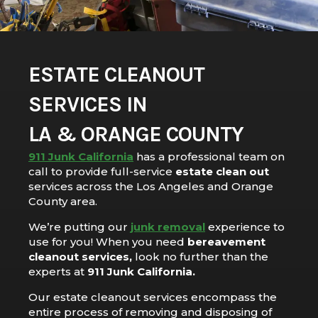
ESTATE CLEANOUT
SERVICES IN
LA & ORANGE COUNTY
911 Junk California
has a professional team on
call to provide full-service
estate clean out
services across the Los Angeles and Orange
County area.
We’re putting our
junk removal
experience to
use for you! When you need
bereavement
cleanout services,
look no further than the
experts at
911 Junk California.
Our estate cleanout services encompass the
entire process of removing and disposing of