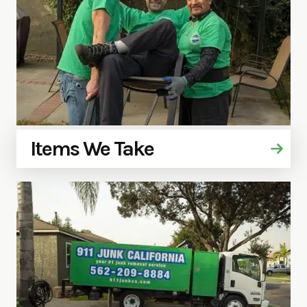
Items We Take