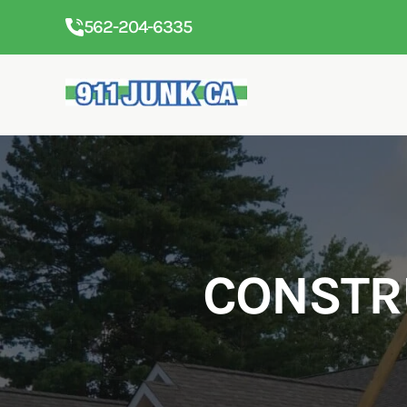
562-204-6335
CONSTR