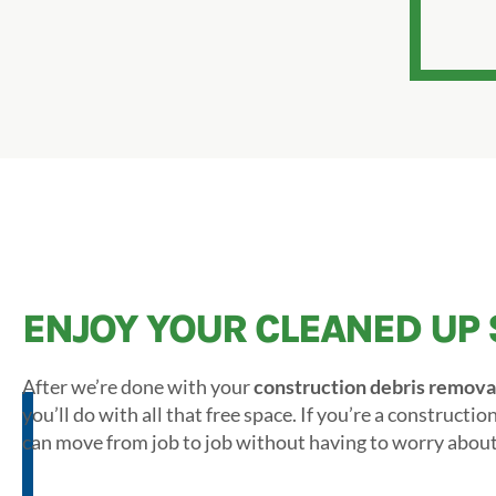
ENJOY YOUR CLEANED UP 
After we’re done with your
construction debris remova
you’ll do with all that free space. If you’re a constructi
can move from job to job without having to worry about 