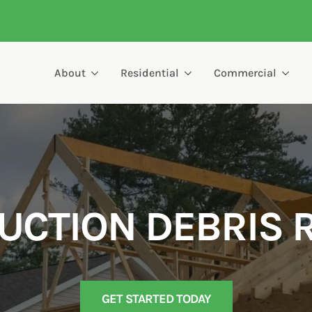
About
Residential
Commercial
UCTION DEBRIS 
GET STARTED TODAY