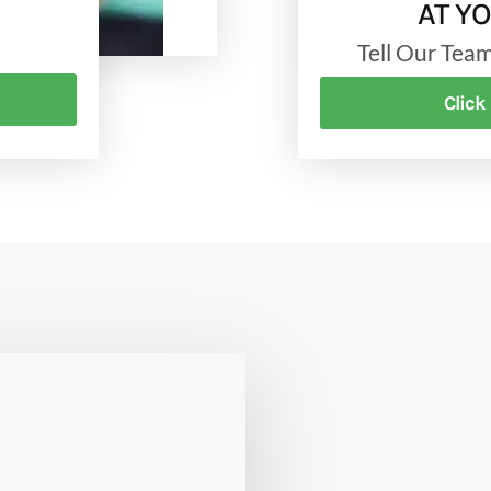
AT Y
Tell Our Te
Click