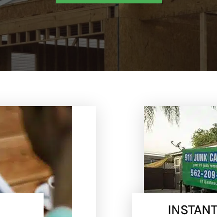
INSTANT