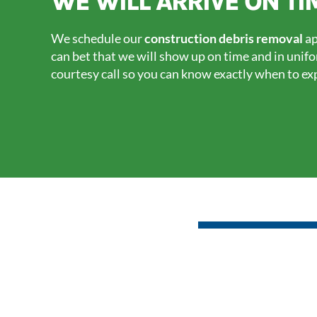
WE WILL ARRIVE ON TI
We schedule our
construction debris removal
ap
can bet that we will show up on time and in unif
courtesy call so you can know exactly when to ex