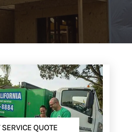
 SERVICE QUOTE