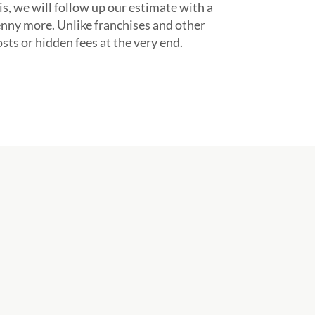
s, we will follow up our estimate with a
enny more. Unlike franchises and other
ts or hidden fees at the very end.