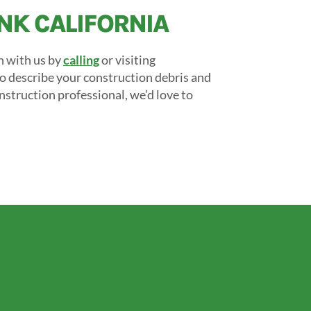
UNK CALIFORNIA
h with us by
calling
or visiting
to describe your construction debris and
onstruction professional, we’d love to