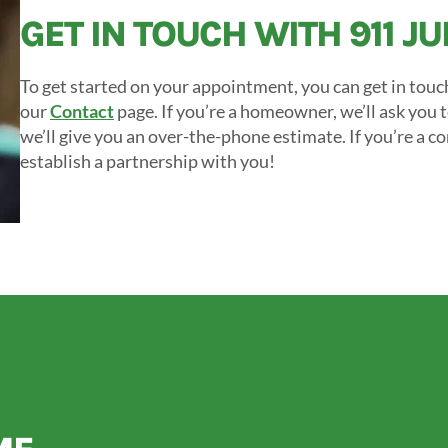
GET IN TOUCH WITH 911 J
To get started on your appointment, you can get in touc
our
Contact
page. If you’re a homeowner, we’ll ask you 
we’ll give you an over-the-phone estimate. If you’re a c
establish a partnership with you!