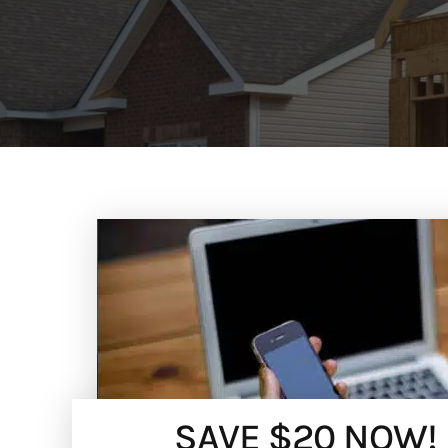
SAVE $20 NOW!