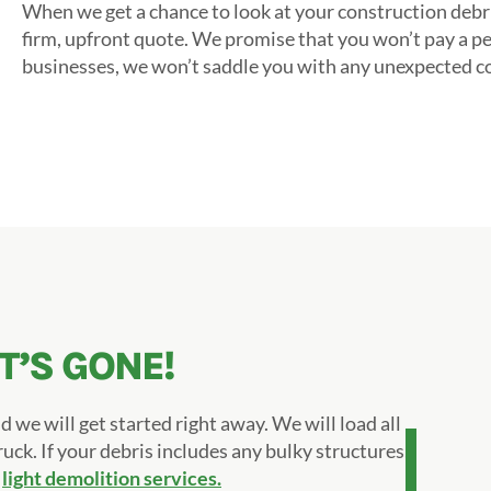
When we get a chance to look at your construction debri
firm, upfront quote. We promise that you won’t pay a p
businesses, we won’t saddle you with any unexpected cos
IT’S GONE!
d we will get started right away. We will load all
ruck. If your debris includes any bulky structures,
m
light demolition services.