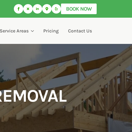
BOOK NOW
Service Areas
Pricing
Contact Us
REMOVAL