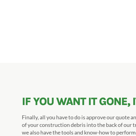
IF YOU WANT IT GONE, 
Finally, all you have to do is approve our quote an
of your construction debris into the back of our t
we also have the tools and know-how to perfor