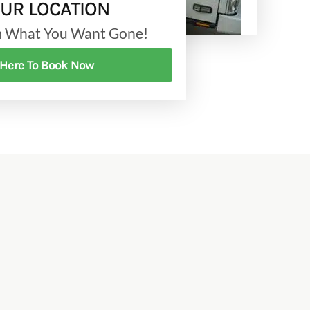
OUR LOCATION
am What You Want Gone!
 Here To Book Now