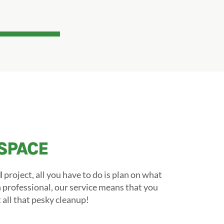
SPACE
l
project, all you have to do is plan on what
on professional, our service means that you
all that pesky cleanup!