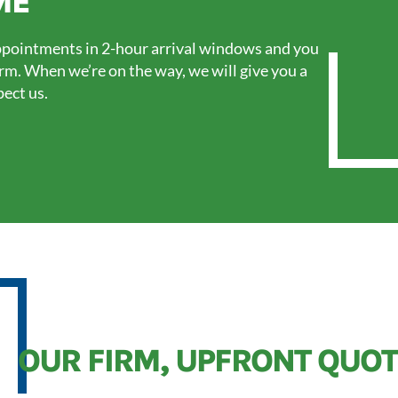
ME
pointments in 2-hour arrival windows and you
orm. When we’re on the way, we will give you a
pect us.
OUR FIRM, UPFRONT QUOT