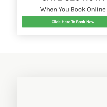
When You Book Online
Click Here To Book Now