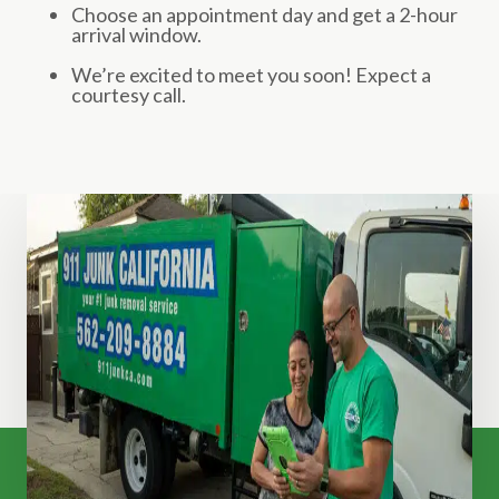
Choose an appointment day and get a 2-hour
arrival window.
We’re excited to meet you soon! Expect a
courtesy call.