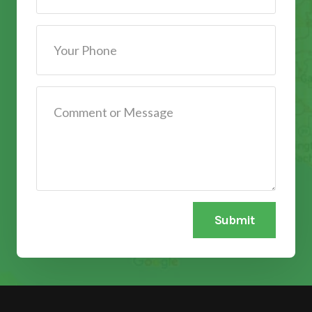
Submit