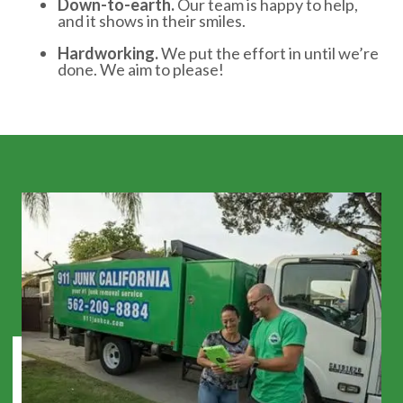
Down-to-earth.
Our team is happy to help,
and it shows in their smiles.
Hardworking.
We put the effort in until we’re
done. We aim to please!