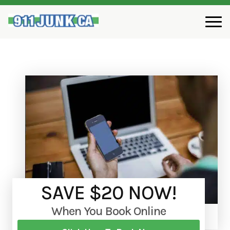
SAVE $20 NOW!
When You Book Online