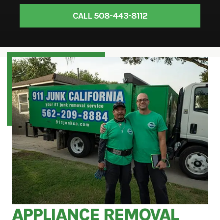
CALL 508-443-8112
APPLIANCE REMOVAL