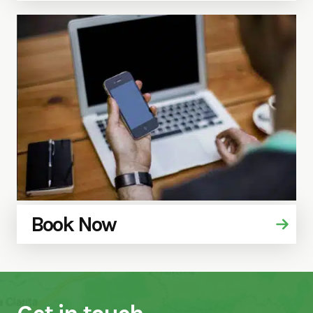
Book Now