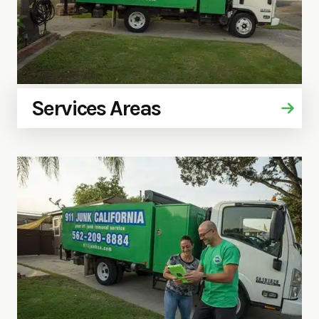
Services Areas