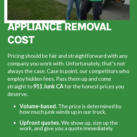
APPLIANCE REMOVAL
COST
Pricing should be fair and straightforward with any
company you work with. Unfortunately, that’s not
always the case. Case in point, our competitors who
employ hidden fees. Pass them up and come
straight to
911 Junk CA
for the honest prices you
deserve.
Volume-based.
The price is determined by
how much junk winds up in our truck.
Upfront quotes.
We show up, size up the
work, and give you a quote immediately.