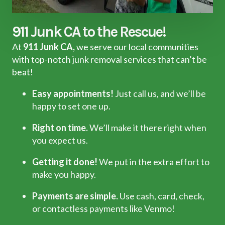
911 Junk CA to the Rescue!
At
911 Junk CA,
we serve our local communities
with top-notch junk removal services that can’t be
beat!
Easy appointments!
Just call us, and we’ll be
happy to set one up.
Right on time.
We’ll make it there right when
you expect us.
Getting it done!
We put in the extra effort to
make you happy.
Payments are simple.
Use cash, card, check,
or contactless payments like Venmo!