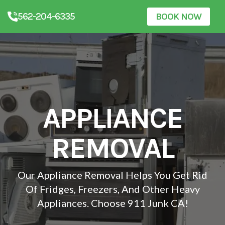
562-204-6335
BOOK NOW
APPLIANCE
REMOVAL
Our Appliance Removal Helps You Get Rid
Of Fridges, Freezers, And Other Heavy
Appliances. Choose 911 Junk CA!