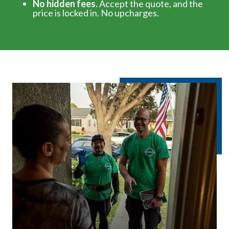
No hidden fees.
Accept the quote, and the
price is locked in. No upcharges.