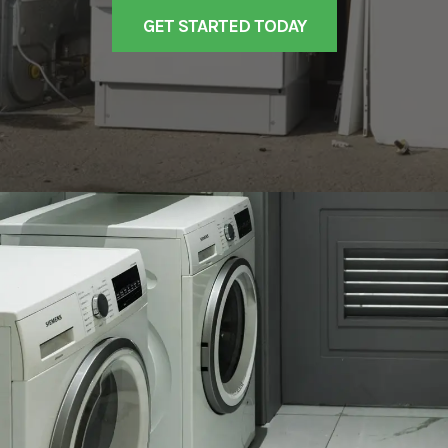
GET STARTED TODAY