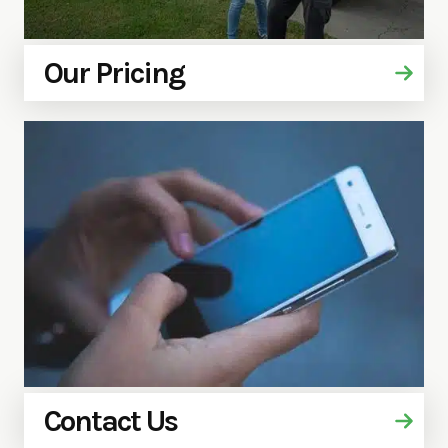
Our Pricing
Contact Us