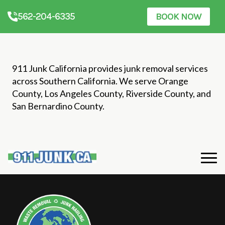
562-204-6335
BOOK NOW
911 Junk California provides junk removal services
across Southern California. We serve Orange
County, Los Angeles County, Riverside County, and
San Bernardino County.