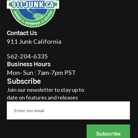
Contact Us
911 Junk California
562-204-6335
Business Hours
Mon- Sun : 7am-7pm PST
Subscribe
Join our newsletter to stay up to
date on features and releases
Email
*
Subscribe